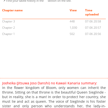
📌 Find your saved history in the
section on the site.
Chapter name
View
Time
uploaded
Chapter 3
448
07-06 20:58
Chapter 2
1,030
07-06 20:57
Chapter 1
502
07-06 20:56
Jooheika (Jitsuwa Joso Danshi) no Kawaii Kanaria summary:
In the flower kingdom of Bloom, only women can inherit the
throne. Sitting on that throne is the beautiful Queen Sieglinde -
but in reality, she is a man! In order to protect her country, she
must lie and act as queen. The voice of Sieglinde is his foster
sister and only person who understands her, the lady-in-