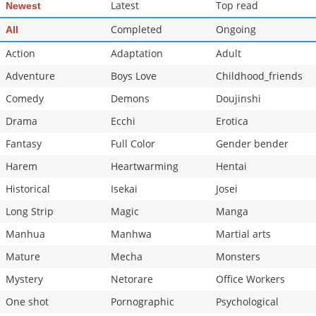
Latest
Top read
Newest
Completed
Ongoing
All
Action
Adaptation
Adult
Adventure
Boys Love
Childhood_friends
Comedy
Demons
Doujinshi
Drama
Ecchi
Erotica
Fantasy
Full Color
Gender bender
Harem
Heartwarming
Hentai
Historical
Isekai
Josei
Long Strip
Magic
Manga
Manhua
Manhwa
Martial arts
Mature
Mecha
Monsters
Mystery
Netorare
Office Workers
One shot
Pornographic
Psychological