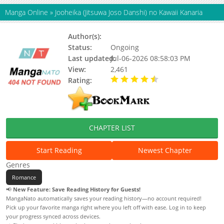
Manga Online
»
Jooheika (Jitsuwa Joso Danshi) no Kawaii Kanaria
Author(s):
Crane
Status:
Ongoing
Last updated:
Jul-06-2026 08:58:03 PM
View:
2,461
Rating:
4.70 / 5 - 14 votes
CHAPTER LIST
Start Reading
Newest Chapter
Genres
Romance
📢
New Feature: Save Reading History for Guests!
MangaNato automatically saves your reading history—no account required!
Pick up your favorite manga right where you left off with ease. Log in to keep
your progress synced across devices.