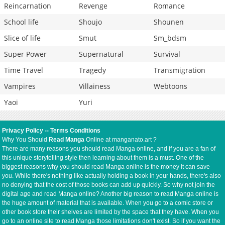
Reincarnation
Revenge
Romance
School life
Shoujo
Shounen
Slice of life
Smut
Sm_bdsm
Super Power
Supernatural
Survival
Time Travel
Tragedy
Transmigration
Vampires
Villainess
Webtoons
Yaoi
Yuri
Privacy Policy
--
Terms Conditions
Why You Should
Read Manga
Online at manganato.art ?
There are many reasons you should read Manga online, and if you are a fan of
this unique storytelling style then learning about them is a must. One of the
biggest reasons why you should read Manga online is the money it can save
you. While there's nothing like actually holding a book in your hands, there's also
no denying that the cost of those books can add up quickly. So why not join the
digital age and read Manga online? Another big reason to read Manga online is
the huge amount of material that is available. When you go to a comic store or
other book store their shelves are limited by the space that they have. When you
go to an online site to read Manga those limitations don't exist. So if you want the