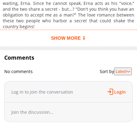
waiting, Erna. Since he cannot speak, Erna acts as his "voice,"
and the two share a secret - but...? "Don't you think you have an
obligation to accept me as a man?" The love romance between
these two people who harbor a secret that could shake the
country begins!
SHOW MORE ⇩
Comments
No comments
Sort by
Latest
Log in to join the conversation
Login
Join the discussion...