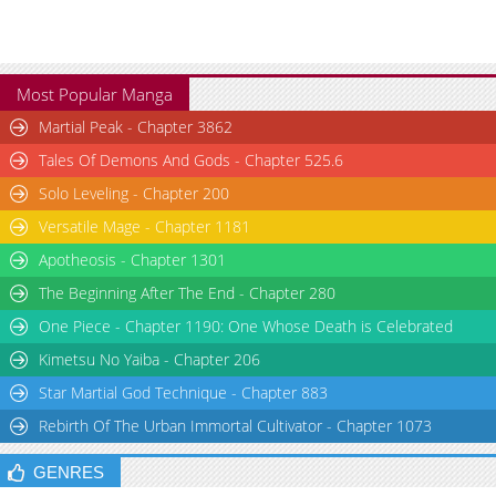
Most Popular Manga
Martial Peak - Chapter 3862
Tales Of Demons And Gods - Chapter 525.6
Solo Leveling - Chapter 200
Versatile Mage - Chapter 1181
Apotheosis - Chapter 1301
The Beginning After The End - Chapter 280
One Piece - Chapter 1190: One Whose Death is Celebrated
Kimetsu No Yaiba - Chapter 206
Star Martial God Technique - Chapter 883
Rebirth Of The Urban Immortal Cultivator - Chapter 1073
GENRES