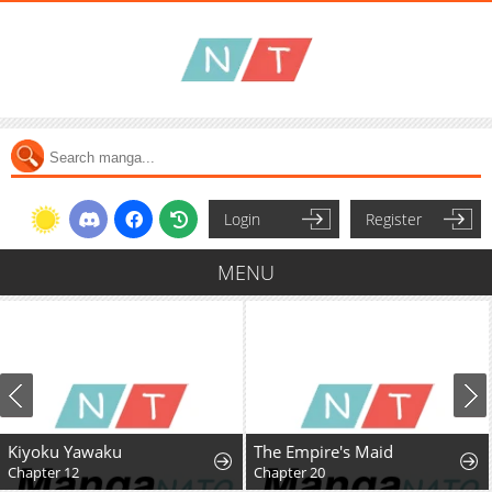
Login
Register
MENU
Kiyoku Yawaku
The Empire's Maid
Chapter 12
Chapter 20