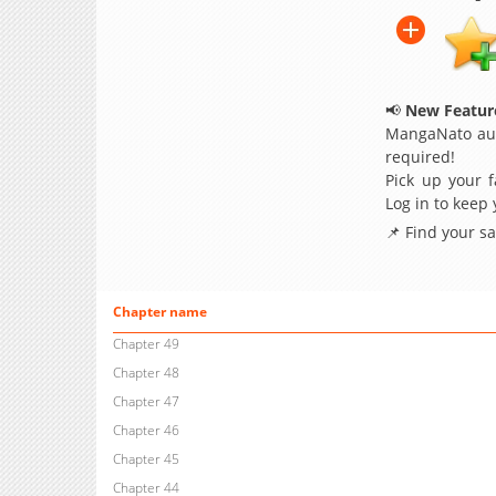
📢
New Feature
MangaNato aut
required!
Pick up your f
Log in to keep
📌 Find your s
Chapter name
Chapter 49
Chapter 48
Chapter 47
Chapter 46
Chapter 45
Chapter 44