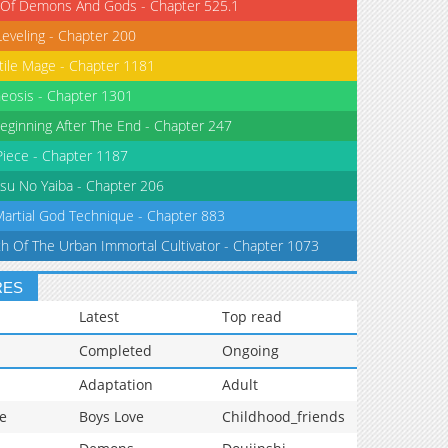
 Of Demons And Gods - Chapter 525.1
Leveling - Chapter 200
tile Mage - Chapter 1181
eosis - Chapter 1301
eginning After The End - Chapter 247
iece - Chapter 1187
su No Yaiba - Chapter 206
Martial God Technique - Chapter 883
th Of The Urban Immortal Cultivator - Chapter 1073
RES
Latest
Top read
Completed
Ongoing
Adaptation
Adult
e
Boys Love
Childhood_friends