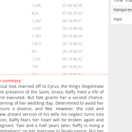
Time Tra
1,235
07-06 20:38
Vampires
624
07-06 20:32
Yaoi
1,240
06-10 08:31
1,330
06-10 08:30
1,373
06-10 08:29
1,617
05-18 00:33
831
05-18 00:33
1,541
05-18 00:32
776
05-18 00:32
724
05-18 00:32
go summary:
953
05-18 00:31
ical tool, married off to Cyrus, the King’s illegitimate
1,411
05-18 00:31
presence of the Saint, Grace, Raffy lived a life of
nd executed. But fate grants her a second chance.
898
05-18 00:31
morning of her wedding day. Determined to avoid her
948
05-18 00:30
secure a divorce, and flee. However, the cold and
1,603
05-18 00:30
, distant version of his wife, his neglect turns into
sion, Raffy fears her heart will be broken again and
1,084
05-18 00:29
gnant. Two and a half years later, Raffy is living a
1,179
05-18 00:29
 limitations" on her marriage to finally expire. But her