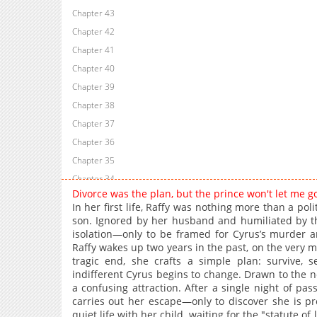
Chapter 43
Chapter 42
Chapter 41
Chapter 40
Chapter 39
Chapter 38
Chapter 37
Chapter 36
Chapter 35
Chapter 34
Divorce was the plan, but the prince won't let me 
Chapter 33
In her first life, Raffy was nothing more than a polit
Chapter 32
son. Ignored by her husband and humiliated by the 
isolation—only to be framed for Cyrus’s murder a
Chapter 31
Raffy wakes up two years in the past, on the very 
Chapter 30
tragic end, she crafts a simple plan: survive, 
Chapter 29
indifferent Cyrus begins to change. Drawn to the new
a confusing attraction. After a single night of pas
Chapter 28
carries out her escape—only to discover she is pre
Chapter 27
quiet life with her child, waiting for the "statute of