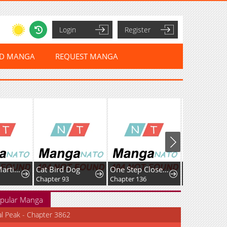
Login
Register
ED MANGA
REQUEST MANGA
A Genius Martial Arts Girl
Cat Bird Dog
One Step Closer tothe Demon King
Only Hope
Chapter 93
Chapter 136
Chapter 131
pular Manga
al Peak - Chapter 3862