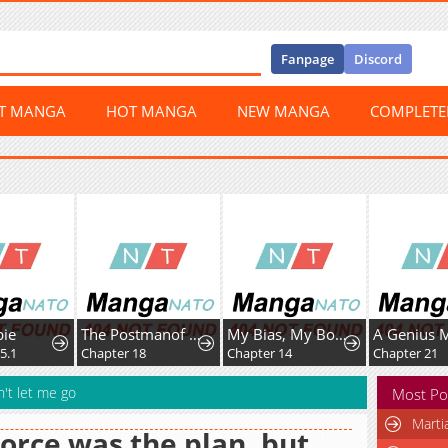
Fanpage
Discord
ST MANGA
HOT MANGA
NEW MANGA
COMPLET
The Postmanof the Apocalypse
My Bias, My Boss
Chapter 18
Chapter 14
Chapter 21
n't let me go
Most Po
Marti
orce was the plan, but