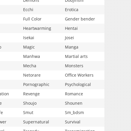
Demons
Doujinshi
Ecchi
Erotica
Full Color
Gender bender
Heartwarming
Hentai
Isekai
Josei
p
Magic
Manga
Manhwa
Martial arts
Mecha
Monsters
Netorare
Office Workers
Pornographic
Psychological
ation
Revenge
Romance
e
Shoujo
Shounen
fe
Smut
Sm_bdsm
wer
Supernatural
Survival