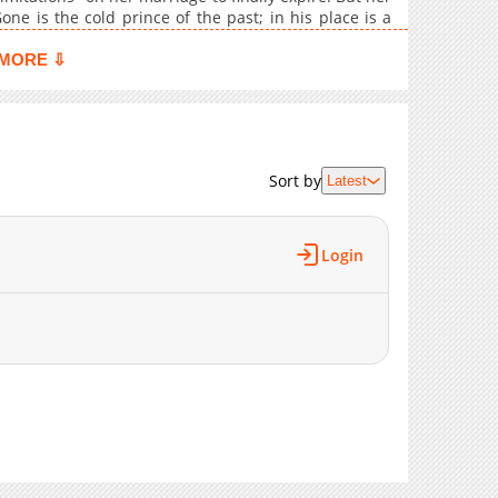
1,610
05-18 00:29
e is the cold prince of the past; in his place is a
n Raffy truly escape the man who refused to love her
859
05-18 00:28
MORE ⇩
961
05-18 00:28
1,401
05-18 00:27
1,337
05-18 00:27
936
05-18 00:26
Sort by
Latest
1,037
05-18 00:26
865
05-18 00:25
806
05-18 00:25
Login
762
05-18 00:25
1,551
05-18 00:24
1,381
05-18 00:24
1,080
05-18 00:24
1,374
05-18 00:23
1,421
05-18 00:23
1,071
05-18 00:23
1,042
05-18 00:22