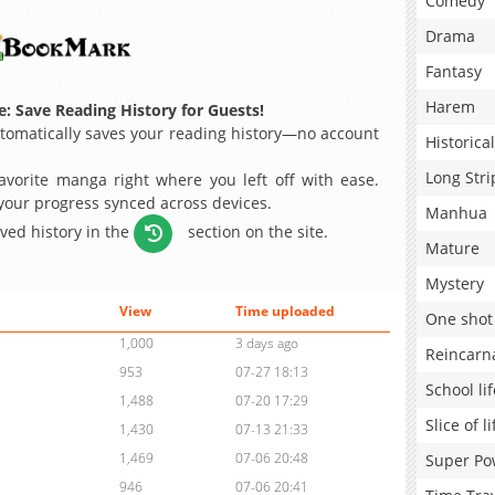
Comedy
Drama
Fantasy
Harem
: Save Reading History for Guests!
omatically saves your reading history—no account
Historical
Long Stri
avorite manga right where you left off with ease.
 your progress synced across devices.
Manhua
aved history in the
section on the site.
Mature
Mystery
View
Time uploaded
One shot
1,000
3 days ago
Reincarn
953
07-27 18:13
School lif
1,488
07-20 17:29
Slice of li
1,430
07-13 21:33
1,469
07-06 20:48
Super Po
946
07-06 20:41