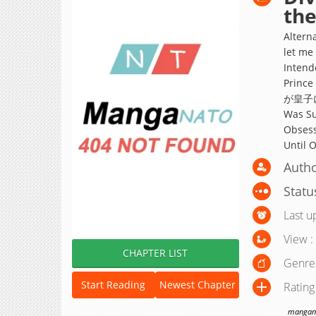
the
Alterna
let me
Intende
Prin
が皇子に執
Was Su
Obsess
Until 
Autho
Statu
Last u
View :
CHAPTER LIST
Genre
Start Reading
Newest Chapter
Rating
manganat