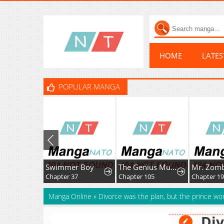
HOME
LATE
POPULAR MANGA
Swimmer Boy
The Genius MurimFitness Trainer
Mr. Zombie
Chapter 37
Chapter 105
Chapter 195.1
Manga Online
»
Divorce was the plan, but the prince wo
Div