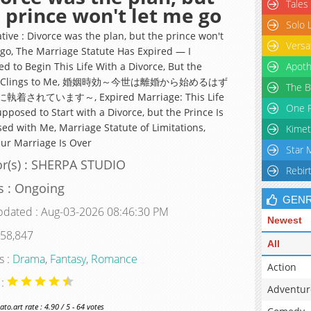
Tales
 prince won't let me go
Solo 
tive : Divorce was the plan, but the prince won't
Versa
 go, The Marriage Statute Has Expired — I
d to Begin This Life With a Divorce, But the
Apoth
ce Clings to Me, 婚姻時効～今世は離婚から始めるはず
The B
着されています～, Expired Marriage: This Life
One P
pposed to Start with a Divorce, but the Prince Is
ed with Me, Marriage Statute of Limitations,
Kimet
Our Marriage Is Over
Star 
r(s) : SHERPA STUDIO
Rebir
s : Ongoing
GEN
pdated : Aug-03-2026 08:46:30 PM
Newest
 58,847
All
s :
Drama
,
Fantasy
,
Romance
Action
 :
Adventur
o.art rate : 4.90 / 5 - 64 votes