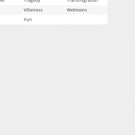
vel
Tragedy
Transmigration
Villainess
Webtoons
Yuri