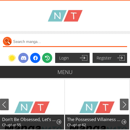
Login
Register
MENU
Don’t Be Obsessed, Let’s Get a Divorce!
The Possessed Villainess Wreaks Havoc
Chapter 55
Chapter 62