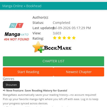
Manga Online
»
Bookhead
Author(s):
2147
Status:
Completed
Last updated:
Jul-09-2026 05:17:29 PM
View:
3,603
Rating:
5.00 / 5 - 44 votes
CHAPTER LIST
Start Reading
Newest Chapter
Genres
Shounen
📢
New Feature: Save Reading History for Guests!
MangaNato automatically saves your reading history—no account required!
Pick up your favorite manga right where you left off with ease. Log in to keep
your progress synced across devices.