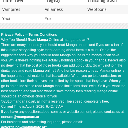
Time Travel
Tragedy
Transmigration
Vampires
Villainess
Webtoons
Yaoi
Yuri
Privacy Policy
--
Terms Conditions
Why You Should
Read Manga
Online at manganato.art ?
There are many reasons you should read Manga online, and if you are a fan of
this unique storytelling style then learning about them is a must. One of the
biggest reasons why you should read Manga online is the money it can save
you. While there's nothing like actually holding a book in your hands, there's also
no denying that the cost of those books can add up quickly. So why not join the
digital age and read Manga online? Another big reason to read Manga online is
the huge amount of material that is available. When you go to a comic store or
other book store their shelves are limited by the space that they have. When you
go to an online site to read Manga those limitations don't exist. So if you want the
best selection and you also want to save money then reading Manga online
should be an obvious choice for you
©2016 manganato.art, all rights reserved. Top speed, completely free.
Current Time is
Aug 7, 2026, 6:42:47 AM
If you have any questions about comics or website content, please contact us at:
contact@manganato.art
For business and advertising inquiries, please email:
advertising@manganato.art