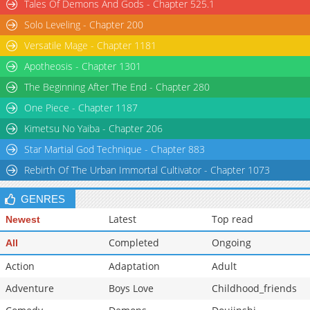
Tales Of Demons And Gods - Chapter 525.1
Solo Leveling - Chapter 200
Versatile Mage - Chapter 1181
Apotheosis - Chapter 1301
The Beginning After The End - Chapter 280
One Piece - Chapter 1187
Kimetsu No Yaiba - Chapter 206
Star Martial God Technique - Chapter 883
Rebirth Of The Urban Immortal Cultivator - Chapter 1073
GENRES
Latest
Top read
Newest
Completed
Ongoing
All
Action
Adaptation
Adult
Adventure
Boys Love
Childhood_friends