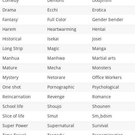
Comedy
Demons
Doujinshi
Drama
Ecchi
Erotica
Fantasy
Full Color
Gender bender
Harem
Heartwarming
Hentai
Historical
Isekai
Josei
Long Strip
Magic
Manga
Manhua
Manhwa
Martial arts
Mature
Mecha
Monsters
Mystery
Netorare
Office Workers
One shot
Pornographic
Psychological
Reincarnation
Revenge
Romance
School life
Shoujo
Shounen
Slice of life
Smut
Sm_bdsm
Super Power
Supernatural
Survival