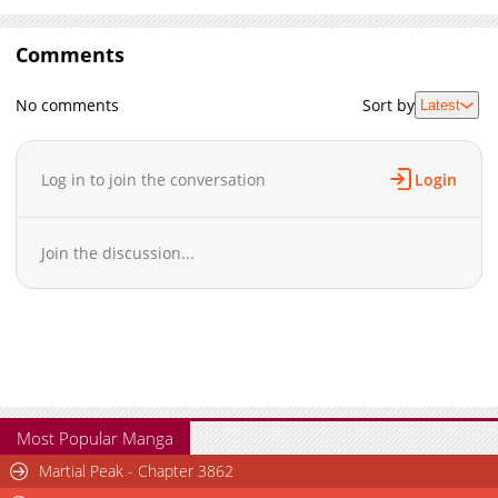
Comments
No comments
Sort by
Latest
Log in to join the conversation
Login
Join the discussion...
Most Popular Manga
Martial Peak - Chapter 3862