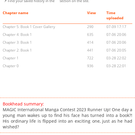
📌 Find your saved history in the
section on the site.
Chapter name
View
Time
uploaded
Chapter 5: Book 1 Cover Gallery
290
07-09 17:17
Chapter 4: Book 1
635
07-06 20:06
Chapter 3: Book 1
414
07-06 20:06
Chapter 2: Book 1
441
07-06 20:05
Chapter 1
722
03-28 22:02
Chapter 0
936
03-28 22:01
Bookhead summary:
MAGIC International Manga Contest 2023 Runner Up! One day a
young man wakes up to find his face has turned into a book?!
His ordinary life is flipped into an exciting one, just as he had
wished?