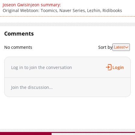
Joseon Gwisinjeon summary:
Original Webtoon: Toomics, Naver Series, Lezhin, Ridibooks
Comments
No comments
Sort by
Latest
Log in to join the conversation
Login
Join the discussion...