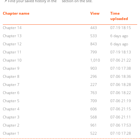
📌 Find your saved history in the
section on the site.
Chapter name
View
Time
uploaded
Chapter 14
443
07-19 18:15
Chapter 13
533
6 days ago
Chapter 12
843
6 days ago
Chapter 11
799
07-19 18:13
Chapter 10
1,010
07-06 21:22
Chapter 9
903
07-10 17:38
Chapter 8
296
07-06 18:36
Chapter 7
227
07-06 18:28
Chapter 6
763
07-06 18:22
Chapter 5
709
07-06 21:19
Chapter 4
606
07-06 21:15
Chapter 3
568
07-06 21:11
Chapter 2
961
07-06 17:53
Chapter 1
522
07-10 17:28