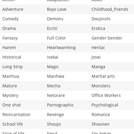
Adventure
Boys Love
Childhood_friends
Comedy
Demons
Doujinshi
Drama
Ecchi
Erotica
Fantasy
Full Color
Gender bender
Harem
Heartwarming
Hentai
Historical
Isekai
Josei
Long Strip
Magic
Manga
Manhua
Manhwa
Martial arts
Mature
Mecha
Monsters
Mystery
Netorare
Office Workers
One shot
Pornographic
Psychological
Reincarnation
Revenge
Romance
School life
Shoujo
Shounen
Slice of life
Smut
Sm_bdsm