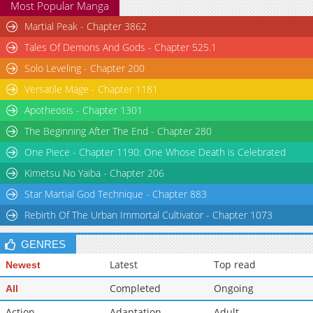
Most Popular Manga
Martial Peak - Chapter 3862
Tales Of Demons And Gods - Chapter 525.1
Solo Leveling - Chapter 200
Versatile Mage - Chapter 1181
Apotheosis - Chapter 1301
The Beginning After The End - Chapter 280
One Piece - Chapter 1190: One Whose Death is Celebrated
Kimetsu No Yaiba - Chapter 206
Star Martial God Technique - Chapter 883
Rebirth Of The Urban Immortal Cultivator - Chapter 1073
GENRES
Latest
Top read
Newest
Completed
Ongoing
All
Action
Adaptation
Adult