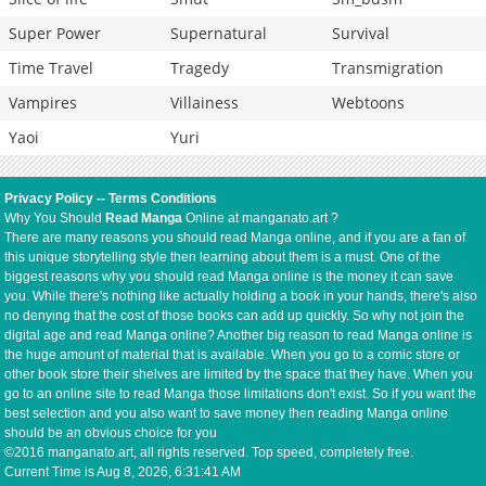
Super Power
Supernatural
Survival
Time Travel
Tragedy
Transmigration
Vampires
Villainess
Webtoons
Yaoi
Yuri
Privacy Policy
--
Terms Conditions
Why You Should
Read Manga
Online at manganato.art ?
There are many reasons you should read Manga online, and if you are a fan of
this unique storytelling style then learning about them is a must. One of the
biggest reasons why you should read Manga online is the money it can save
you. While there's nothing like actually holding a book in your hands, there's also
no denying that the cost of those books can add up quickly. So why not join the
digital age and read Manga online? Another big reason to read Manga online is
the huge amount of material that is available. When you go to a comic store or
other book store their shelves are limited by the space that they have. When you
go to an online site to read Manga those limitations don't exist. So if you want the
best selection and you also want to save money then reading Manga online
should be an obvious choice for you
©2016 manganato.art, all rights reserved. Top speed, completely free.
Current Time is
Aug 8, 2026, 6:31:41 AM