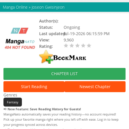
Manga Online
»
Joseon Gwisinjeon
Author(s):
Solho
Status:
Ongoing
Last updated:
Jul-19-2026 06:15:59 PM
View:
9,960
Rating:
0.00 / 5 - 0 votes
CHAPTER LIST
Start Reading
Newest Chapter
Genres
Fantasy
📢
New Feature: Save Reading History for Guests!
MangaNato automatically saves your reading history—no account required!
Pick up your favorite manga right where you left off with ease. Log in to keep
your progress synced across devices.