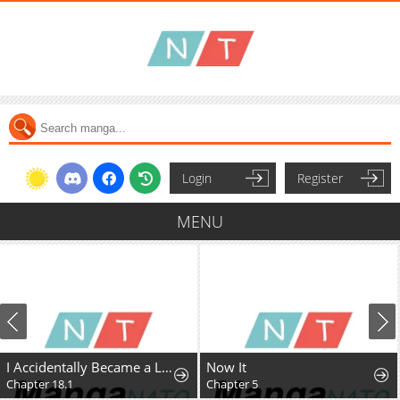
Login
Register
MENU
I Accidentally Became a Legendary Explorer After Saving a Famous Streamer Who Forgot to End Their Dungeon Stream
Now It
Chapter 18.1
Chapter 5