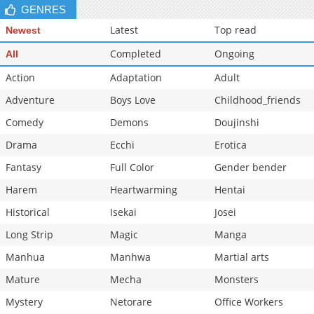
GENRES
Latest
Top read
Newest
Completed
Ongoing
All
Action
Adaptation
Adult
Adventure
Boys Love
Childhood_friends
Comedy
Demons
Doujinshi
Drama
Ecchi
Erotica
Fantasy
Full Color
Gender bender
Harem
Heartwarming
Hentai
Historical
Isekai
Josei
Long Strip
Magic
Manga
Manhua
Manhwa
Martial arts
Mature
Mecha
Monsters
Mystery
Netorare
Office Workers