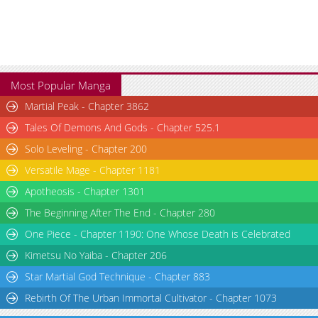
Most Popular Manga
Martial Peak - Chapter 3862
Tales Of Demons And Gods - Chapter 525.1
Solo Leveling - Chapter 200
Versatile Mage - Chapter 1181
Apotheosis - Chapter 1301
The Beginning After The End - Chapter 280
One Piece - Chapter 1190: One Whose Death is Celebrated
Kimetsu No Yaiba - Chapter 206
Star Martial God Technique - Chapter 883
Rebirth Of The Urban Immortal Cultivator - Chapter 1073