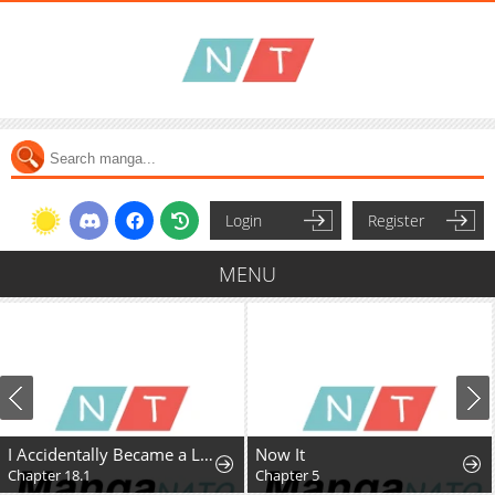
Login
Register
MENU
I Accidentally Became a Legendary Explorer After Saving a Famous Streamer Who Forgot to End Their Dungeon Stream
Now It
Chapter 18.1
Chapter 5