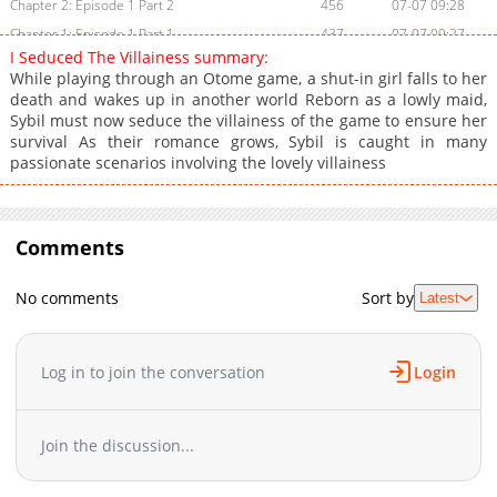
Chapter 2: Episode 1 Part 2
456
07-07 09:28
Chapter 1: Episode 1 Part 1
437
07-07 09:27
I Seduced The Villainess summary:
While playing through an Otome game, a shut-in girl falls to her
death and wakes up in another world Reborn as a lowly maid,
Sybil must now seduce the villainess of the game to ensure her
survival As their romance grows, Sybil is caught in many
passionate scenarios involving the lovely villainess
Comments
No comments
Sort by
Latest
Log in to join the conversation
Login
Join the discussion...