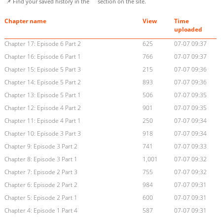
📌 Find your saved history in the
section on the site.
Chapter name
View
Time
uploaded
Chapter 17: Episode 6 Part 2
625
07-07 09:37
Chapter 16: Episode 6 Part 1
766
07-07 09:37
Chapter 15: Episode 5 Part 3
215
07-07 09:36
Chapter 14: Episode 5 Part 2
893
07-07 09:36
Chapter 13: Episode 5 Part 1
506
07-07 09:35
Chapter 12: Episode 4 Part 2
901
07-07 09:35
Chapter 11: Episode 4 Part 1
250
07-07 09:34
Chapter 10: Episode 3 Part 3
918
07-07 09:34
Chapter 9: Episode 3 Part 2
741
07-07 09:33
Chapter 8: Episode 3 Part 1
1,001
07-07 09:32
Chapter 7: Episode 2 Part 3
755
07-07 09:32
Chapter 6: Episode 2 Part 2
984
07-07 09:31
Chapter 5: Episode 2 Part 1
600
07-07 09:31
Chapter 4: Episode 1 Part 4
587
07-07 09:31