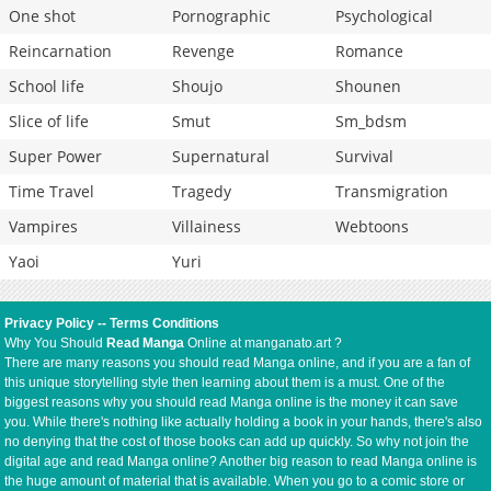
One shot
Pornographic
Psychological
Reincarnation
Revenge
Romance
School life
Shoujo
Shounen
Slice of life
Smut
Sm_bdsm
Super Power
Supernatural
Survival
Time Travel
Tragedy
Transmigration
Vampires
Villainess
Webtoons
Yaoi
Yuri
Privacy Policy
--
Terms Conditions
Why You Should
Read Manga
Online at manganato.art ?
There are many reasons you should read Manga online, and if you are a fan of
this unique storytelling style then learning about them is a must. One of the
biggest reasons why you should read Manga online is the money it can save
you. While there's nothing like actually holding a book in your hands, there's also
no denying that the cost of those books can add up quickly. So why not join the
digital age and read Manga online? Another big reason to read Manga online is
the huge amount of material that is available. When you go to a comic store or