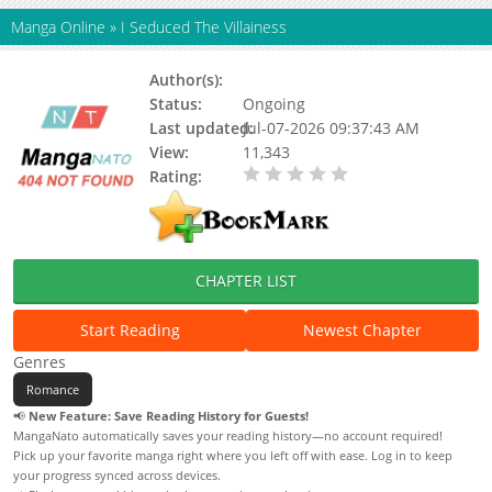
Manga Online
»
I Seduced The Villainess
Author(s):
Status:
Ongoing
Last updated:
Jul-07-2026 09:37:43 AM
View:
11,343
Rating:
0.00 / 5 - 0 votes
CHAPTER LIST
Start Reading
Newest Chapter
Genres
Romance
📢
New Feature: Save Reading History for Guests!
MangaNato automatically saves your reading history—no account required!
Pick up your favorite manga right where you left off with ease. Log in to keep
your progress synced across devices.