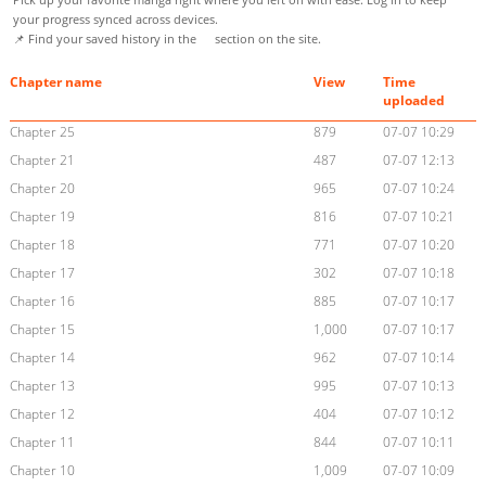
your progress synced across devices.
📌 Find your saved history in the
section on the site.
Chapter name
View
Time
uploaded
Chapter 25
879
07-07 10:29
Chapter 21
487
07-07 12:13
Chapter 20
965
07-07 10:24
Chapter 19
816
07-07 10:21
Chapter 18
771
07-07 10:20
Chapter 17
302
07-07 10:18
Chapter 16
885
07-07 10:17
Chapter 15
1,000
07-07 10:17
Chapter 14
962
07-07 10:14
Chapter 13
995
07-07 10:13
Chapter 12
404
07-07 10:12
Chapter 11
844
07-07 10:11
Chapter 10
1,009
07-07 10:09