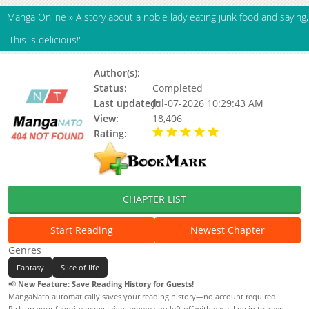
Manga Online
»
A story about a noble lady eating junk food and saying,
'This is delicious!'
Author(s):
Pile Bunker Kushiyama
Status:
Completed
Last updated:
Jul-07-2026 10:29:43 AM
View:
18,406
Rating:
5.00 / 5 - 102 votes
CHAPTER LIST
Start Reading
Newest Chapter
Genres
Fantasy
Slice of life
📢
New Feature: Save Reading History for Guests!
MangaNato automatically saves your reading history—no account required!
Pick up your favorite manga right where you left off with ease. Log in to keep