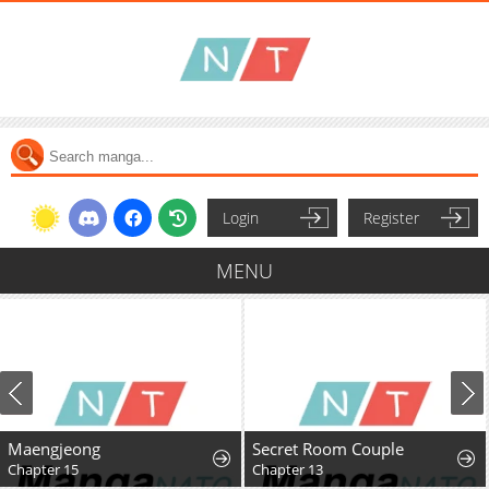
Login
Register
MENU
Maengjeong
Secret Room Couple
Chapter 15
Chapter 13