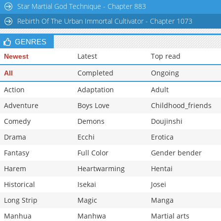
Star Martial God Technique - Chapter 883
Rebirth Of The Urban Immortal Cultivator - Chapter 1073
GENRES
Latest
Top read
Newest
Completed
Ongoing
All
Action
Adaptation
Adult
Adventure
Boys Love
Childhood_friends
Comedy
Demons
Doujinshi
Drama
Ecchi
Erotica
Fantasy
Full Color
Gender bender
Harem
Heartwarming
Hentai
Historical
Isekai
Josei
Long Strip
Magic
Manga
Manhua
Manhwa
Martial arts