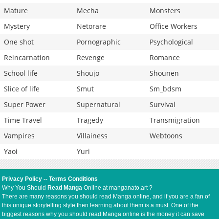
Mature
Mecha
Monsters
Mystery
Netorare
Office Workers
One shot
Pornographic
Psychological
Reincarnation
Revenge
Romance
School life
Shoujo
Shounen
Slice of life
Smut
Sm_bdsm
Super Power
Supernatural
Survival
Time Travel
Tragedy
Transmigration
Vampires
Villainess
Webtoons
Yaoi
Yuri
Privacy Policy
--
Terms Conditions
Why You Should
Read Manga
Online at manganato.art ?
There are many reasons you should read Manga online, and if you are a fan of
this unique storytelling style then learning about them is a must. One of the
biggest reasons why you should read Manga online is the money it can save