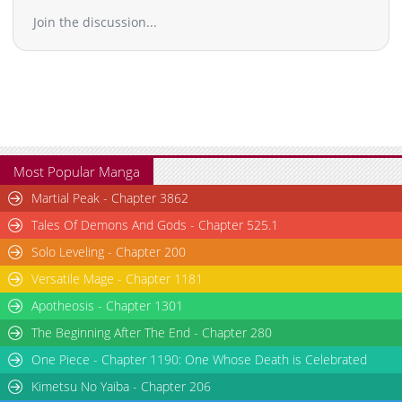
Join the discussion...
Most Popular Manga
Martial Peak - Chapter 3862
Tales Of Demons And Gods - Chapter 525.1
Solo Leveling - Chapter 200
Versatile Mage - Chapter 1181
Apotheosis - Chapter 1301
The Beginning After The End - Chapter 280
One Piece - Chapter 1190: One Whose Death is Celebrated
Kimetsu No Yaiba - Chapter 206