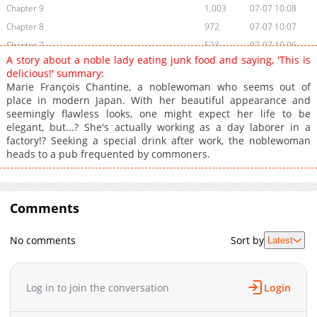
Chapter 9
1,003
07-07 10:08
Chapter 8
972
07-07 10:07
Chapter 7
523
07-07 10:06
A story about a noble lady eating junk food and saying, 'This is
Chapter 6
370
07-07 10:05
delicious!' summary:
Chapter 5
510
07-07 10:04
Marie François Chantine, a noblewoman who seems out of
place in modern Japan. With her beautiful appearance and
Chapter 4
286
07-07 10:03
seemingly flawless looks, one might expect her life to be
Chapter 3
497
07-07 10:02
elegant, but...? She's actually working as a day laborer in a
Chapter 2
663
07-07 10:00
factory!? Seeking a special drink after work, the noblewoman
heads to a pub frequented by commoners.
Chapter 1
3,135
05-16 14:15
Comments
No comments
Sort by
Latest
Log in to join the conversation
Login