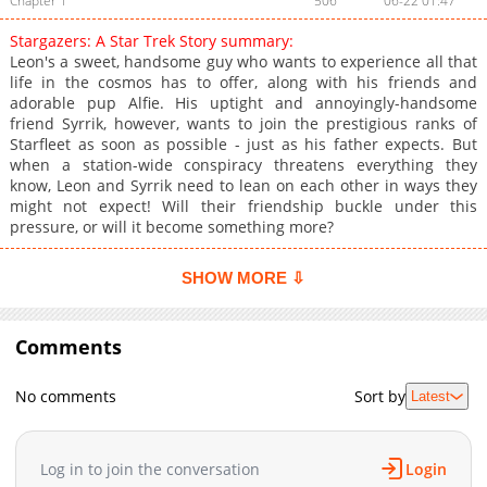
Chapter 1
506
06-22 01:47
Stargazers: A Star Trek Story summary:
Leon's a sweet, handsome guy who wants to experience all that
life in the cosmos has to offer, along with his friends and
adorable pup Alfie. His uptight and annoyingly-handsome
friend Syrrik, however, wants to join the prestigious ranks of
Starfleet as soon as possible - just as his father expects. But
when a station-wide conspiracy threatens everything they
know, Leon and Syrrik need to lean on each other in ways they
might not expect! Will their friendship buckle under this
pressure, or will it become something more?
SHOW MORE ⇩
Comments
No comments
Sort by
Latest
Log in to join the conversation
Login