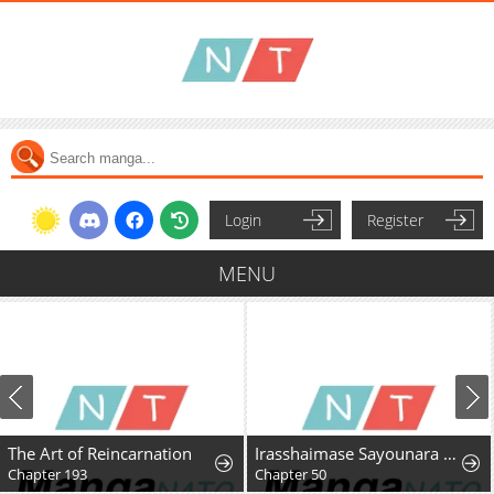
Login
Register
MENU
The Art of Reincarnation
Irasshaimase Sayounara Dannasama: 1-nen de Rikon desu Hazu ga Otto no Dokusenyoku ga Tomarimasen
Chapter 193
Chapter 50