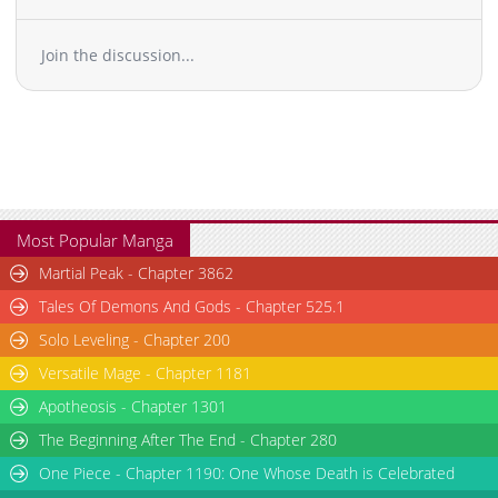
Join the discussion...
Most Popular Manga
Martial Peak - Chapter 3862
Tales Of Demons And Gods - Chapter 525.1
Solo Leveling - Chapter 200
Versatile Mage - Chapter 1181
Apotheosis - Chapter 1301
The Beginning After The End - Chapter 280
One Piece - Chapter 1190: One Whose Death is Celebrated