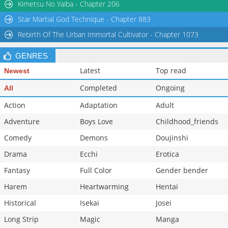
Kimetsu No Yaiba - Chapter 206
Star Martial God Technique - Chapter 883
Rebirth Of The Urban Immortal Cultivator - Chapter 1073
GENRES
Latest
Top read
Newest
Completed
Ongoing
All
Action
Adaptation
Adult
Adventure
Boys Love
Childhood_friends
Comedy
Demons
Doujinshi
Drama
Ecchi
Erotica
Fantasy
Full Color
Gender bender
Harem
Heartwarming
Hentai
Historical
Isekai
Josei
Long Strip
Magic
Manga