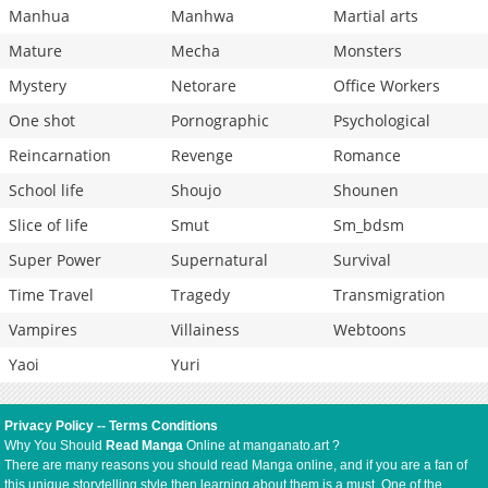
Manhua
Manhwa
Martial arts
Mature
Mecha
Monsters
Mystery
Netorare
Office Workers
One shot
Pornographic
Psychological
Reincarnation
Revenge
Romance
School life
Shoujo
Shounen
Slice of life
Smut
Sm_bdsm
Super Power
Supernatural
Survival
Time Travel
Tragedy
Transmigration
Vampires
Villainess
Webtoons
Yaoi
Yuri
Privacy Policy
--
Terms Conditions
Why You Should
Read Manga
Online at manganato.art ?
There are many reasons you should read Manga online, and if you are a fan of
this unique storytelling style then learning about them is a must. One of the