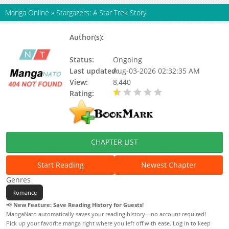
Manga Online
»
Stargazers: A Star Trek Story
Author(s):
Jarrett Melendez, Kisai
Entertainment
Status:
Ongoing
Last updated:
Aug-03-2026 02:32:35 AM
View:
8,440
Rating:
0.50 / 5 - 1 votes
CHAPTER LIST
Start Reading
Newest Chapter
Genres
Romance
📢
New Feature: Save Reading History for Guests!
MangaNato automatically saves your reading history—no account required!
Pick up your favorite manga right where you left off with ease. Log in to keep