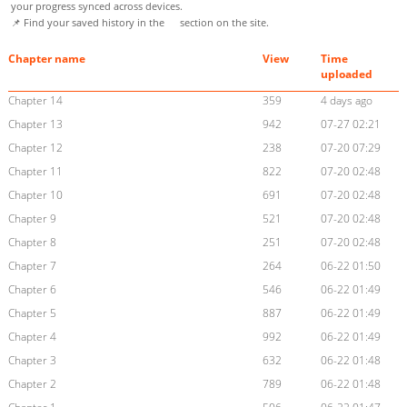
your progress synced across devices.
📌 Find your saved history in the
section on the site.
Chapter name
View
Time
uploaded
Chapter 14
359
4 days ago
Chapter 13
942
07-27 02:21
Chapter 12
238
07-20 07:29
Chapter 11
822
07-20 02:48
Chapter 10
691
07-20 02:48
Chapter 9
521
07-20 02:48
Chapter 8
251
07-20 02:48
Chapter 7
264
06-22 01:50
Chapter 6
546
06-22 01:49
Chapter 5
887
06-22 01:49
Chapter 4
992
06-22 01:49
Chapter 3
632
06-22 01:48
Chapter 2
789
06-22 01:48