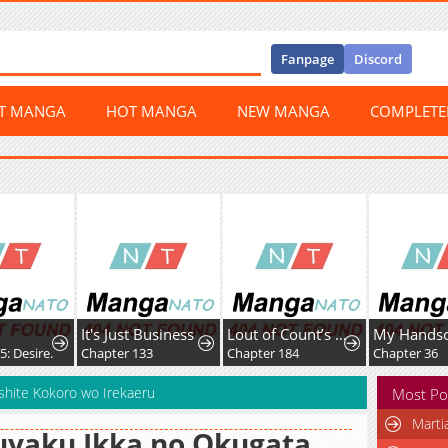
Fanpage
Discord
ST MANGA
HOT MANGA
NEW MANGA
COMPLET
It's Just Business
Lout of Count’s Family
Desire.
Chapter 133
Chapter 184
Chapter 36
 shite Kokoro wo Irekaeru
Most Po
Marti
yaku Ikka no Okugata,