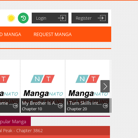
Login
Register
ED MANGA
REQUEST MANGA
My Handsome Big Brother Is So Reckless, So I'll Protect Him
My Brother Is A Mad Dog
I Turn Skills into Broken Ones with a Single Word
Chapter 10
Chapter 20
pular Manga
al Peak - Chapter 3862