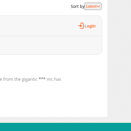
2,039
12-18 12:24
Sort by
Latest
1,735
12-10 06:12
1,844
12-10 06:12
Login
1,260
12-10 06:12
1,252
12-10 06:11
1,707
12-10 06:11
1,447
12-10 06:11
1,639
11-24 05:18
1,821
11-24 05:18
1,862
11-24 05:17
de from the gigantic
***
mc has
2,158
11-04 12:23
1,604
11-04 12:22
1,989
11-04 12:22
2,061
11-04 12:19
2,299
11-04 12:18
2,220
09-30 14:57
2,749
08-07 15:55