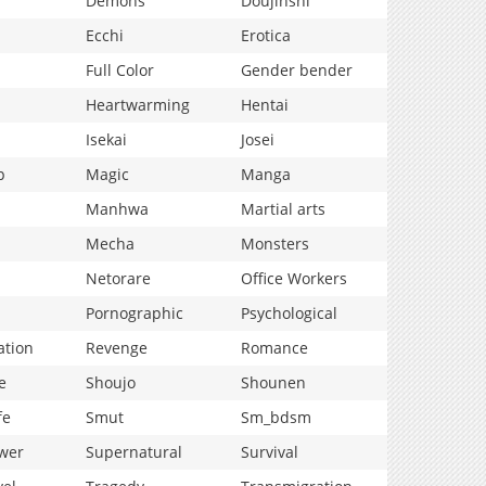
Demons
Doujinshi
Ecchi
Erotica
Full Color
Gender bender
Heartwarming
Hentai
Isekai
Josei
p
Magic
Manga
Manhwa
Martial arts
Mecha
Monsters
Netorare
Office Workers
Pornographic
Psychological
ation
Revenge
Romance
e
Shoujo
Shounen
fe
Smut
Sm_bdsm
wer
Supernatural
Survival