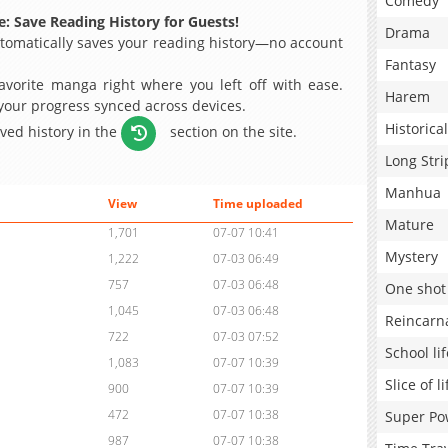
Comedy
: Save Reading History for Guests!
Drama
omatically saves your reading history—no account
Fantasy
avorite manga right where you left off with ease.
Harem
 your progress synced across devices.
Historical
aved history in the
section on the site.
Long Stri
Manhua
View
Time uploaded
Mature
1,701
07-07 10:41
Mystery
1,222
07-03 06:49
757
07-03 06:48
One shot
1,045
07-03 06:48
Reincarn
722
07-03 07:52
School lif
1,083
07-07 10:39
Slice of li
900
07-07 10:39
472
07-07 10:38
Super Po
987
07-07 10:38