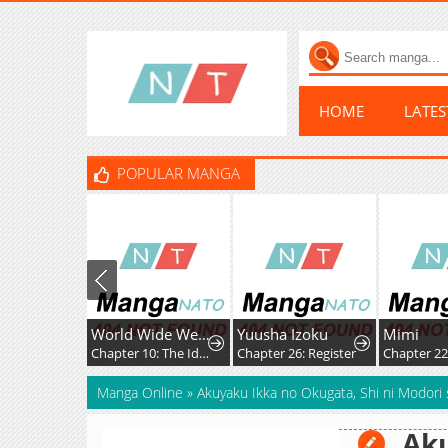
HOME
LATE
POPULAR MANGA
World Wide Web MIKO!
Yuusha Izoku
Mimi
Chapter 10: The Ideals, Reality, and Passion of the Internet!!
Chapter 26: Register
Chapter 225: 
Manga Online
»
Akuyaku Ikka no Okugata, Shi ni Modori
Aku