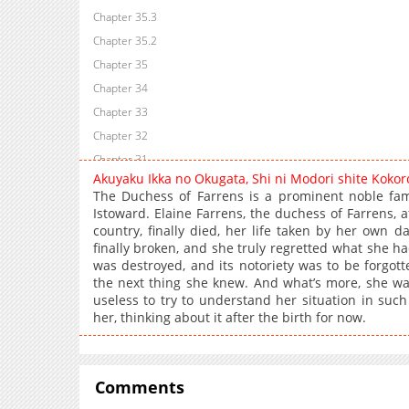
Chapter 35.3
Chapter 35.2
Chapter 35
Chapter 34
Chapter 33
Chapter 32
Chapter 31
Akuyaku Ikka no Okugata, Shi ni Modori shite Koko
Chapter 30
The Duchess of Farrens is a prominent noble fam
Chapter 29
Istoward. Elaine Farrens, the duchess of Farrens,
country, finally died, her life taken by her own 
Chapter 28
finally broken, and she truly regretted what she had
Chapter 27
was destroyed, and its notoriety was to be forgot
Chapter 26
the next thing she knew. And what’s more, she was
useless to try to understand her situation in such 
Chapter 25
her, thinking about it after the birth for now.
Chapter 24
Chapter 23
Chapter 22
Comments
Chapter 21