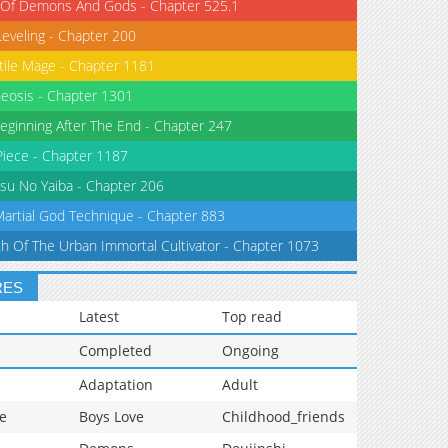
 Of Demons And Gods - Chapter 525.1
Leveling - Chapter 200
tile Mage - Chapter 1181
eosis - Chapter 1301
eginning After The End - Chapter 247
iece - Chapter 1187
su No Yaiba - Chapter 206
Martial God Technique - Chapter 883
th Of The Urban Immortal Cultivator - Chapter 1073
RES
Latest
Top read
Completed
Ongoing
Adaptation
Adult
e
Boys Love
Childhood_friends