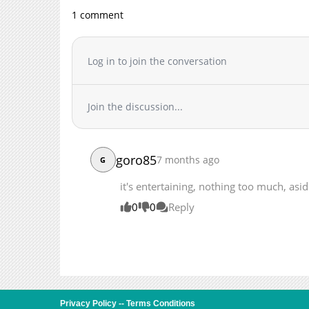
Chapter 20
1 comment
Chapter 19
Chapter 18
Log in to join the conversation
Chapter 17
Chapter 16
Chapter 15
Join the discussion...
Chapter 14
Chapter 13
Chapter 12
goro85
7 months ago
G
Chapter 11
it's entertaining, nothing too much, asi
Chapter 10
Chapter 9
0
0
Reply
Chapter 8
Chapter 7
Chapter 6
Chapter 5
Chapter 4
Privacy Policy
--
Terms Conditions