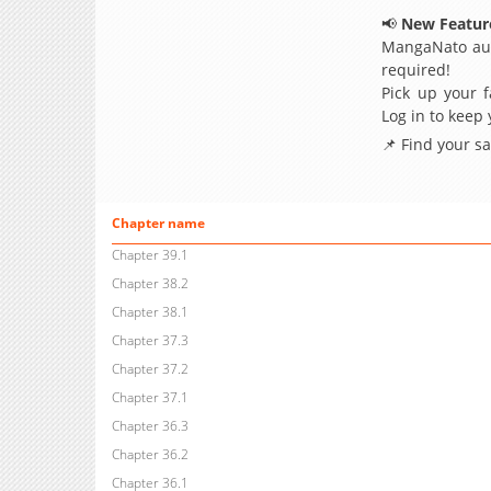
📢
New Feature
MangaNato aut
required!
Pick up your f
Log in to keep
📌 Find your s
Chapter name
Chapter 39.1
Chapter 38.2
Chapter 38.1
Chapter 37.3
Chapter 37.2
Chapter 37.1
Chapter 36.3
Chapter 36.2
Chapter 36.1