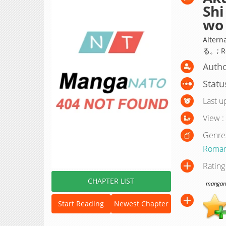
Shi
wo 
Alte
る。; Re
Autho
Statu
Last u
View :
Genre
Roma
Rating
CHAPTER LIST
manganat
Start Reading
Newest Chapter