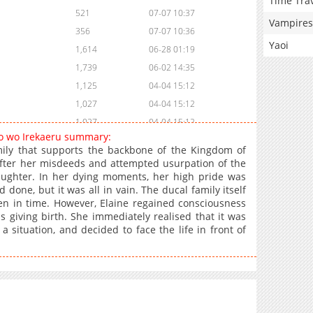
Time Tra
521
07-07 10:37
Vampires
356
07-07 10:36
Yaoi
1,614
06-28 01:19
1,739
06-02 14:35
1,125
04-04 15:12
1,027
04-04 15:12
1,027
04-04 15:12
ro wo Irekaeru summary:
1,684
02-05 13:14
ily that supports the backbone of the Kingdom of
2,330
01-21 13:59
 after her misdeeds and attempted usurpation of the
daughter. In her dying moments, her high pride was
2,147
01-13 13:59
 done, but it was all in vain. The ducal family itself
1,161
01-13 13:58
ten in time. However, Elaine regained consciousness
1,885
01-13 13:58
 giving birth. She immediately realised that it was
a situation, and decided to face the life in front of
1,547
01-13 13:58
1,149
01-13 13:57
1,801
12-26 10:57
1,930
12-26 10:57
1,988
12-26 10:56