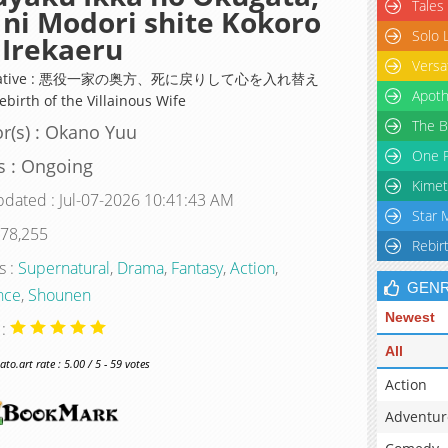
Tales
 ni Modori shite Kokoro
Solo 
Irekaeru
Versa
rnative : 悪役一家の奥方、死に戻りして心を入れ替え
Apoth
birth of the Villainous Wife
The B
r(s) : Okano Yuu
One P
s : Ongoing
Kimet
pdated : Jul-07-2026 10:41:43 AM
Star 
 78,255
Rebir
s :
Supernatural
,
Drama
,
Fantasy
,
Action
,
GEN
nce
,
Shounen
Newest
 :
All
o.art rate : 5.00 / 5 - 59 votes
Action
Adventur