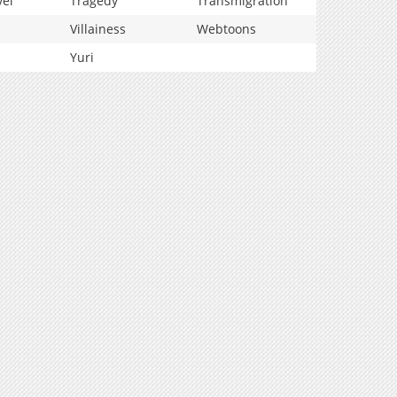
vel
Tragedy
Transmigration
Villainess
Webtoons
Yuri