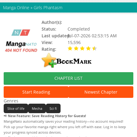
Manga Online
»
Girls Phantasm
Author(s):
Katou Takuji
Status:
Completed
Last updated:
Jul-07-2026 02:53:15 AM
View:
15,596
Rating:
4.60 / 5 - 14 votes
CHAPTER LIST
Start Reading
Newest Chapter
Genres
Slice of life
Mecha
Sci fi
📢
New Feature: Save Reading History for Guests!
MangaNato automatically saves your reading history—no account required!
Pick up your favorite manga right where you left off with ease. Log in to keep
your progress synced across devices.