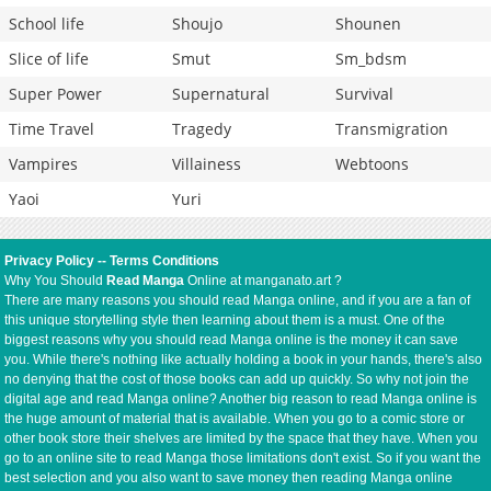
School life
Shoujo
Shounen
Slice of life
Smut
Sm_bdsm
Super Power
Supernatural
Survival
Time Travel
Tragedy
Transmigration
Vampires
Villainess
Webtoons
Yaoi
Yuri
Privacy Policy
--
Terms Conditions
Why You Should
Read Manga
Online at manganato.art ?
There are many reasons you should read Manga online, and if you are a fan of
this unique storytelling style then learning about them is a must. One of the
biggest reasons why you should read Manga online is the money it can save
you. While there's nothing like actually holding a book in your hands, there's also
no denying that the cost of those books can add up quickly. So why not join the
digital age and read Manga online? Another big reason to read Manga online is
the huge amount of material that is available. When you go to a comic store or
other book store their shelves are limited by the space that they have. When you
go to an online site to read Manga those limitations don't exist. So if you want the
best selection and you also want to save money then reading Manga online