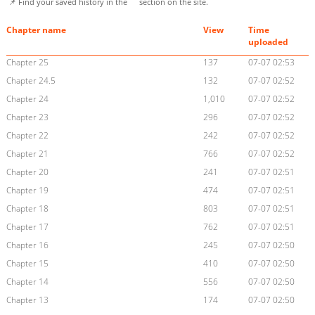
📌 Find your saved history in the
section on the site.
Chapter name
View
Time
uploaded
Chapter 25
137
07-07 02:53
Chapter 24.5
132
07-07 02:52
Chapter 24
1,010
07-07 02:52
Chapter 23
296
07-07 02:52
Chapter 22
242
07-07 02:52
Chapter 21
766
07-07 02:52
Chapter 20
241
07-07 02:51
Chapter 19
474
07-07 02:51
Chapter 18
803
07-07 02:51
Chapter 17
762
07-07 02:51
Chapter 16
245
07-07 02:50
Chapter 15
410
07-07 02:50
Chapter 14
556
07-07 02:50
Chapter 13
174
07-07 02:50