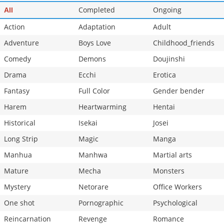
Completed
Ongoing
All
Action
Adaptation
Adult
Adventure
Boys Love
Childhood_friends
Comedy
Demons
Doujinshi
Drama
Ecchi
Erotica
Fantasy
Full Color
Gender bender
Harem
Heartwarming
Hentai
Historical
Isekai
Josei
Long Strip
Magic
Manga
Manhua
Manhwa
Martial arts
Mature
Mecha
Monsters
Mystery
Netorare
Office Workers
One shot
Pornographic
Psychological
Reincarnation
Revenge
Romance