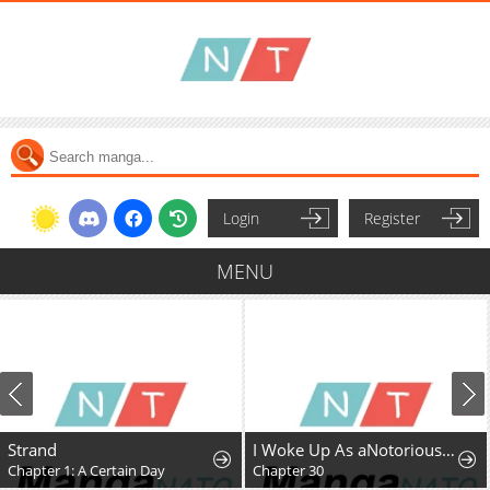
Login
Register
MENU
Strand
I Woke Up As aNotorious Troublemaker!
Chapter 1: A Certain Day
Chapter 30