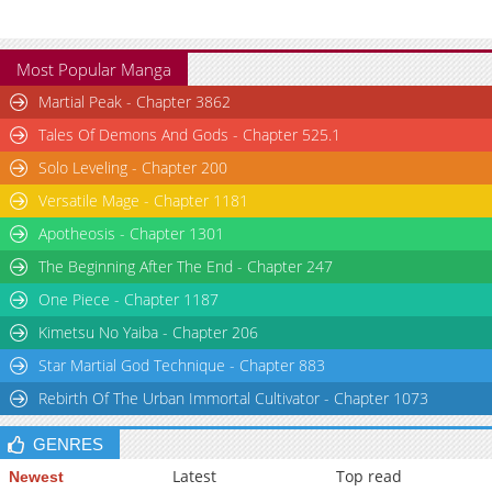
Most Popular Manga
Martial Peak - Chapter 3862
Tales Of Demons And Gods - Chapter 525.1
Solo Leveling - Chapter 200
Versatile Mage - Chapter 1181
Apotheosis - Chapter 1301
The Beginning After The End - Chapter 247
One Piece - Chapter 1187
Kimetsu No Yaiba - Chapter 206
Star Martial God Technique - Chapter 883
Rebirth Of The Urban Immortal Cultivator - Chapter 1073
GENRES
Latest
Top read
Newest