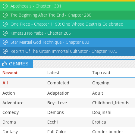
Apotheosis - Chapter 1301
The Beginning After The End - Chapter 280
One Piece - Chapter 1190: One Whose Death is Celebrated
Kimetsu No Yaiba - Chapter 206
Star Martial God Technique - Chapter 883
Rebirth Of The Urban Immortal Cultivator - Chapter 1073
GENRES
Latest
Top read
Newest
Completed
Ongoing
All
Action
Adaptation
Adult
Adventure
Boys Love
Childhood_friends
Comedy
Demons
Doujinshi
Drama
Ecchi
Erotica
Fantasy
Full Color
Gender bender