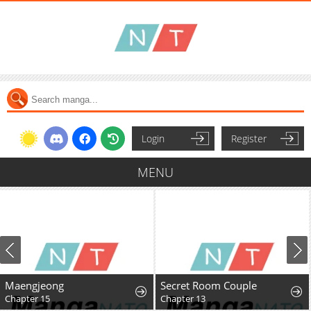
Login
Register
MENU
Maengjeong
Secret Room Couple
Chapter 15
Chapter 13