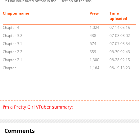
📌 Find your saved history in the
section on the site.
Chapter name
View
Time
uploaded
Chapter 4
1,024
07-14 05:15
Chapter 3.2
438
07-08 03:02
Chapter 3.1
674
07-07 03:54
Chapter 2.2
559
06-30 02:43
Chapter 2.1
1,300
06-28 02:15
Chapter 1
1,164
06-19 13:23
I'm a Pretty Girl VTuber summary:
Comments