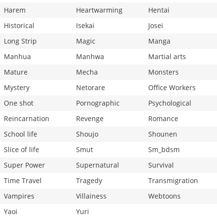
Harem
Heartwarming
Hentai
Historical
Isekai
Josei
Long Strip
Magic
Manga
Manhua
Manhwa
Martial arts
Mature
Mecha
Monsters
Mystery
Netorare
Office Workers
One shot
Pornographic
Psychological
Reincarnation
Revenge
Romance
School life
Shoujo
Shounen
Slice of life
Smut
Sm_bdsm
Super Power
Supernatural
Survival
Time Travel
Tragedy
Transmigration
Vampires
Villainess
Webtoons
Yaoi
Yuri