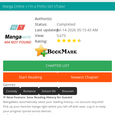
Manga Online
»
I'm a Pretty Girl VTuber
Author(s):
Updating
Status:
Completed
Last updated:
Jul-14-2026 05:15:43 AM
View:
5,673
Rating:
4.90 / 5 - 70 votes
CHAPTER LIST
Start Reading
Newest Chapter
Genres
Comedy
Romance
School life
Shounen
📢
New Feature: Save Reading History for Guests!
MangaNato automatically saves your reading history—no account required!
Pick up your favorite manga right where you left off with ease. Log in to keep
your progress synced across devices.