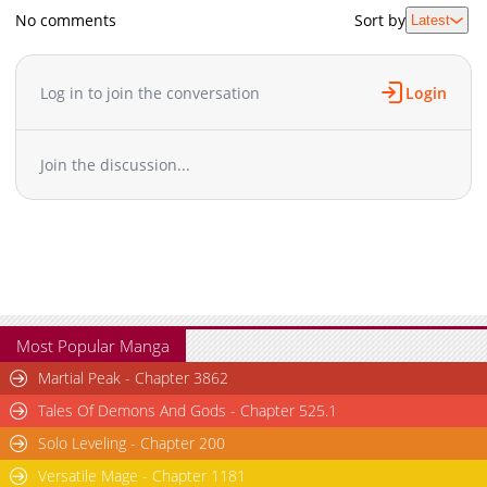
No comments
Sort by
Latest
Log in to join the conversation
Login
Join the discussion...
Most Popular Manga
Martial Peak - Chapter 3862
Tales Of Demons And Gods - Chapter 525.1
Solo Leveling - Chapter 200
Versatile Mage - Chapter 1181