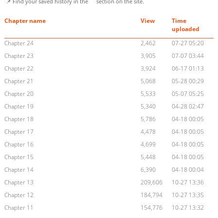
📌 Find your saved history in the
section on the site.
Chapter name
View
Time
uploaded
Chapter 24
2,462
07-27 05:20
Chapter 23
3,905
07-07 03:44
Chapter 22
3,924
06-17 01:13
Chapter 21
5,068
05-28 00:29
Chapter 20
5,533
05-07 05:25
Chapter 19
5,340
04-28 02:47
Chapter 18
5,786
04-18 00:05
Chapter 17
4,478
04-18 00:05
Chapter 16
4,699
04-18 00:05
Chapter 15
5,448
04-18 00:05
Chapter 14
6,390
04-18 00:04
Chapter 13
209,606
10-27 13:36
Chapter 12
184,794
10-27 13:35
Chapter 11
154,776
10-27 13:32