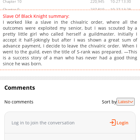
Chapter 10
220,945
10-27 13:30
Chapter 9
237,810
10-27 13:28
Slave Of Black Knight summary:
Chapter 8
235,750
10-27 13:25
I worked like a slave in the chivalric order, where all the
Chapter 7
286,627
10-27 13:23
outcomes were exploited my senior, but I was scouted by a
pretty little girl who called herself a guildmaster. Initially I
Chapter 6
292,573
10-27 13:19
accept it half-jokingly but after I was shown a great sum of
Chapter 5
339,837
10-27 13:17
advance payment, I decide to leave the chivalric order. When I
Chapter 4
357,782
10-27 13:12
went to the guild, even the title of S-rank was prepared. —This
is a success story of a man who has never had a good thing
Chapter 3
408,611
10-27 13:09
since he was born.
Chapter 2.2
455
04-18 00:04
Chapter 2.1
1,014
04-18 00:04
Chapter 2
417,658
10-27 13:06
Comments
Chapter 1.2
555
04-18 00:04
Chapter 1.1
1,339
04-18 00:04
No comments
Sort by
Latest
Chapter 1
589,486
10-27 13:01
Log in to join the conversation
Login