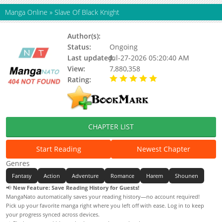
Manga Online
»
Slave Of Black Knight
Author(s):
Jiou, Yuuya, Updating
Status:
Ongoing
Last updated:
Jul-27-2026 05:20:40 AM
View:
7,880,358
Rating:
5.00 / 5 - 27 votes
CHAPTER LIST
Start Reading
Newest Chapter
Genres
Fantasy
Action
Adventure
Romance
Harem
Shounen
📢
New Feature: Save Reading History for Guests!
MangaNato automatically saves your reading history—no account required!
Pick up your favorite manga right where you left off with ease. Log in to keep
your progress synced across devices.