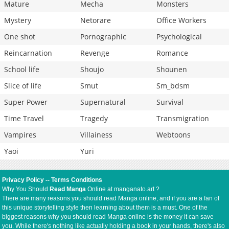
Mature
Mecha
Monsters
Mystery
Netorare
Office Workers
One shot
Pornographic
Psychological
Reincarnation
Revenge
Romance
School life
Shoujo
Shounen
Slice of life
Smut
Sm_bdsm
Super Power
Supernatural
Survival
Time Travel
Tragedy
Transmigration
Vampires
Villainess
Webtoons
Yaoi
Yuri
Privacy Policy
--
Terms Conditions
Why You Should
Read Manga
Online at manganato.art ?
There are many reasons you should read Manga online, and if you are a fan of
this unique storytelling style then learning about them is a must. One of the
biggest reasons why you should read Manga online is the money it can save
you. While there's nothing like actually holding a book in your hands, there's also