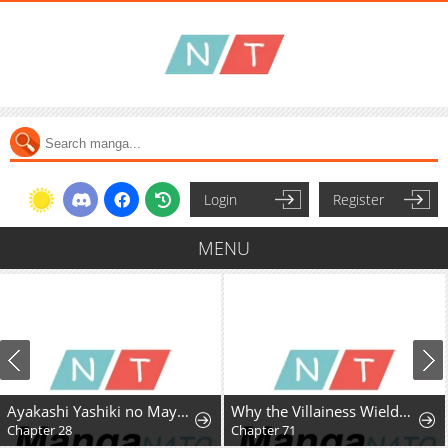
Login
Register
MENU
Ayakashi Yashiki no Mayakashi Fufu - Keiyaku Fufu wa Kamakura de Yokai no Tsudou ie wo Mamoru
Why the Villainess Wields the Sword
Chapter 28
Chapter 71