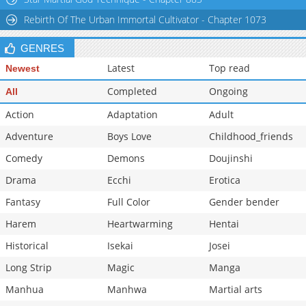
Rebirth Of The Urban Immortal Cultivator - Chapter 1073
GENRES
Latest
Top read
Newest
Completed
Ongoing
All
Action
Adaptation
Adult
Adventure
Boys Love
Childhood_friends
Comedy
Demons
Doujinshi
Drama
Ecchi
Erotica
Fantasy
Full Color
Gender bender
Harem
Heartwarming
Hentai
Historical
Isekai
Josei
Long Strip
Magic
Manga
Manhua
Manhwa
Martial arts