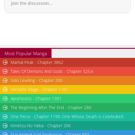
Join the discussion...
Most Popular Manga
Martial Peak - Chapter 3862
Tales Of Demons And Gods - Chapter 525.6
Solo Leveling - Chapter 200
Versatile Mage - Chapter 1181
Apotheosis - Chapter 1301
The Beginning After The End - Chapter 280
One Piece - Chapter 1190: One Whose Death is Celebrated
Kimetsu No Yaiba - Chapter 206
Star Martial God Technique - Chapter 883