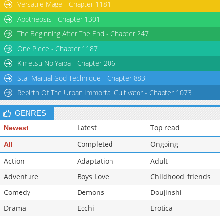
Versatile Mage - Chapter 1181
Chapter 113
2,240
04-28 19:37
Apotheosis - Chapter 1301
Chapter 112
1,822
04-28 19:37
The Beginning After The End - Chapter 247
One Piece - Chapter 1187
Kimetsu No Yaiba - Chapter 206
Star Martial God Technique - Chapter 883
Rebirth Of The Urban Immortal Cultivator - Chapter 1073
GENRES
Latest
Top read
Newest
Completed
Ongoing
All
Action
Adaptation
Adult
Adventure
Boys Love
Childhood_friends
Comedy
Demons
Doujinshi
Drama
Ecchi
Erotica