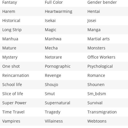
Fantasy
Full Color
Gender bender
Harem
Heartwarming
Hentai
Historical
Isekai
Josei
Long Strip
Magic
Manga
Manhua
Manhwa
Martial arts
Mature
Mecha
Monsters
Mystery
Netorare
Office Workers
One shot
Pornographic
Psychological
Reincarnation
Revenge
Romance
School life
Shoujo
Shounen
Slice of life
Smut
Sm_bdsm
Super Power
Supernatural
Survival
Time Travel
Tragedy
Transmigration
Vampires
Villainess
Webtoons