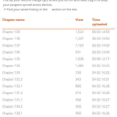
your progress synced across devices.
📌 Find your saved history in the
section on the site.
Chapter name
View
Time
uploaded
Chapter 139
1,524
06-03 14:50
Chapter 138
1,237
06-03 14:50
Chapter 137
1,163
06-03 14:50
Chapter 136
931
06-03 14:49
Chapter 135
1,038
05-06 12:17
Chapter 134
1,484
04-02 16:33
Chapter 133
728
04-02 16:32
Chapter 132.2
343
04-02 16:31
Chapter 132.1
800
04-02 16:28
Chapter 131.2
419
04-02 16:28
Chapter 131.1
458
04-02 16:27
Chapter 130.2
350
04-02 16:27
Chapter 130.1
950
04-02 16:26