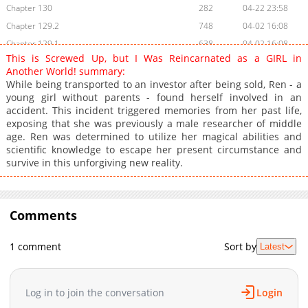
Chapter 130
282
04-22 23:58
Chapter 129.2
748
04-02 16:08
Chapter 129.1
638
04-02 16:08
This is Screwed Up, but I Was Reincarnated as a GIRL in
Chapter 129
430
04-02 16:07
Another World! summary:
Chapter 128.2
621
04-02 16:06
While being transported to an investor after being sold, Ren - a
young girl without parents - found herself involved in an
Chapter 128.1
262
04-02 16:04
accident. This incident triggered memories from her past life,
Chapter 128
787
04-02 15:44
exposing that she was previously a male researcher of middle
Chapter 127.2
441
04-02 15:42
age. Ren was determined to utilize her magical abilities and
scientific knowledge to escape her present circumstance and
Chapter 127.1
826
04-02 15:41
survive in this unforgiving new reality.
Chapter 127
647
04-02 15:41
Chapter 126.2
557
04-02 15:39
Chapter 126.1
724
04-02 15:38
Comments
Chapter 126
494
04-02 15:37
Chapter 125.2
549
04-02 15:37
1 comment
Sort by
Latest
Chapter 125.1
794
04-02 15:35
Chapter 125
831
04-02 15:34
Log in to join the conversation
Login
Chapter 124.2
157
04-02 15:34