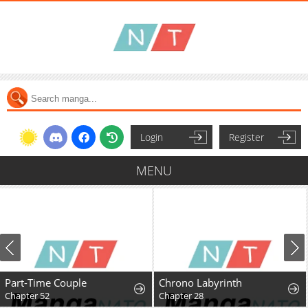
Login
Register
MENU
Part-Time Couple
Chrono Labyrinth
Chapter 52
Chapter 28