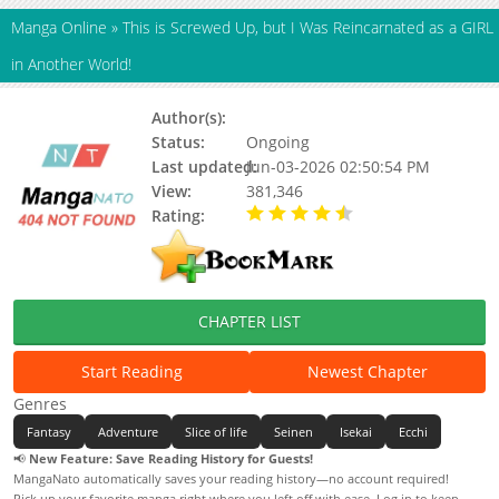
Manga Online
»
This is Screwed Up, but I Was Reincarnated as a GIRL
in Another World!
Author(s):
Keyaki Uchiuchi, Ashi
Status:
Ongoing
Last updated:
Jun-03-2026 02:50:54 PM
View:
381,346
Rating:
4.47 / 5 - 83 votes
CHAPTER LIST
Start Reading
Newest Chapter
Genres
Fantasy
Adventure
Slice of life
Seinen
Isekai
Ecchi
📢
New Feature: Save Reading History for Guests!
MangaNato automatically saves your reading history—no account required!
Pick up your favorite manga right where you left off with ease. Log in to keep