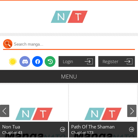
Login
Register
MENU
Non Tua
Path Of The Shaman
Chapter 43
Chapter 173