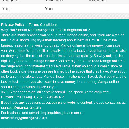
Yaoi
Yuri
Privacy Policy
--
Terms Conditions
Why You Should
Read Manga
Online at manganato.art ?
There are many reasons you should read Manga online, and if you are a fan of
this unique storytelling style then learning about them is a must. One of the
biggest reasons why you should read Manga online is the money it can save
you. While there's nothing like actually holding a book in your hands, there's also
no denying that the cost of those books can add up quickly. So why not join the
digital age and read Manga online? Another big reason to read Manga online is
the huge amount of material that is available. When you go to a comic store or
other book store their shelves are limited by the space that they have. When you
go to an online site to read Manga those limitations don't exist. So if you want the
best selection and you also want to save money then reading Manga online
should be an obvious choice for you
©2016 manganato.art, all rights reserved. Top speed, completely free.
Current Time is
Aug 8, 2026, 7:49:49 PM
If you have any questions about comics or website content, please contact us at:
contact@manganato.art
For business and advertising inquiries, please email:
advertising@manganato.art