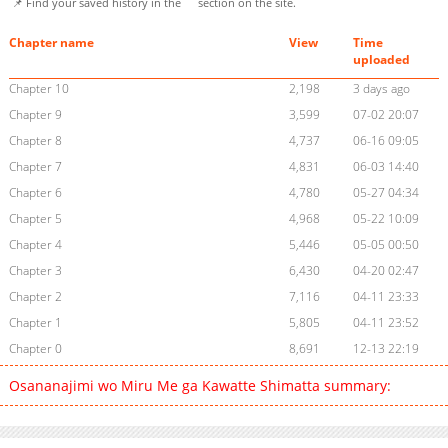
📌 Find your saved history in the
section on the site.
Chapter name
View
Time
uploaded
Chapter 10
2,198
3 days ago
Chapter 9
3,599
07-02 20:07
Chapter 8
4,737
06-16 09:05
Chapter 7
4,831
06-03 14:40
Chapter 6
4,780
05-27 04:34
Chapter 5
4,968
05-22 10:09
Chapter 4
5,446
05-05 00:50
Chapter 3
6,430
04-20 02:47
Chapter 2
7,116
04-11 23:33
Chapter 1
5,805
04-11 23:52
Chapter 0
8,691
12-13 22:19
Osananajimi wo Miru Me ga Kawatte Shimatta summary: