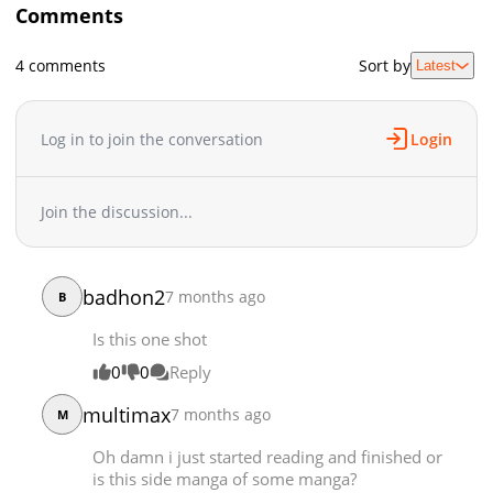
Comments
4 comments
Sort by
Latest
Log in to join the conversation
Login
Join the discussion...
badhon2
7 months ago
B
Is this one shot
0
0
Reply
multimax
7 months ago
M
Oh damn i just started reading and finished or
is this side manga of some manga?