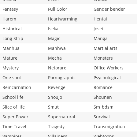
Fantasy
Full Color
Gender bender
Harem
Heartwarming
Hentai
Historical
Isekai
Josei
Long Strip
Magic
Manga
Manhua
Manhwa
Martial arts
Mature
Mecha
Monsters
Mystery
Netorare
Office Workers
One shot
Pornographic
Psychological
Reincarnation
Revenge
Romance
School life
Shoujo
Shounen
Slice of life
Smut
Sm_bdsm
Super Power
Supernatural
Survival
Time Travel
Tragedy
Transmigration
Vampires
Villainess
Webtoons