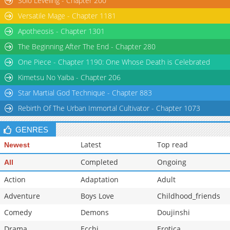
Solo Leveling - Chapter 200
Versatile Mage - Chapter 1181
Apotheosis - Chapter 1301
The Beginning After The End - Chapter 280
One Piece - Chapter 1190: One Whose Death is Celebrated
Kimetsu No Yaiba - Chapter 206
Star Martial God Technique - Chapter 883
Rebirth Of The Urban Immortal Cultivator - Chapter 1073
GENRES
Latest
Top read
Newest
Completed
Ongoing
All
Action
Adaptation
Adult
Adventure
Boys Love
Childhood_friends
Comedy
Demons
Doujinshi
Drama
Ecchi
Erotica