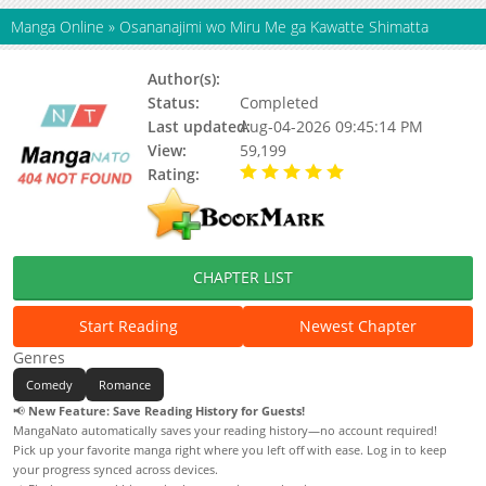
Manga Online
»
Osananajimi wo Miru Me ga Kawatte Shimatta
Author(s):
Komekura (こめくら)
Status:
Completed
Last updated:
Aug-04-2026 09:45:14 PM
View:
59,199
Rating:
5.00 / 5 - 7 votes
CHAPTER LIST
Start Reading
Newest Chapter
Genres
Comedy
Romance
📢
New Feature: Save Reading History for Guests!
MangaNato automatically saves your reading history—no account required!
Pick up your favorite manga right where you left off with ease. Log in to keep
your progress synced across devices.