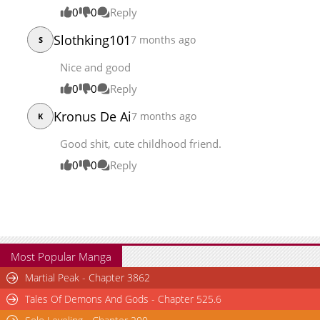
0
0
Reply
Slothking101
7 months ago
S
Nice and good
0
0
Reply
Kronus De Ai
7 months ago
K
Good shit, cute childhood friend.
0
0
Reply
Most Popular Manga
Martial Peak - Chapter 3862
Tales Of Demons And Gods - Chapter 525.6