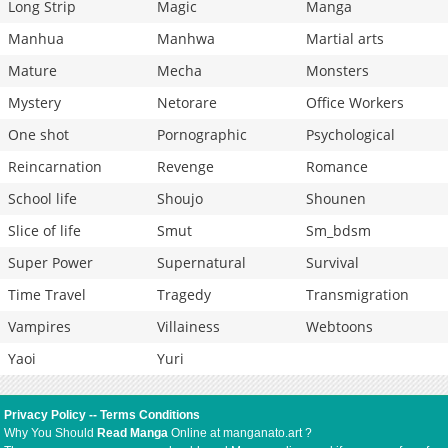
Long Strip
Magic
Manga
Manhua
Manhwa
Martial arts
Mature
Mecha
Monsters
Mystery
Netorare
Office Workers
One shot
Pornographic
Psychological
Reincarnation
Revenge
Romance
School life
Shoujo
Shounen
Slice of life
Smut
Sm_bdsm
Super Power
Supernatural
Survival
Time Travel
Tragedy
Transmigration
Vampires
Villainess
Webtoons
Yaoi
Yuri
Privacy Policy
--
Terms Conditions
Why You Should
Read Manga
Online at manganato.art ?