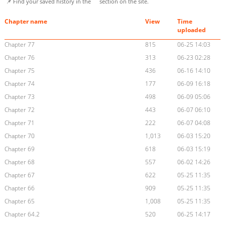
📌 Find your saved history in the
section on the site.
Chapter name
View
Time
uploaded
Chapter 77
815
06-25 14:03
Chapter 76
313
06-23 02:28
Chapter 75
436
06-16 14:10
Chapter 74
177
06-09 16:18
Chapter 73
498
06-09 05:06
Chapter 72
443
06-07 06:10
Chapter 71
222
06-07 04:08
Chapter 70
1,013
06-03 15:20
Chapter 69
618
06-03 15:19
Chapter 68
557
06-02 14:26
Chapter 67
622
05-25 11:35
Chapter 66
909
05-25 11:35
Chapter 65
1,008
05-25 11:35
Chapter 64.2
520
06-25 14:17