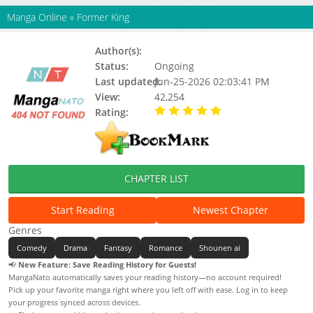
Manga Online
»
Former King
Author(s):
Good Text Studio
Status:
Ongoing
Last updated:
Jun-25-2026 02:03:41 PM
View:
42,254
Rating:
5.00 / 5 - 76 votes
CHAPTER LIST
Start Reading
Newest Chapter
Genres
Comedy
Drama
Fantasy
Romance
Shounen ai
📢
New Feature: Save Reading History for Guests!
MangaNato automatically saves your reading history—no account required!
Pick up your favorite manga right where you left off with ease. Log in to keep
your progress synced across devices.