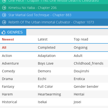
One Piece - Chapter 1190: One Whose Death is Celebrated
Chapter 57
23
12-06 21:11
Kimetsu No Yaiba - Chapter 206
Star Martial God Technique - Chapter 883
Rebirth Of The Urban Immortal Cultivator - Chapter 1073
GENRES
Latest
Top read
Newest
Completed
Ongoing
All
Action
Adaptation
Adult
Adventure
Boys Love
Childhood_friends
Comedy
Demons
Doujinshi
Drama
Ecchi
Erotica
Fantasy
Full Color
Gender bender
Harem
Heartwarming
Hentai
Historical
Isekai
Josei