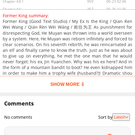
Chapter 64.1
959
06-23 02:46
Chapter 64
357
05-25 11:35
Former King summary:
Chapter 63.9
139
06-16 16:13
Former King (Good Text Studio) / My Ex Is the King / Qian Ren
Chapter 63.8
435
06-16 14:46
Wei Wang / Qián Rèn Wèi Wáng / 前任为王 As punishment for
Chapter 63.7
disrespecting God, He Muyan was thrown into a world overseen
227
06-09 17:16
by a system. Here, He Muyan was reborn infinitely and forced to
Chapter 63.6
619
06-07 09:29
clear scenarios. On his seventh rebirth, he was reincarnated as
Chapter 63.5
906
06-07 08:34
an elf and finally came to know the truth. Just as he was about
to give up on everything, he met the one man that he would
Chapter 63.4
156
06-07 07:40
never forget: his ex, Jin Yuanchen. Why was his ex here? And in
Chapter 63.3
577
06-07 07:05
the form of a mountain bandit to boot? He even kidnapped him
Chapter 63.2
521
06-07 06:10
in order to make him a trophy wife (husband?)! Dramatic shou
who’s given up on everything x carefree, conniving gong
Chapter 63.1
479
06-07 04:08
(*shou=bottom, gong=top)
SHOW MORE ⇩
Chapter 63
701
05-25 11:34
Chapter 62.9
529
06-03 15:19
Comments
Chapter 62.8
336
05-05 14:28
Chapter 62.7
921
05-05 13:10
No comments
Sort by
Latest
Chapter 62.6
420
05-05 10:45
Chapter 62.5
922
05-05 08:58
Chapter 62.4
849
05-05 06:49