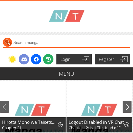
Login
Register
MENU
Hirotta Mono wa Taisetsu ni Shimashou: Korou ni Kiniirareta Otoko no Ten'i Monogatari
Logout Disabled in VR Chat
Chapter 21
Chapter 12: Is It This Kind of Expansion?