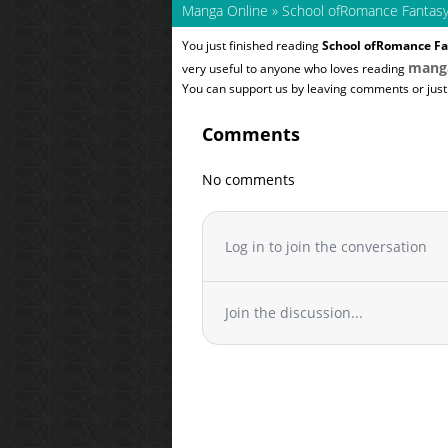
Manga Online
»
School ofRomance Fantas
You just finished reading
School ofRomance Fa
mang
very useful to anyone who loves reading
You can support us by leaving comments or just a
Comments
No comments
Log in to join the conversation
Join the discussion...