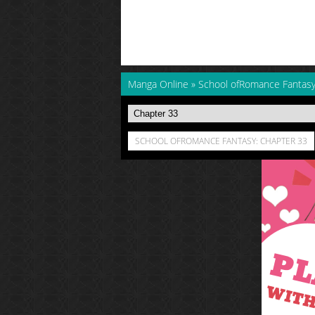
Manga Online
»
School ofRomance Fantas
SCHOOL OFROMANCE FANTASY: CHAPTER 33