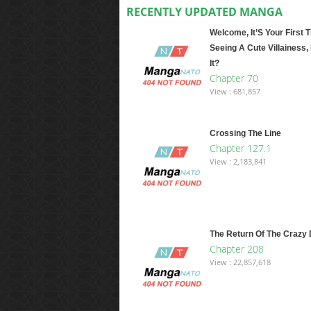
RECENTLY UPDATED MANGA
Welcome, It’S Your First 
Seeing A Cute Villainess, 
It?
Chapter 70
View : 681,857
Crossing The Line
Chapter 127.1
View : 2,183,841
The Return Of The Crazy
Chapter 208
View : 22,857,618