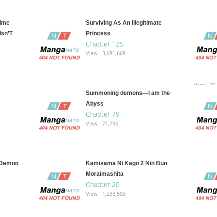
Time
Surviving As An Illegitimate
Isn’T
Princess
Chapter 125
View : 3,681,668
View : 31
Summoning demons—I am the
Abyss
Chapter 79
View : 71,796
 Demon
Kamisama Ni Kago 2 Nin Bun
Moraimashita
Chapter 20
View : 1,233,503