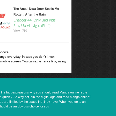
The Angel Next Door Spoils Me
Rotten: After the Rain
Chapter 44: Only Bad Kids
Stay Up All Night (Pt. 4)
View : 730
views.
manga everyday. In case you don't know,
 mobile screen. You can experience it by using
of the biggest reasons why you should read Manga online is the
up quickly. So why not join the digital age and read Manga online?
ves are limited by the space that they have. When you go to an
should be an obvious choice for you