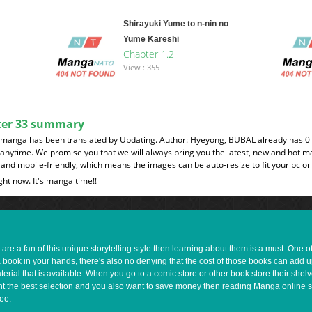
Shirayuki Yume to n-nin no
Yume Kareshi
Chapter 1.2
View : 355
ter 33 summary
 manga has been translated by Updating. Author: Hyeyong, BUBAL already has 0 
t anytime. We promise you that we will always bring you the latest, new and hot 
and mobile-friendly, which means the images can be auto-resize to fit your pc or
ght now. It's manga time!!
e a fan of this unique storytelling style then learning about them is a must. One 
a book in your hands, there's also no denying that the cost of those books can add 
rial that is available. When you go to a comic store or other book store their shel
 want the best selection and you also want to save money then reading Manga online 
ee.