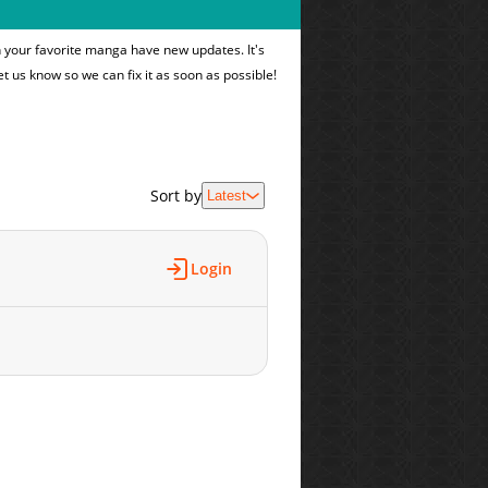
n your favorite manga have new updates. It's
et us know so we can fix it as soon as possible!
Sort by
Latest
Login