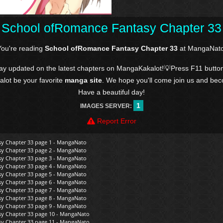
School ofRomance Fantasy Chapter 33
You're reading
School ofRomance Fantasy Chapter 33
at MangaNato
tay updated on the latest chapters on MangaKakalot!💡Press F11 butto
kalot be your favorite
manga site
. We hope you'll come join us and be
Have a beautiful day!
1
IMAGES SERVER:
Report Error