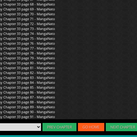
PREV CHAPTER
GO HOME
NEXT CHAPTER