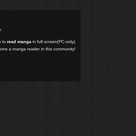
.
n to
read manga
in full-screen(PC-only).
come a manga reader in this community!