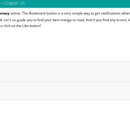
y
»
Chapter 33
ntasy
online. The Bookmark button is a very simple way to get notifications whe
a
. Let's us guide you to find your best manga to read. And if you find any errors, l
 click on the Like button!