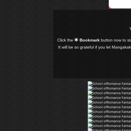
Click the
🌟 Bookmark
button now to s
It will be so grateful if you let Mangaka