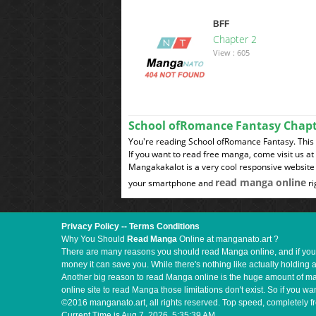
BFF
Chapter 2
View : 605
School ofRomance Fantasy Chap
You're reading School ofRomance Fantasy. This
If you want to read free manga, come visit us a
Mangakakalot is a very cool responsive website 
read manga online
your smartphone and
ri
Privacy Policy
--
Terms Conditions
Why You Should
Read Manga
Online at manganato.art ?
There are many reasons you should read Manga online, and if you ar
money it can save you. While there's nothing like actually holding 
Another big reason to read Manga online is the huge amount of mate
online site to read Manga those limitations don't exist. So if you
©2016 manganato.art, all rights reserved. Top speed, completely fr
Current Time is
Aug 7, 2026, 5:35:40 AM