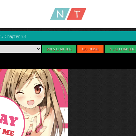
y
»
Chapter 33
PREV CHAPTER
GO HOME
NEXT CHAPTER