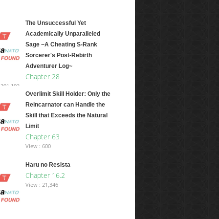
The Unsuccessful Yet
Academically Unparalleled
Sage ~A Cheating S-Rank
Sorcerer's Post-Rebirth
Adventurer Log~
Chapter 28
,201,102
Overlimit Skill Holder: Only the
Reincarnator can Handle the
Skill that Exceeds the Natural
Limit
Chapter 63
View : 600
Haru no Resista
Chapter 16.2
View : 21,346