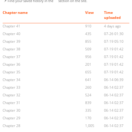
📌 Find your saved history in the
section on the site.
Chapter name
View
Time
uploaded
Chapter 41
910
4 days ago
Chapter 40
435
07-26 01:30
Chapter 39
855
07-19 05:10
Chapter 38
509
07-19 01:42
Chapter 37
956
07-19 01:42
Chapter 36
201
07-19 01:42
Chapter 35
655
07-19 01:42
Chapter 34
641
06-14 06:39
Chapter 33
260
06-14 02:37
Chapter 32
524
06-14 02:37
Chapter 31
839
06-14 02:37
Chapter 30
335
06-14 02:37
Chapter 29
170
06-14 02:37
Chapter 28
1,005
06-14 02:37