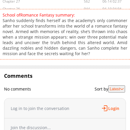
Chapter 27
562
06-14 02:37
Chapter 26
944
04-19 04:56
School ofRomance Fantasy summary:
Chapter 25
724
04-19 01:13
Sanho suddenly finds herself as the academy’s only commoner
Chapter 24
993
04-05 05:34
after her school transforms into the world of a romance fantasy
novel. Armed with memories of reality, she’s thrown into chaos
Chapter 23
1,032
03-29 05:04
when a strange mission appears: win over three potential male
Chapter 22
863
03-22 04:51
leads and uncover the truth behind this altered world. Amid
Chapter 21
882
03-15 04:59
dazzling nobles and hidden dangers, can Sanho complete her
mission and face the secrets waiting for her?
Chapter 20
160
03-13 06:47
Chapter 19
850
03-13 06:47
Chapter 18
362
02-22 04:46
Comments
Chapter 17
612
02-15 05:05
Chapter 16
264
02-08 05:06
No comments
Sort by
Latest
Chapter 15
995
02-08 05:06
Chapter 14
187
01-25 02:44
Chapter 13
1,059
01-23 02:40
Log in to join the conversation
Login
Chapter 12
861
01-11 02:41
Chapter 11
1,002
01-05 02:56
Join the discussion...
Chapter 10
646
12-28 07:01