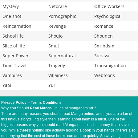
Mystery
Netorare
Office Workers
One shot
Pornographic
Psychological
Reincarnation
Revenge
Romance
School life
Shoujo
Shounen
Slice of life
Smut
Sm_bdsm
Super Power
Supernatural
Survival
Time Travel
Tragedy
Transmigration
Vampires
Villainess
Webtoons
Yaoi
Yuri
Privacy Policy
--
Terms Conditions
Why You Should
Read Manga
Online at manganato.art ?
There are many reasons you should read Manga online, and if you are a fan of
this unique storytelling style then learning about them is a must. One of the
biggest reasons why you should read Manga online is the money it can save
you. While there's nothing like actually holding a book in your hands, there's also
no denying that the cost of those books can add up quickly. So why not join the