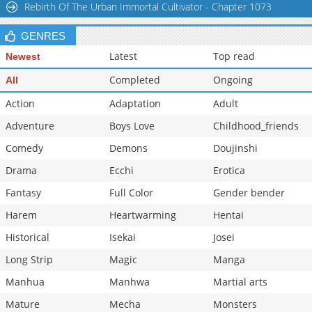
Rebirth Of The Urban Immortal Cultivator - Chapter 1073
GENRES
Latest
Top read
Newest
Completed
Ongoing
All
Action
Adaptation
Adult
Adventure
Boys Love
Childhood_friends
Comedy
Demons
Doujinshi
Drama
Ecchi
Erotica
Fantasy
Full Color
Gender bender
Harem
Heartwarming
Hentai
Historical
Isekai
Josei
Long Strip
Magic
Manga
Manhua
Manhwa
Martial arts
Mature
Mecha
Monsters