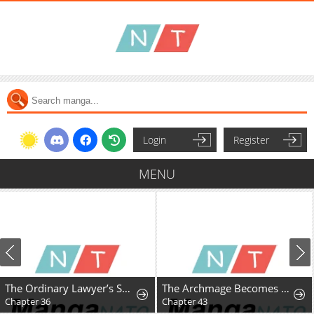
Login
Register
MENU
The Ordinary Lawyer’s Subspace
The Archmage Becomes the Swordmaster's Youngest Daughter
Chapter 36
Chapter 43