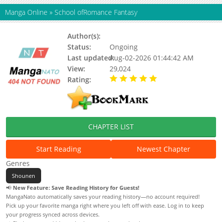
Manga Online
»
School ofRomance Fantasy
Author(s):
Hyeyong, BUBAL
Status:
Ongoing
Last updated:
Aug-02-2026 01:44:42 AM
View:
29,024
Rating:
5.00 / 5 - 1 votes
CHAPTER LIST
Start Reading
Newest Chapter
Genres
Shounen
📢
New Feature: Save Reading History for Guests!
MangaNato automatically saves your reading history—no account required!
Pick up your favorite manga right where you left off with ease. Log in to keep
your progress synced across devices.