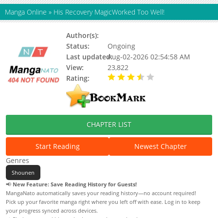
Manga Online
»
His Recovery MagicWorked Too Well!
Author(s):
Crane, Hanae
Status:
Ongoing
Last updated:
Aug-02-2026 02:54:58 AM
View:
23,822
Rating:
3.90 / 5 - 5 votes
CHAPTER LIST
Start Reading
Newest Chapter
Genres
Shounen
📢
New Feature: Save Reading History for Guests!
MangaNato automatically saves your reading history—no account required!
Pick up your favorite manga right where you left off with ease. Log in to keep
your progress synced across devices.