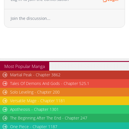
Join the discussion...
Most Popular Manga
Martial Peak - Chapter 3862
Tales Of Demons And Gods - Chapter 525.1
Solo Leveling - Chapter 200
Versatile Mage - Chapter 1181
Apotheosis - Chapter 1301
The Beginning After The End - Chapter 247
One Piece - Chapter 1187