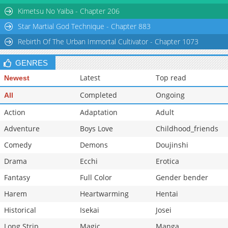
Kimetsu No Yaiba - Chapter 206
Star Martial God Technique - Chapter 883
Rebirth Of The Urban Immortal Cultivator - Chapter 1073
GENRES
Latest
Top read
Newest
Completed
Ongoing
All
Action
Adaptation
Adult
Adventure
Boys Love
Childhood_friends
Comedy
Demons
Doujinshi
Drama
Ecchi
Erotica
Fantasy
Full Color
Gender bender
Harem
Heartwarming
Hentai
Historical
Isekai
Josei
Long Strip
Magic
Manga