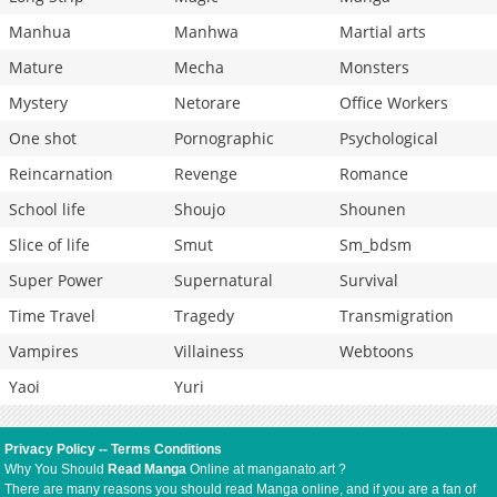
Manhua
Manhwa
Martial arts
Mature
Mecha
Monsters
Mystery
Netorare
Office Workers
One shot
Pornographic
Psychological
Reincarnation
Revenge
Romance
School life
Shoujo
Shounen
Slice of life
Smut
Sm_bdsm
Super Power
Supernatural
Survival
Time Travel
Tragedy
Transmigration
Vampires
Villainess
Webtoons
Yaoi
Yuri
Privacy Policy
--
Terms Conditions
Why You Should
Read Manga
Online at manganato.art ?
There are many reasons you should read Manga online, and if you are a fan of