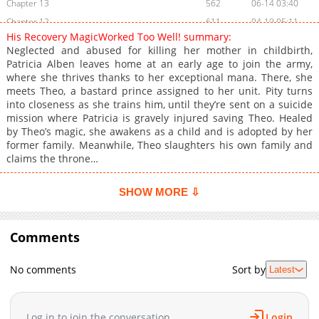
Chapter 13
562
06-14 03:40
Chapter 12
611
04-19 05:11
His Recovery MagicWorked Too Well! summary:
Chapter 11
766
04-19 02:01
Neglected and abused for killing her mother in childbirth,
Chapter 10
1,201
04-05 06:54
Patricia Alben leaves home at an early age to join the army,
where she thrives thanks to her exceptional mana. There, she
Chapter 9
1,143
03-29 06:11
meets Theo, a bastard prince assigned to her unit. Pity turns
Chapter 8
710
03-22 05:51
into closeness as she trains him, until they’re sent on a suicide
Chapter 7
1,519
03-15 06:13
mission where Patricia is gravely injured saving Theo. Healed
by Theo’s magic, she awakens as a child and is adopted by her
Chapter 6
1,190
03-13 07:09
former family. Meanwhile, Theo slaughters his own family and
Chapter 5
1,045
03-13 07:09
claims the throne…
Chapter 4
764
02-22 06:00
Chapter 3
1,244
02-22 02:05
SHOW MORE ⇩
Chapter 2
1,389
02-22 02:05
Chapter 1
1,737
02-22 02:05
Comments
No comments
Sort by
Latest
Log in to join the conversation
Login