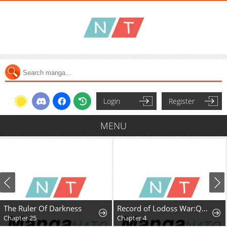
Login
Register
MENU
The Ruler Of Darkness
Record of Lodoss War:Queen of Death
Chapter 25
Chapter 4