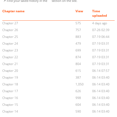
📌 Find your saved history in the
section on the site.
Chapter name
View
Time
uploaded
Chapter 27
575
4 days ago
Chapter 26
757
07-26 02:39
Chapter 25
883
07-19 06:44
Chapter 24
479
07-19 03:31
Chapter 23
699
07-19 03:31
Chapter 22
874
07-19 03:31
Chapter 21
804
07-19 03:31
Chapter 20
615
06-14 07:57
Chapter 19
387
06-14 03:40
Chapter 18
1,050
06-14 03:40
Chapter 17
626
06-14 03:40
Chapter 16
998
06-14 03:40
Chapter 15
604
06-14 03:40
Chapter 14
590
06-14 03:40