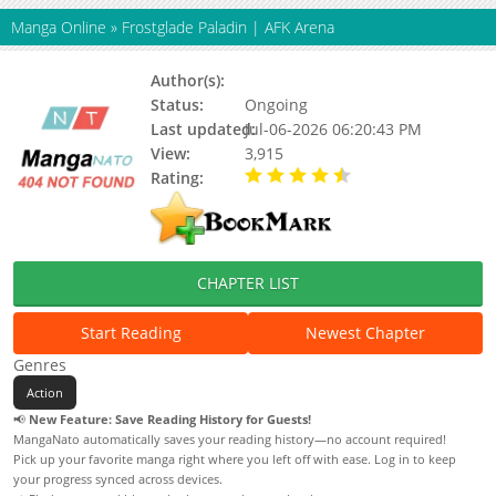
Manga Online
»
Frostglade Paladin | AFK Arena
Author(s):
Status:
Ongoing
Last updated:
Jul-06-2026 06:20:43 PM
View:
3,915
Rating:
4.90 / 5 - 34 votes
CHAPTER LIST
Start Reading
Newest Chapter
Genres
Action
📢
New Feature: Save Reading History for Guests!
MangaNato automatically saves your reading history—no account required!
Pick up your favorite manga right where you left off with ease. Log in to keep
your progress synced across devices.