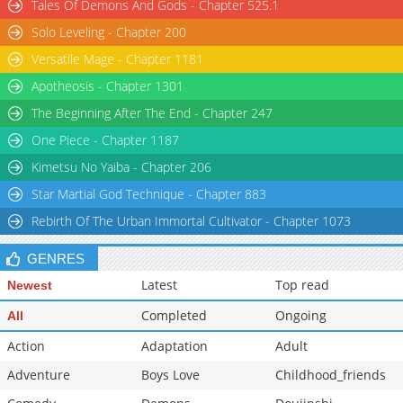
Tales Of Demons And Gods - Chapter 525.1
Solo Leveling - Chapter 200
Versatile Mage - Chapter 1181
Apotheosis - Chapter 1301
The Beginning After The End - Chapter 247
One Piece - Chapter 1187
Kimetsu No Yaiba - Chapter 206
Star Martial God Technique - Chapter 883
Rebirth Of The Urban Immortal Cultivator - Chapter 1073
GENRES
Latest
Top read
Newest
Completed
Ongoing
All
Action
Adaptation
Adult
Adventure
Boys Love
Childhood_friends