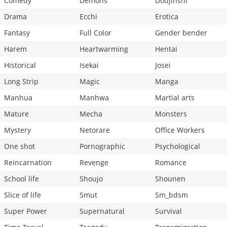
Comedy
Demons
Doujinshi
Drama
Ecchi
Erotica
Fantasy
Full Color
Gender bender
Harem
Heartwarming
Hentai
Historical
Isekai
Josei
Long Strip
Magic
Manga
Manhua
Manhwa
Martial arts
Mature
Mecha
Monsters
Mystery
Netorare
Office Workers
One shot
Pornographic
Psychological
Reincarnation
Revenge
Romance
School life
Shoujo
Shounen
Slice of life
Smut
Sm_bdsm
Super Power
Supernatural
Survival