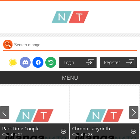
Login
Register
MENU
Part-Time Couple
Chrono Labyrinth
Chapter 52
Chapter 28