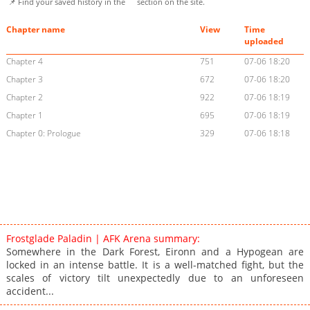
📌 Find your saved history in the
section on the site.
Chapter name
View
Time
uploaded
Chapter 4
751
07-06 18:20
Chapter 3
672
07-06 18:20
Chapter 2
922
07-06 18:19
Chapter 1
695
07-06 18:19
Chapter 0: Prologue
329
07-06 18:18
Frostglade Paladin | AFK Arena summary:
Somewhere in the Dark Forest, Eironn and a Hypogean are
locked in an intense battle. It is a well-matched fight, but the
scales of victory tilt unexpectedly due to an unforeseen
accident...