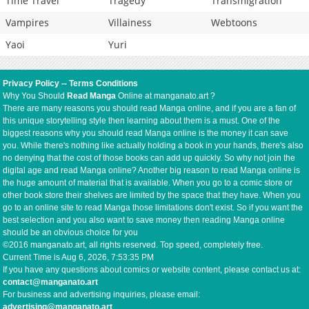
Time Travel
Tragedy
Transmigration
Vampires
Villainess
Webtoons
Yaoi
Yuri
Privacy Policy
--
Terms Conditions
Why You Should
Read Manga
Online at manganato.art ?
There are many reasons you should read Manga online, and if you are a fan of
this unique storytelling style then learning about them is a must. One of the
biggest reasons why you should read Manga online is the money it can save
you. While there's nothing like actually holding a book in your hands, there's also
no denying that the cost of those books can add up quickly. So why not join the
digital age and read Manga online? Another big reason to read Manga online is
the huge amount of material that is available. When you go to a comic store or
other book store their shelves are limited by the space that they have. When you
go to an online site to read Manga those limitations don't exist. So if you want the
best selection and you also want to save money then reading Manga online
should be an obvious choice for you
©2016 manganato.art, all rights reserved. Top speed, completely free.
Current Time is
Aug 6, 2026, 7:53:35 PM
If you have any questions about comics or website content, please contact us at:
contact@manganato.art
For business and advertising inquiries, please email:
advertising@manganato.art