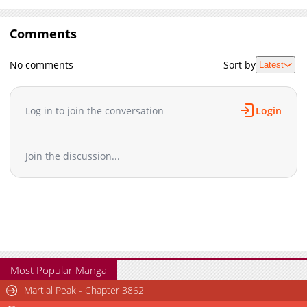
Comments
No comments
Sort by
Latest
Log in to join the conversation
Login
Join the discussion...
Most Popular Manga
Martial Peak - Chapter 3862