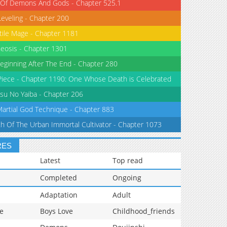
 Of Demons And Gods - Chapter 525.1
Leveling - Chapter 200
tile Mage - Chapter 1181
eosis - Chapter 1301
eginning After The End - Chapter 280
iece - Chapter 1190: One Whose Death is Celebrated
su No Yaiba - Chapter 206
Martial God Technique - Chapter 883
th Of The Urban Immortal Cultivator - Chapter 1073
RES
Latest
Top read
Completed
Ongoing
Adaptation
Adult
e
Boys Love
Childhood_friends