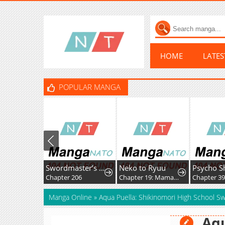
HOME
LATE
POPULAR MANGA
Swordmaster’s Youngest Son
Neko to Ryuu
Chapter 206
Chapter 19: Mama-nyan and Nekoryuu Reunion
Chapter 3
Manga Online
»
Aqua Puella: Shikinomori High School 
Aqu