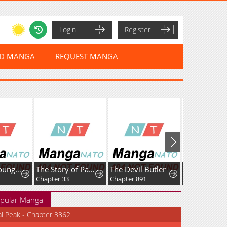
Login
Register
ED MANGA
REQUEST MANGA
I Am the Youngest Disciple of the Martial Arts World's Mastermind
The Story of Park's Marriage Contract
The Devil Butler
Chapter 33
Chapter 891
Chapter 22
pular Manga
al Peak - Chapter 3862