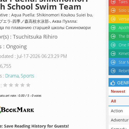
Tales
gh School Swim Team
Solo 
ative : Aqua Puella: Shikinomori Koukou Suiei bu,
Versa
エラ-四季ノ森高校水泳部-, Аква Пуэлла:
да по плаванию старшей школы Сикиномори
Apoth
r(s) : Tsuchitsuka Rihiro
The B
One P
s : Ongoing
Kimet
pdated : Jul-17-2026 06:23:29 PM
Star 
 6,755
Rebir
s :
Drama
,
Sports
GEN
 :
Newest
o.art rate : 0.00 / 5 - 0 votes
All
Action
Adventur
: Save Reading History for Guests!