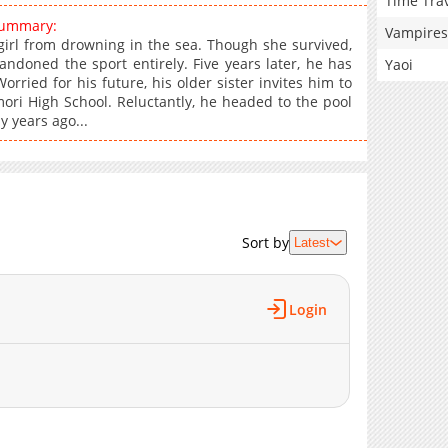
Time Tra
summary:
Vampires
irl from drowning in the sea. Though she survived,
ndoned the sport entirely. Five years later, he has
Yaoi
ried for his future, his older sister invites him to
i High School. Reluctantly, he headed to the pool
 years ago...
Sort by
Latest
Login