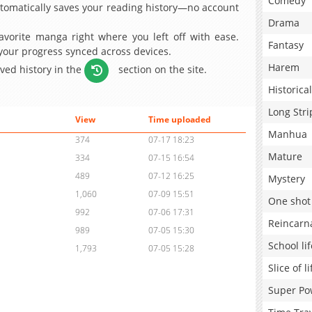
Comedy
omatically saves your reading history—no account
Drama
avorite manga right where you left off with ease.
Fantasy
 your progress synced across devices.
Harem
aved history in the
section on the site.
Historical
Long Stri
View
Time uploaded
Manhua
374
07-17 18:23
Mature
334
07-15 16:54
489
07-12 16:25
Mystery
1,060
07-09 15:51
One shot
992
07-06 17:31
Reincarn
989
07-05 15:30
School lif
1,793
07-05 15:28
Slice of li
Super Po