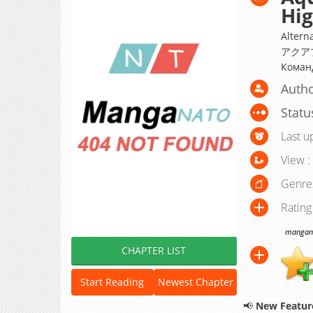
Hi
Altern
アクアプ
Коман
Autho
Statu
Last u
View :
Genre
Rating
manganat
CHAPTER LIST
Start Reading
Newest Chapter
📢
New Feature