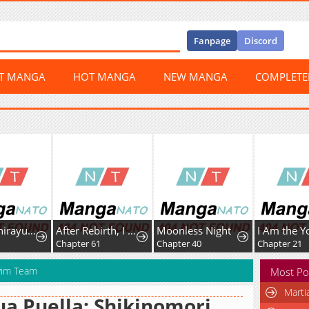
Fanpage
Discord
ST MANGA
HOT MANGA
NEW MANGA
COMPLET
Psycho Shirayuki in Love
After Rebirth, I Used Mirror Reversal For Vengeance
Moonless Night
9
Chapter 61
Chapter 40
Chapter 21
Swim Team
Most Po
Marti
a Puella: Shikinomori