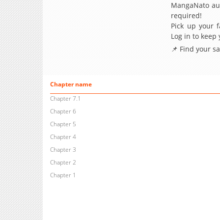
MangaNato aut
required!
Pick up your f
Log in to keep
📌 Find your s
Chapter name
Chapter 7.1
Chapter 6
Chapter 5
Chapter 4
Chapter 3
Chapter 2
Chapter 1