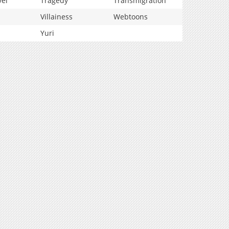
vel
Tragedy
Transmigration
Villainess
Webtoons
Yuri