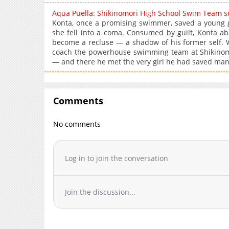
Aqua Puella: Shikinomori High School Swim Team 
Konta, once a promising swimmer, saved a young g
she fell into a coma. Consumed by guilt, Konta aba
become a recluse — a shadow of his former self. Wor
coach the powerhouse swimming team at Shikinomor
— and there he met the very girl he had saved many
Comments
No comments
Log in to join the conversation
Join the discussion...