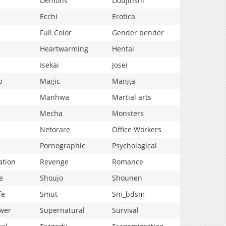
Demons
Doujinshi
Ecchi
Erotica
Full Color
Gender bender
Heartwarming
Hentai
Isekai
Josei
p
Magic
Manga
Manhwa
Martial arts
Mecha
Monsters
Netorare
Office Workers
Pornographic
Psychological
ation
Revenge
Romance
e
Shoujo
Shounen
fe
Smut
Sm_bdsm
wer
Supernatural
Survival