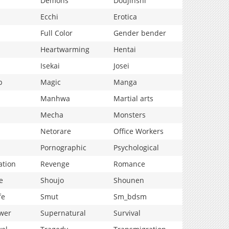
Demons
Doujinshi
Ecchi
Erotica
Full Color
Gender bender
Heartwarming
Hentai
Isekai
Josei
p
Magic
Manga
Manhwa
Martial arts
Mecha
Monsters
Netorare
Office Workers
Pornographic
Psychological
ation
Revenge
Romance
e
Shoujo
Shounen
fe
Smut
Sm_bdsm
wer
Supernatural
Survival