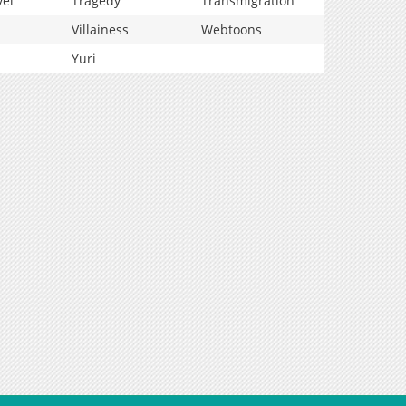
vel
Tragedy
Transmigration
Villainess
Webtoons
Yuri