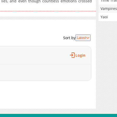
Time Tra
 lies, and even though countless emotions crossed
Vampires
Yaoi
Sort by
Latest
Login