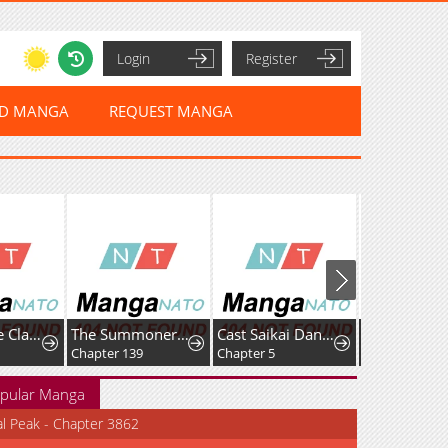
Login
Register
ED MANGA
REQUEST MANGA
Starting the Clan System
The Summoner: Apocalypse Rewinds
Cast Saikai Danshi no Isekai Gekokujou
Chapter 139
Chapter 5
Chapter 14.2
pular Manga
al Peak - Chapter 3862