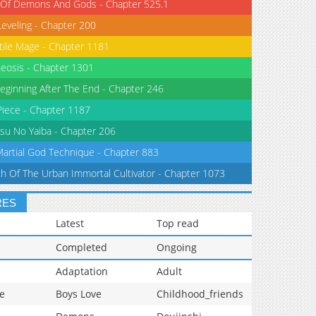
 Of Demons And Gods - Chapter 525.1
Leveling - Chapter 200
tile Mage - Chapter 1181
eosis - Chapter 1301
eginning After The End - Chapter 246
iece - Chapter 1187
su No Yaiba - Chapter 206
Martial God Technique - Chapter 883
th Of The Urban Immortal Cultivator - Chapter 1073
RES
Latest
Top read
Completed
Ongoing
Adaptation
Adult
e
Boys Love
Childhood_friends