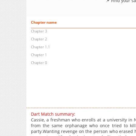
📌 Find your s
Chapter name
Chapter 3
Chapter 2
Chapter 1.1
Chapter 1
Chapter 0
Dart Match summary:
Cassie, a freshman who enrolls at a university i
from the same orphanage who once tried to kill
party.Wanting revenge on the person who erased 