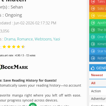
Tales
r(s) : Sehan
Solo 
s : Ongoing
Versa
pdated : Jun-02-2026 02:17:32 PM
Apoth
The B
 3,056
One P
s :
Drama
,
Romance
,
Webtoons
,
Yaoi
Kimet
 :
Star 
o.art rate : 4.90 / 5 - 72 votes
Rebir
GEN
Newest
: Save Reading History for Guests!
All
omatically saves your reading history—no account
Action
avorite manga right where you left off with ease.
Adventur
 your progress synced across devices.