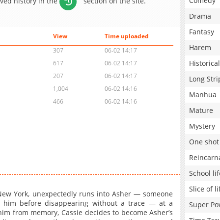
Comedy
aved history in the
section on the site.
Drama
Fantasy
View
Time uploaded
Harem
307
06-02 14:17
Historical
617
06-02 14:17
207
06-02 14:17
Long Stri
1,004
06-02 14:16
Manhua
466
06-02 14:16
Mature
Mystery
One shot
Reincarn
School lif
Slice of li
n New York, unexpectedly runs into Asher — someone
 him before disappearing without a trace — at a
Super Po
him from memory, Cassie decides to become Asher’s