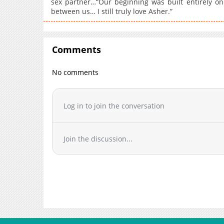
sex partner…“Our beginning was built entirely on
between us… I still truly love Asher.”
Comments
No comments
Log in to join the conversation
Join the discussion...