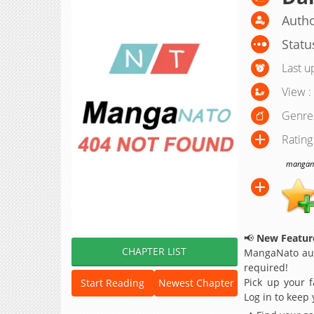
Autho
Statu
Last u
View :
Genre
Rating
manganat
📢
New Feature
CHAPTER LIST
MangaNato aut
required!
Pick up your f
Start Reading
Newest Chapter
Log in to keep