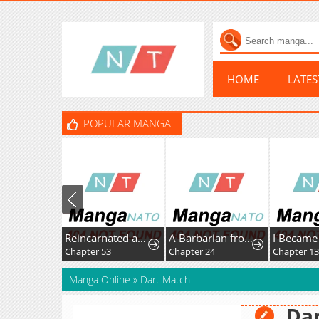
HOME
LATE
POPULAR MANGA
Reincarnated as the Strongest Monster Eater꞉ Revenge on the Tyrant Dragon
A Barbarian from the Medieval Era
Chapter 53
Chapter 24
Chapter 1
Manga Online
»
Dart Match
Da