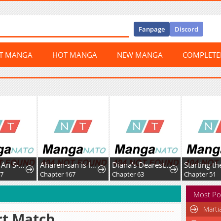
Fanpage
Discord
ST MANGA
HOT MANGA
NEW MANGA
COMPLET
I Became An S-Rank Hunter With The Demon Lord App
Aharen-san is Indecipherable
Diana's Dearest Is the Family's Favorite
37
Chapter 167
Chapter 63
Chapter 51
Most Po
Marti
rt Match