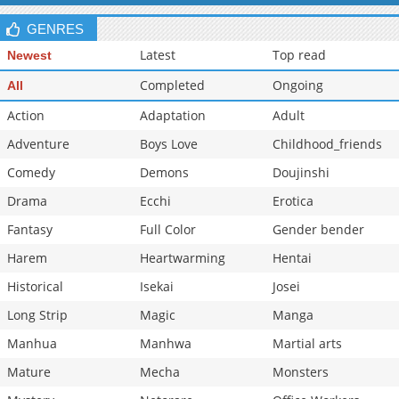
GENRES
Latest
Top read
Newest
Completed
Ongoing
All
Action
Adaptation
Adult
Adventure
Boys Love
Childhood_friends
Comedy
Demons
Doujinshi
Drama
Ecchi
Erotica
Fantasy
Full Color
Gender bender
Harem
Heartwarming
Hentai
Historical
Isekai
Josei
Long Strip
Magic
Manga
Manhua
Manhwa
Martial arts
Mature
Mecha
Monsters