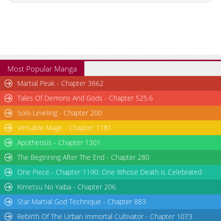
Most Popular Manga
Martial Peak - Chapter 3862
Tales Of Demons And Gods - Chapter 525.6
Solo Leveling - Chapter 200
Versatile Mage - Chapter 1181
Apotheosis - Chapter 1301
The Beginning After The End - Chapter 280
One Piece - Chapter 1190: One Whose Death is Celebrated
Kimetsu No Yaiba - Chapter 206
Star Martial God Technique - Chapter 883
Rebirth Of The Urban Immortal Cultivator - Chapter 1073