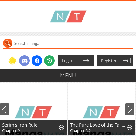
Login
Register
MENU
Serim's Iron Rule
The Pure Love of the Fallen Angel Komori-kun
Chapter 9
Chapter 3.2