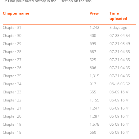
📌 Find your saved history in the
section on the site.
Chapter name
View
Time
uploaded
Chapter 31
1,242
5 days ago
Chapter 30
400
07-28 04:54
Chapter 29
699
07-21 08:49
Chapter 28
687
07-21 04:35
Chapter 27
525
07-21 04:35
Chapter 26
606
07-21 04:35
Chapter 25
1,315
07-21 04:35
Chapter 24
917
06-16 05:52
Chapter 23
555
06-09 16:41
Chapter 22
1,155
06-09 16:41
Chapter 21
1,247
06-09 16:41
Chapter 20
1,287
06-09 16:41
Chapter 19
1,578
06-09 16:41
Chapter 18
660
06-09 16:41