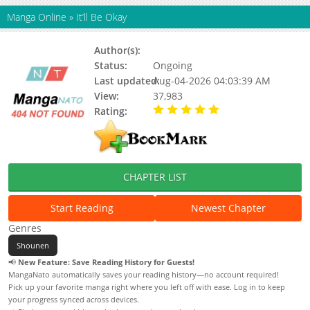
Manga Online
»
It’ll Be Okay
Author(s):
Mouse
Status:
Ongoing
Last updated:
Aug-04-2026 04:03:39 AM
View:
37,983
Rating:
5.00 / 5 - 1 votes
CHAPTER LIST
Start Reading
Newest Chapter
Genres
Shounen
📢
New Feature: Save Reading History for Guests!
MangaNato automatically saves your reading history—no account required!
Pick up your favorite manga right where you left off with ease. Log in to keep
your progress synced across devices.