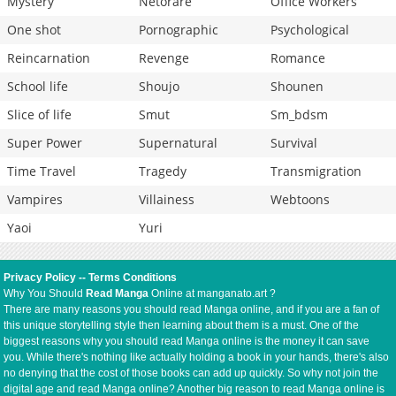
Mystery
Netorare
Office Workers
One shot
Pornographic
Psychological
Reincarnation
Revenge
Romance
School life
Shoujo
Shounen
Slice of life
Smut
Sm_bdsm
Super Power
Supernatural
Survival
Time Travel
Tragedy
Transmigration
Vampires
Villainess
Webtoons
Yaoi
Yuri
Privacy Policy
--
Terms Conditions
Why You Should
Read Manga
Online at manganato.art ?
There are many reasons you should read Manga online, and if you are a fan of
this unique storytelling style then learning about them is a must. One of the
biggest reasons why you should read Manga online is the money it can save
you. While there's nothing like actually holding a book in your hands, there's also
no denying that the cost of those books can add up quickly. So why not join the
digital age and read Manga online? Another big reason to read Manga online is