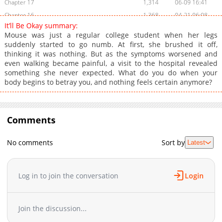
Chapter 17
1,314
06-09 16:41
Chapter 16
1,368
04-21 06:08
It’ll Be Okay summary:
Chapter 15
975
04-14 04:10
Mouse was just a regular college student when her legs
Chapter 14
1,401
04-07 08:29
suddenly started to go numb. At first, she brushed it off,
thinking it was nothing. But as the symptoms worsened and
Chapter 13
1,249
03-31 08:47
even walking became painful, a visit to the hospital revealed
Chapter 12
832
03-24 07:51
something she never expected. What do you do when your
Chapter 11
817
03-17 07:59
body begins to betray you, and nothing feels certain anymore?
Chapter 10
1,180
03-13 06:55
Chapter 9
1,538
03-13 06:55
Chapter 8
Comments
1,373
02-24 08:05
Chapter 7
946
02-17 07:38
No comments
Sort by
Latest
Chapter 6
1,838
02-10 06:47
Chapter 5
1,840
02-10 03:05
Chapter 4
2,002
01-27 19:17
Log in to join the conversation
Login
Chapter 3
1,943
01-23 02:41
Chapter 2
1,920
01-23 02:41
Join the discussion...
Chapter 1
2,574
01-23 02:41