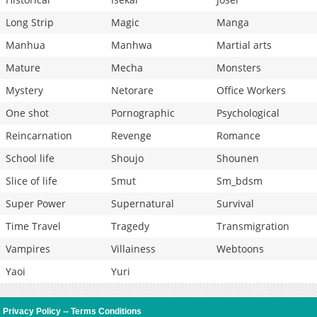
Long Strip
Magic
Manga
Manhua
Manhwa
Martial arts
Mature
Mecha
Monsters
Mystery
Netorare
Office Workers
One shot
Pornographic
Psychological
Reincarnation
Revenge
Romance
School life
Shoujo
Shounen
Slice of life
Smut
Sm_bdsm
Super Power
Supernatural
Survival
Time Travel
Tragedy
Transmigration
Vampires
Villainess
Webtoons
Yaoi
Yuri
Privacy Policy
--
Terms Conditions