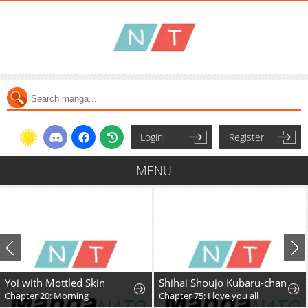
Login
Register
MENU
Yoi with Mottled Skin
Shihai Shoujo Kubaru-chan
Chapter 20: Morning
Chapter 75: I love you all