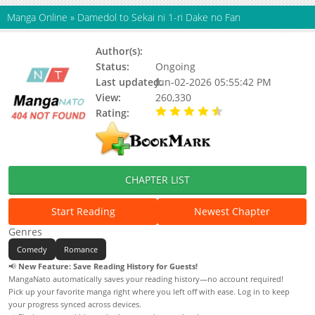
Manga Online
»
Damedol to Sekai ni 1-ri Dake no Fan
Author(s):
Kishirimo
Status:
Ongoing
Last updated:
Jun-02-2026 05:55:42 PM
View:
260,330
Rating:
4.80 / 5 - 70 votes
CHAPTER LIST
Start Reading
Newest Chapter
Genres
Comedy
Romance
📢
New Feature: Save Reading History for Guests!
MangaNato automatically saves your reading history—no account required!
Pick up your favorite manga right where you left off with ease. Log in to keep
your progress synced across devices.