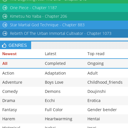
Chapter 13
2,144
03-18 12:06
One Piece - Chapter 1187
Kimetsu No Yaiba - Chapter 206
Star Martial God Technique - Chapter 883
Rebirth Of The Urban Immortal Cultivator - Chapter 1073
GENRES
Latest
Top read
Newest
Completed
Ongoing
All
Action
Adaptation
Adult
Adventure
Boys Love
Childhood_friends
Comedy
Demons
Doujinshi
Drama
Ecchi
Erotica
Fantasy
Full Color
Gender bender
Harem
Heartwarming
Hentai
Historical
Isekai
Josei