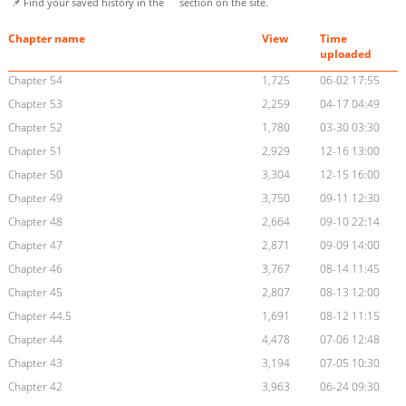
📌 Find your saved history in the
section on the site.
Chapter name
View
Time
uploaded
Chapter 54
1,725
06-02 17:55
Chapter 53
2,259
04-17 04:49
Chapter 52
1,780
03-30 03:30
Chapter 51
2,929
12-16 13:00
Chapter 50
3,304
12-15 16:00
Chapter 49
3,750
09-11 12:30
Chapter 48
2,664
09-10 22:14
Chapter 47
2,871
09-09 14:00
Chapter 46
3,767
08-14 11:45
Chapter 45
2,807
08-13 12:00
Chapter 44.5
1,691
08-12 11:15
Chapter 44
4,478
07-06 12:48
Chapter 43
3,194
07-05 10:30
Chapter 42
3,963
06-24 09:30