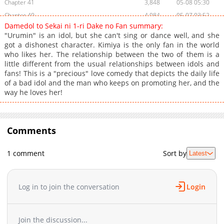
Chapter 41
3,848
05-08 05:30
Chapter 40
4,084
05-07 03:52
Damedol to Sekai ni 1-ri Dake no Fan summary:
Chapter 39
4,852
03-18 12:09
"Urumin" is an idol, but she can't sing or dance well, and she
Chapter 38
3,316
03-18 12:09
got a dishonest character. Kimiya is the only fan in the world
who likes her. The relationship between the two of them is a
Chapter 37
3,133
03-18 12:09
little different from the usual relationships between idols and
Chapter 36.6
1,052
03-18 12:09
fans! This is a "precious" love comedy that depicts the daily life
Chapter 36.5
1,268
03-18 12:09
of a bad idol and the man who keeps on promoting her, and the
way he loves her!
Chapter 36
3,166
03-18 12:09
Chapter 35
3,129
03-18 12:09
Chapter 34
2,738
03-18 12:09
Comments
Chapter 33
2,210
03-18 12:09
Chapter 32
2,828
03-18 12:09
1 comment
Sort by
Latest
Chapter 31.5
1,217
08-14 14:00
Chapter 31
2,544
03-18 12:09
Chapter 30
2,609
03-18 12:08
Log in to join the conversation
Login
Chapter 29
2,986
03-18 12:08
Chapter 28
2,257
03-18 12:08
Join the discussion...
Chapter 27
2,521
03-18 12:08