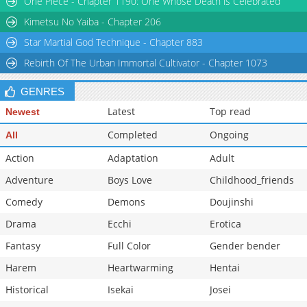
One Piece - Chapter 1190: One Whose Death is Celebrated
Chapter 13
994
09-07 03:40
Kimetsu No Yaiba - Chapter 206
Star Martial God Technique - Chapter 883
Rebirth Of The Urban Immortal Cultivator - Chapter 1073
GENRES
Latest
Top read
Newest
Completed
Ongoing
All
Action
Adaptation
Adult
Adventure
Boys Love
Childhood_friends
Comedy
Demons
Doujinshi
Drama
Ecchi
Erotica
Fantasy
Full Color
Gender bender
Harem
Heartwarming
Hentai
Historical
Isekai
Josei