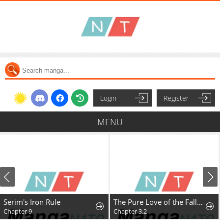
Login
Register
MENU
Serim's Iron Rule
The Pure Love of the Fallen Angel Komori-kun
Chapter 9
Chapter 3.2