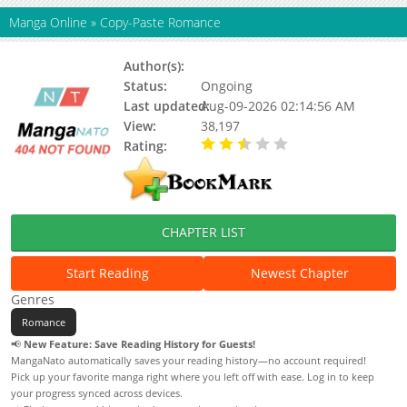
Manga Online
»
Copy-Paste Romance
Author(s):
Seokhan
Status:
Ongoing
Last updated:
Aug-09-2026 02:14:56 AM
View:
38,197
Rating:
2.80 / 5 - 5 votes
CHAPTER LIST
Start Reading
Newest Chapter
Genres
Romance
📢
New Feature: Save Reading History for Guests!
MangaNato automatically saves your reading history—no account required!
Pick up your favorite manga right where you left off with ease. Log in to keep
your progress synced across devices.