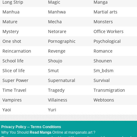
Long Strip
Magic
Manga
Manhua
Manhwa
Martial arts
Mature
Mecha
Monsters
Mystery
Netorare
Office Workers
One shot
Pornographic
Psychological
Reincarnation
Revenge
Romance
School life
Shoujo
Shounen
Slice of life
Smut
Sm_bdsm
Super Power
Supernatural
Survival
Time Travel
Tragedy
Transmigration
Vampires
Villainess
Webtoons
Yaoi
Yuri
Privacy Policy
--
Terms Conditions
Why You Should
Read Manga
Online at manganato.art ?