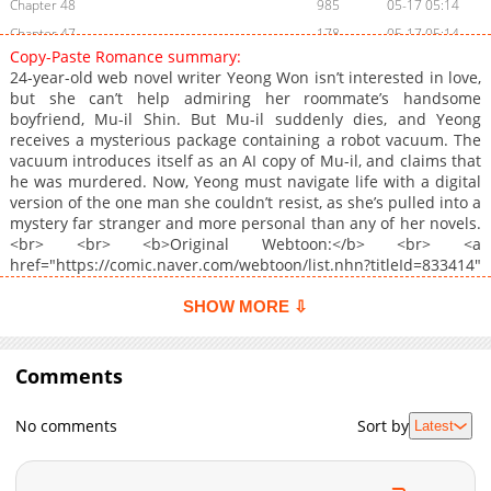
Chapter 48
985
05-17 05:14
Chapter 47
178
05-17 05:14
Copy-Paste Romance summary:
Chapter 46
504
05-17 05:13
24-year-old web novel writer Yeong Won isn’t interested in love,
Chapter 45
886
05-17 05:13
but she can’t help admiring her roommate’s handsome
boyfriend, Mu-il Shin. But Mu-il suddenly dies, and Yeong
Chapter 44
682
05-17 05:12
receives a mysterious package containing a robot vacuum. The
Chapter 43
264
05-17 05:12
vacuum introduces itself as an AI copy of Mu-il, and claims that
Chapter 42
1,000
05-17 05:12
he was murdered. Now, Yeong must navigate life with a digital
version of the one man she couldn’t resist, as she’s pulled into a
Chapter 41
578
05-17 05:11
mystery far stranger and more personal than any of her novels.
Chapter 40
644
05-17 05:11
<br> <br> <b>Original Webtoon:</b> <br> <a
Chapter 39
996
05-17 05:10
href="https://comic.naver.com/webtoon/list.nhn?titleId=833414"
target="_blank" rel="noopener noreferrer">Naver Webtoon</a>,
Chapter 38
452
05-17 05:10
<a href="https://series.naver.com/comic/detail.series?
SHOW MORE ⇩
Chapter 37
273
05-17 05:10
productNo=11740859" target="_blank" rel="noopener
Chapter 36
noreferrer">Naver Series</a><br> <br> <b>Official
151
05-17 05:09
Translations:</b> <br> <a
Comments
Chapter 35
545
05-17 05:09
href="https://www.webtoons.com/en/romance/copy-paste-
Chapter 34
139
05-17 05:08
romance/list?title_no=8016" target="_blank" rel="noopener
No comments
Sort by
Latest
noreferrer">English</a>
Chapter 33
365
05-17 05:08
Chapter 32
910
05-17 05:08
Chapter 31
882
05-17 05:07