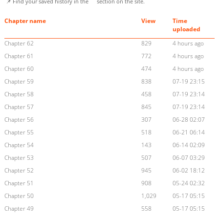
📌 Find your saved history in the
section on the site.
Chapter name
View
Time
uploaded
Chapter 62
829
4 hours ago
Chapter 61
772
4 hours ago
Chapter 60
474
4 hours ago
Chapter 59
838
07-19 23:15
Chapter 58
458
07-19 23:14
Chapter 57
845
07-19 23:14
Chapter 56
307
06-28 02:07
Chapter 55
518
06-21 06:14
Chapter 54
143
06-14 02:09
Chapter 53
507
06-07 03:29
Chapter 52
945
06-02 18:12
Chapter 51
908
05-24 02:32
Chapter 50
1,029
05-17 05:15
Chapter 49
558
05-17 05:15