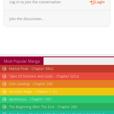
Log in to join the conversation
Login
Chapter 30
331
05-17 05:07
Chapter 29
305
05-17 05:06
Join the discussion...
Chapter 28
569
05-17 05:06
Chapter 27
693
05-17 05:06
Chapter 26
717
05-17 05:05
Chapter 25
1,000
05-17 05:05
Chapter 24
581
05-17 05:04
Chapter 23
234
11-11 00:43
Chapter 22
170
11-11 00:42
Most Popular Manga
Chapter 21
618
11-11 00:42
Martial Peak - Chapter 3862
Chapter 20
664
11-11 00:41
Tales Of Demons And Gods - Chapter 525.6
Chapter 19
497
11-11 00:41
Solo Leveling - Chapter 200
Chapter 18
970
10-06 02:50
Versatile Mage - Chapter 1181
Chapter 17
379
10-06 02:50
Chapter 16
Apotheosis - Chapter 1301
449
10-06 02:49
Chapter 15
237
09-14 02:31
The Beginning After The End - Chapter 280
Chapter 14
656
09-07 03:40