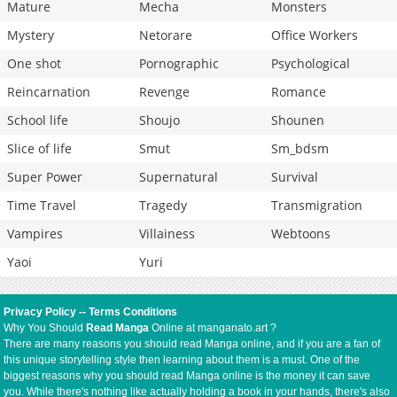
Mature
Mecha
Monsters
Mystery
Netorare
Office Workers
One shot
Pornographic
Psychological
Reincarnation
Revenge
Romance
School life
Shoujo
Shounen
Slice of life
Smut
Sm_bdsm
Super Power
Supernatural
Survival
Time Travel
Tragedy
Transmigration
Vampires
Villainess
Webtoons
Yaoi
Yuri
Privacy Policy
--
Terms Conditions
Why You Should
Read Manga
Online at manganato.art ?
There are many reasons you should read Manga online, and if you are a fan of
this unique storytelling style then learning about them is a must. One of the
biggest reasons why you should read Manga online is the money it can save
you. While there's nothing like actually holding a book in your hands, there's also