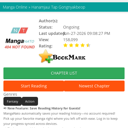
Manga Online
»
Hanamjaui Tap Gongnyakbeop
Author(s):
Status:
Ongoing
Last updated:
Jun-27-2026 09:08:27 PM
View:
158,099
Rating:
4.20 / 5 - 36 votes
CHAPTER LIST
Start Reading
Newest Chapter
Genres
Fantasy
Action
📢
New Feature: Save Reading History for Guests!
MangaNato automatically saves your reading history—no account required!
Pick up your favorite manga right where you left off with ease. Log in to keep
your progress synced across devices.