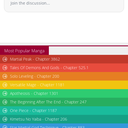
Join the discussion...
Chapter 3
4,221
01-10 00:17
Chapter 2
4,478
01-10 00:16
Chapter 1
8,363
01-10 00:16
Most Popular Manga
Martial Peak - Chapter 3862
Tales Of Demons And Gods - Chapter 525.1
Solo Leveling - Chapter 200
Versatile Mage - Chapter 1181
Apotheosis - Chapter 1301
The Beginning After The End - Chapter 247
One Piece - Chapter 1187
Kimetsu No Yaiba - Chapter 206
Star Martial God Technique - Chapter 883