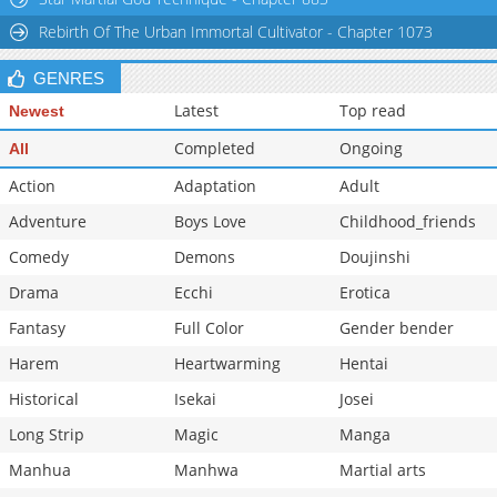
Rebirth Of The Urban Immortal Cultivator - Chapter 1073
GENRES
Latest
Top read
Newest
Completed
Ongoing
All
Action
Adaptation
Adult
Adventure
Boys Love
Childhood_friends
Comedy
Demons
Doujinshi
Drama
Ecchi
Erotica
Fantasy
Full Color
Gender bender
Harem
Heartwarming
Hentai
Historical
Isekai
Josei
Long Strip
Magic
Manga
Manhua
Manhwa
Martial arts