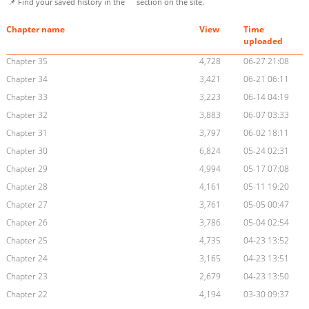
📌 Find your saved history in the
section on the site.
Chapter name
View
Time
uploaded
Chapter 35
4,728
06-27 21:08
Chapter 34
3,421
06-21 06:11
Chapter 33
3,223
06-14 04:19
Chapter 32
3,883
06-07 03:33
Chapter 31
3,797
06-02 18:11
Chapter 30
6,824
05-24 02:31
Chapter 29
4,994
05-17 07:08
Chapter 28
4,161
05-11 19:20
Chapter 27
3,761
05-05 00:47
Chapter 26
3,786
05-04 02:54
Chapter 25
4,735
04-23 13:52
Chapter 24
3,165
04-23 13:51
Chapter 23
2,679
04-23 13:50
Chapter 22
4,194
03-30 09:37