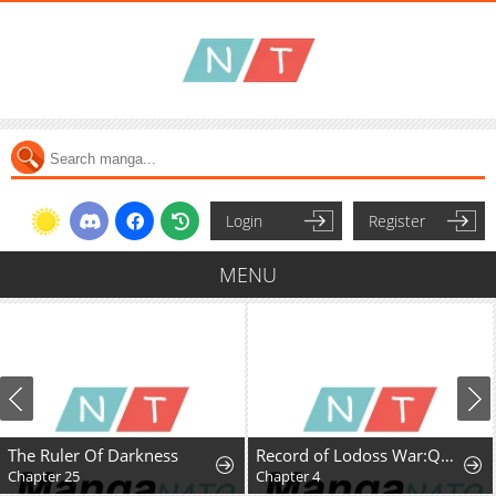
Login
Register
MENU
The Ruler Of Darkness
Record of Lodoss War:Queen of Death
Chapter 25
Chapter 4