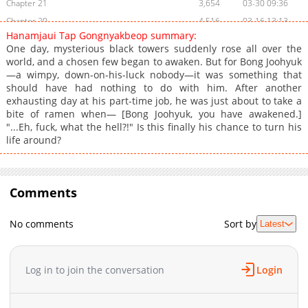
Chapter 21
3,654
03-30 09:36
Chapter 20
4,516
03-16 13:13
Hanamjaui Tap Gongnyakbeop summary:
Chapter 19
5,063
03-08 21:10
One day, mysterious black towers suddenly rose all over the
Chapter 18
5,386
03-08 00:08
world, and a chosen few began to awaken. But for Bong Joohyuk
—a wimpy, down-on-his-luck nobody—it was something that
Chapter 17
5,803
03-02 03:16
should have had nothing to do with him. After another
Chapter 16
4,841
02-22 01:31
exhausting day at his part-time job, he was just about to take a
Chapter 15
5,695
02-20 21:31
bite of ramen when— [Bong Joohyuk, you have awakened.]
"...Eh, fuck, what the hell?!" Is this finally his chance to turn his
Chapter 14
3,988
02-13 04:31
life around?
Chapter 13
4,707
02-01 01:23
Chapter 12
4,178
01-27 17:16
Chapter 11
4,702
01-18 23:17
Comments
Chapter 10
5,056
01-11 19:17
Chapter 9
4,494
01-10 00:21
No comments
Sort by
Latest
Chapter 8
3,831
01-10 00:20
Chapter 7
4,527
01-10 00:20
Log in to join the conversation
Login
Chapter 6
4,234
01-10 00:19
Chapter 5
3,822
01-10 00:18
Chapter 4
4,325
01-10 00:18