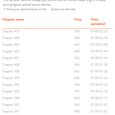
your progress synced across devices.
📌 Find your saved history in the
section on the site.
Chapter name
View
Time
uploaded
Chapter 410
789
07-09 02:22
Chapter 409
248
07-09 02:18
Chapter 407
605
07-09 02:09
Chapter 402
696
07-09 01:44
Chapter 401
332
07-09 01:43
Chapter 400
964
07-09 01:36
Chapter 398
452
07-09 01:28
Chapter 397
648
07-09 01:26
Chapter 396
744
07-09 01:24
Chapter 395
763
07-09 01:18
Chapter 394
833
07-09 01:12
Chapter 392
264
07-09 01:07
Chapter 391
960
07-09 01:01