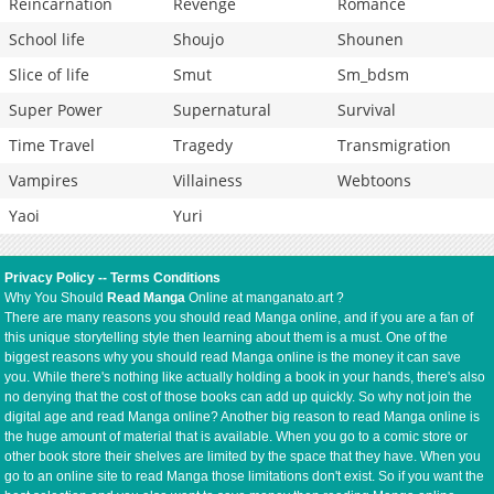
Reincarnation
Revenge
Romance
School life
Shoujo
Shounen
Slice of life
Smut
Sm_bdsm
Super Power
Supernatural
Survival
Time Travel
Tragedy
Transmigration
Vampires
Villainess
Webtoons
Yaoi
Yuri
Privacy Policy
--
Terms Conditions
Why You Should
Read Manga
Online at manganato.art ?
There are many reasons you should read Manga online, and if you are a fan of
this unique storytelling style then learning about them is a must. One of the
biggest reasons why you should read Manga online is the money it can save
you. While there's nothing like actually holding a book in your hands, there's also
no denying that the cost of those books can add up quickly. So why not join the
digital age and read Manga online? Another big reason to read Manga online is
the huge amount of material that is available. When you go to a comic store or
other book store their shelves are limited by the space that they have. When you
go to an online site to read Manga those limitations don't exist. So if you want the