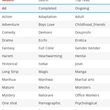
Newest
Chapter 351
685
07-08 22:58
Completed
Ongoing
All
Chapter 350
510
07-08 22:56
Action
Adaptation
Adult
Adventure
Boys Love
Childhood_friends
Comedy
Demons
Doujinshi
Drama
Ecchi
Erotica
Fantasy
Full Color
Gender bender
Harem
Heartwarming
Hentai
Historical
Isekai
Josei
Long Strip
Magic
Manga
Manhua
Manhwa
Martial arts
Mature
Mecha
Monsters
Mystery
Netorare
Office Workers
One shot
Pornographic
Psychological