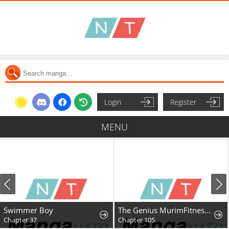
Login
Register
MENU
Swimmer Boy
The Genius MurimFitness Trainer
Chapter 37
Chapter 105