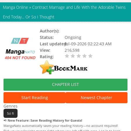
Manga Online
»
Contract Marriage and Life With the Adorable Twins
End Today... Or So I Thought
Author(s):
SAKAMAKI Aya
Status:
Ongoing
Last updated:
Jul-09-2026 02:22:43 AM
View:
216,598
Rating:
0.00 / 5 - 0 votes
CHAPTER LIST
Start Reading
Newest Chapter
Genres
Sci fi
📢
New Feature: Save Reading History for Guests!
MangaNato automatically saves your reading history—no account required!
Pick up your favorite manga right where you left off with ease. Log in to keep