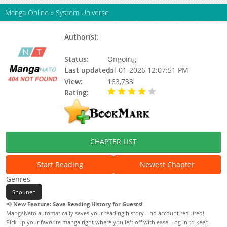
Manga Online
»
System Universe
Author(s):
Laurel Pursuit, Actus, AETHON,
Sauerkrauss, SunriseCV
Status:
Ongoing
Last updated:
Jul-01-2026 12:07:51 PM
View:
163,733
Rating:
4.00 / 5 - 38 votes
CHAPTER LIST
Start Reading
Newest Chapter
Genres
Shounen
📢
New Feature: Save Reading History for Guests!
MangaNato automatically saves your reading history—no account required!
Pick up your favorite manga right where you left off with ease. Log in to keep