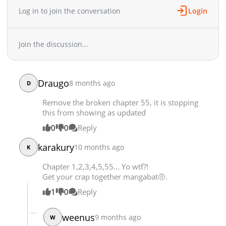
Log in to join the conversation
Login
Chapter 18
3,527
12-30 03:25
Chapter 17
3,770
12-23 09:38
Chapter 16
3,921
12-16 06:25
Join the discussion...
Chapter 15
3,669
12-09 04:10
Chapter 14
4,294
12-03 13:11
Chapter 13
3,699
11-25 08:43
Draugo
8 months ago
D
Chapter 12
3,749
11-18 08:05
Remove the broken chapter 55, it is stopping
Chapter 11
3,911
11-11 03:56
this from showing as updated
Chapter 10
4,069
11-04 05:15
0
0
Reply
Chapter 9
3,922
10-29 00:15
Chapter 8
3,847
10-21 04:05
karakury
10 months ago
K
Chapter 7
4,102
10-14 02:48
Chapter 1,2,3,4,5,55... Yo wtf?!
Chapter 6
4,056
10-14 02:47
Get your crap together mangabat🤨.
Chapter 5
5,521
09-30 04:10
1
0
Reply
Chapter 4
6,292
09-23 10:00
Chapter 3
6,679
09-16 03:51
weenus
9 months ago
W
Chapter 2
7,586
09-16 03:51