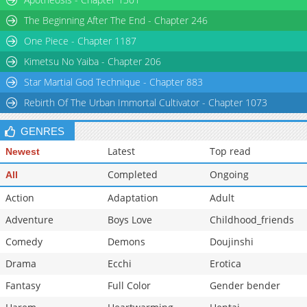
The Beginning After The End - Chapter 246
One Piece - Chapter 1187
Kimetsu No Yaiba - Chapter 206
Star Martial God Technique - Chapter 883
Rebirth Of The Urban Immortal Cultivator - Chapter 1073
GENRES
Latest
Top read
Newest
Completed
Ongoing
All
Action
Adaptation
Adult
Adventure
Boys Love
Childhood_friends
Comedy
Demons
Doujinshi
Drama
Ecchi
Erotica
Fantasy
Full Color
Gender bender