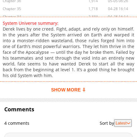
Chapter 36
1,914
05-05 06:26
Chapter 35
1,718
04-28 16:14
Chapter 34
2,333
04-28 16:14
System Universe summary:
Chapter 33
1,912
04-28 16:13
Derek lives by one creed. Fight, adapt, and rely only on himself.
Chapter 32
770
05-12 12:32
In the years after the System arrived on Earth and warped it
into a monster-ridden wasteland, those rules forged him into
Chapter 31
2,494
03-31 02:17
one of Earth’s most powerful warriors. They let him thrive in the
Chapter 30
1,819
03-24 02:15
face of the Apocalypse — until the day he broke them. Failed by
Chapter 29
2,131
02-26 05:00
his teammates and sent through the void into an entirely new
world, fate seems to have wanted Derek to start all the way
Chapter 28
2,922
02-26 03:41
back from the beginning at level 1. It’s a good thing he brought
Chapter 27
4,168
02-26 05:00
his old System with him.
Chapter 26
3,647
02-24 04:42
Chapter 25
3,493
02-17 03:45
SHOW MORE ⇩
Chapter 24
3,484
02-10 06:13
Chapter 23
3,550
02-03 04:49
Comments
Chapter 22
3,800
01-27 03:27
Chapter 21
3,180
01-20 05:02
4 comments
Sort by
Latest
Chapter 20
3,530
01-13 03:58
Chapter 19
3,720
01-06 04:18