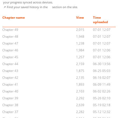
your progress synced across devices.
📌 Find your saved history in the
section on the site.
Chapter name
View
Time
uploaded
Chapter 49
2,015
07-01 12:07
Chapter 48
1,948
07-01 12:07
Chapter 47
1,238
07-01 12:07
Chapter 46
1,984
07-01 12:06
Chapter 45
1,257
07-01 12:06
Chapter 44
2,159
06-30 13:56
Chapter 43
1,875
06-25 05:03
Chapter 42
2,135
06-16 02:07
Chapter 41
1,893
06-09 11:49
Chapter 40
2,103
06-02 02:26
Chapter 39
2,292
05-26 02:10
Chapter 38
2,639
05-19 02:18
Chapter 37
2,282
05-12 12:32