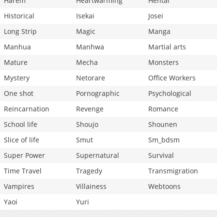
Harem
Heartwarming
Hentai
Historical
Isekai
Josei
Long Strip
Magic
Manga
Manhua
Manhwa
Martial arts
Mature
Mecha
Monsters
Mystery
Netorare
Office Workers
One shot
Pornographic
Psychological
Reincarnation
Revenge
Romance
School life
Shoujo
Shounen
Slice of life
Smut
Sm_bdsm
Super Power
Supernatural
Survival
Time Travel
Tragedy
Transmigration
Vampires
Villainess
Webtoons
Yaoi
Yuri