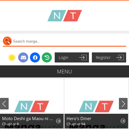
Login
Register
MENU
Moto Deshi ga Maou ni Natta Sei de, Yuusha ni Renkou saremashita.
Hero's Diner
Chapter 8
Chapter 94