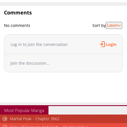
Comments
No comments
Sort by
Latest
Log in to join the conversation
Login
Join the discussion...
Most Popular Manga
Martial Peak - Chapter 3862