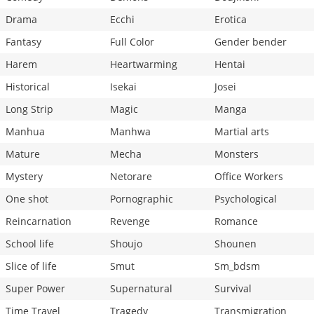
Drama
Ecchi
Erotica
Fantasy
Full Color
Gender bender
Harem
Heartwarming
Hentai
Historical
Isekai
Josei
Long Strip
Magic
Manga
Manhua
Manhwa
Martial arts
Mature
Mecha
Monsters
Mystery
Netorare
Office Workers
One shot
Pornographic
Psychological
Reincarnation
Revenge
Romance
School life
Shoujo
Shounen
Slice of life
Smut
Sm_bdsm
Super Power
Supernatural
Survival
Time Travel
Tragedy
Transmigration