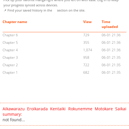
your progress synced across devices.
📌 Find your saved history in the
section on the site.
Chapter name
View
Time
uploaded
Chapter 6
729
06-01 21:36
Chapter 5
355
06-01 21:36
Chapter 4
1,074
06-01 21:36
Chapter 3
958
06-01 21:35
Chapter 2
722
06-01 21:35
Chapter 1
682
06-01 21:35
Aikawarazu Eroikarada Kentaiki Rokunemme Motokare Saikai
summary:
not found...