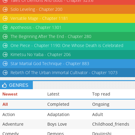
Tales Of Demons And Gods - Chapter 525.6
Solo Leveling - Chapter 200
Versatile Mage - Chapter 1181
Apotheosis - Chapter 1301
The Beginning After The End - Chapter 280
One Piece - Chapter 1190: One Whose Death is Celebrated
Kimetsu No Yaiba - Chapter 206
Star Martial God Technique - Chapter 883
Rebirth Of The Urban Immortal Cultivator - Chapter 1073
GENRES
Latest
Top read
Newest
Completed
Ongoing
All
Action
Adaptation
Adult
Adventure
Boys Love
Childhood_friends
Comedy
Demons
Doujinshi