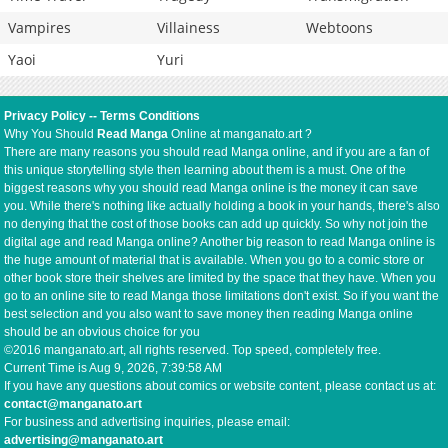
Vampires
Villainess
Webtoons
Yaoi
Yuri
Privacy Policy
--
Terms Conditions
Why You Should
Read Manga
Online at manganato.art ?
There are many reasons you should read Manga online, and if you are a fan of
this unique storytelling style then learning about them is a must. One of the
biggest reasons why you should read Manga online is the money it can save
you. While there's nothing like actually holding a book in your hands, there's also
no denying that the cost of those books can add up quickly. So why not join the
digital age and read Manga online? Another big reason to read Manga online is
the huge amount of material that is available. When you go to a comic store or
other book store their shelves are limited by the space that they have. When you
go to an online site to read Manga those limitations don't exist. So if you want the
best selection and you also want to save money then reading Manga online
should be an obvious choice for you
©2016 manganato.art, all rights reserved. Top speed, completely free.
Current Time is
Aug 9, 2026, 7:39:58 AM
If you have any questions about comics or website content, please contact us at:
contact@manganato.art
For business and advertising inquiries, please email:
advertising@manganato.art