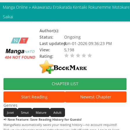
Manga Online
»
Aikawarazu Eroikarada Kentaiki Rokunemme Motokare
Saikai
Author(s):
Aoi Nao
Status:
Ongoing
Last updated:
Jun-01-2026 09:36:23 PM
View:
5,198
Rating:
0.00 / 5 - 0 votes
CHAPTER LIST
Start Reading
Newest Chapter
Genres
Josei
Smut
Mature
Adult
📢
New Feature: Save Reading History for Guests!
MangaNato automatically saves your reading history—no account required!
Pick up your favorite manga right where you left off with ease. Log in to keep