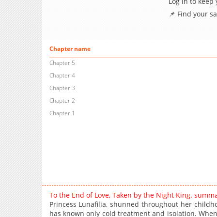
Log in to keep
📌 Find your s
Chapter name
Chapter 5
Chapter 4
Chapter 3
Chapter 2
Chapter 1
To the End of Love, Taken by the Night King. summa
Princess Lunafilia, shunned throughout her childhoo
has known only cold treatment and isolation. When