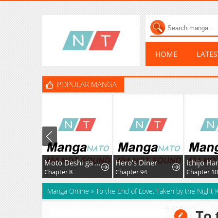
HOME
LATE
POPULAR MANGA
Moto Deshi ga Maou ni Natta Sei de, Yuusha ni Renkou saremashita.
Hero's Diner
Chapter 8
Chapter 94
Chapter 1
Manga Online
»
To the End of Love, Taken by the Night K
To 