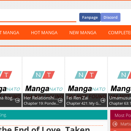
Fanpage
Discord
ST MANGA
HOT MANGA
NEW MANGA
COMPLET
Ichijo Hana Itoguchi Wa Koi Oshiranai
Her Relationship With Him
Fei Ren Zai
0
Chapter 19: Pondering
Chapter 421: My Good Brother, Let's Build Sandcastles Together
ing.
Most Po
Marti
the End of Love, Taken