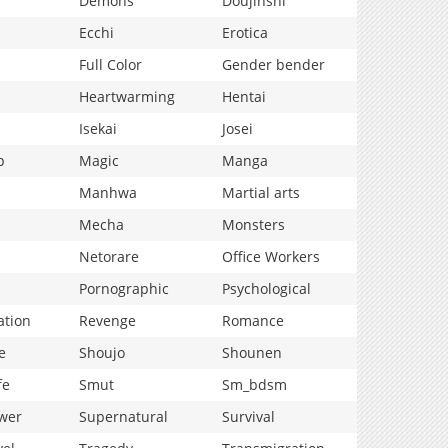
Demons
Doujinshi
Ecchi
Erotica
Full Color
Gender bender
Heartwarming
Hentai
Isekai
Josei
p
Magic
Manga
Manhwa
Martial arts
Mecha
Monsters
Netorare
Office Workers
Pornographic
Psychological
ation
Revenge
Romance
e
Shoujo
Shounen
fe
Smut
Sm_bdsm
wer
Supernatural
Survival