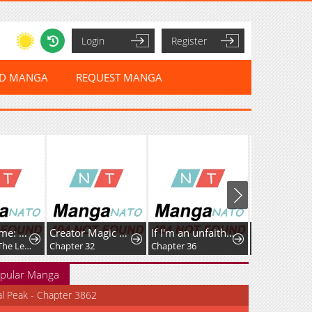
Login
Register
ED MANGA
REQUEST MANGA
Umamusume: Pretty Derby PisuPisu☆SupiSupi Golshi-chan
Creator Magic Replicator
If I'm an unfaithful woman… I'll go to hell
Chapter 63: The Legendary Traveler Returns
Chapter 32
Chapter 36
Chapter 111
pular Manga
al Peak - Chapter 3862