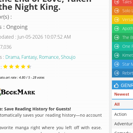
Tales
the Night King.
Solo 
r(s) :
Versa
s : Ongoing
Apoth
pdated : Jun-05-2026 10:07:52 AM
The B
One P
 7,036
Kimet
s :
Drama
,
Fantasy
,
Romance
,
Shoujo
Star 
 :
Rebir
o.art rate : 4.80 / 5 - 28 votes
GEN
Newest
All
: Save Reading History for Guests!
Action
omatically saves your reading history—no account
Adventur
avorite manga right where you left off with ease.