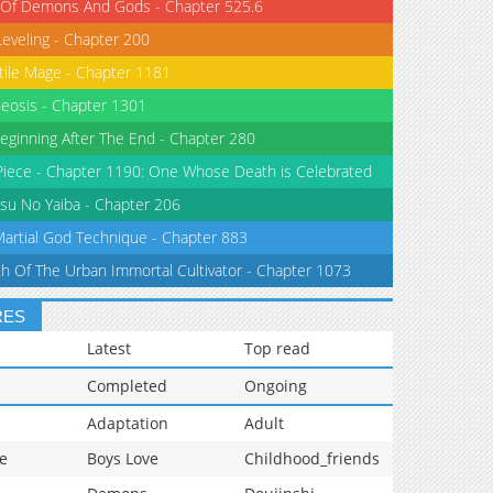
 Of Demons And Gods - Chapter 525.6
Leveling - Chapter 200
tile Mage - Chapter 1181
eosis - Chapter 1301
eginning After The End - Chapter 280
iece - Chapter 1190: One Whose Death is Celebrated
su No Yaiba - Chapter 206
Martial God Technique - Chapter 883
th Of The Urban Immortal Cultivator - Chapter 1073
RES
Latest
Top read
Completed
Ongoing
Adaptation
Adult
e
Boys Love
Childhood_friends