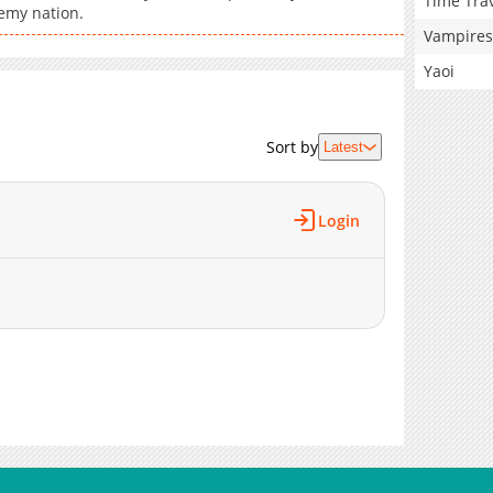
Time Tra
nemy nation.
Vampires
Yaoi
Sort by
Latest
Login