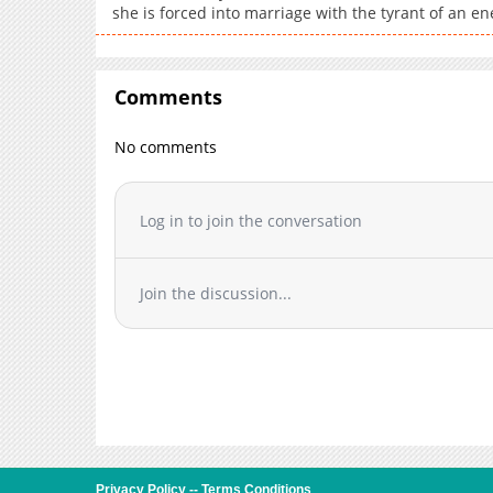
she is forced into marriage with the tyrant of an e
Comments
No comments
Log in to join the conversation
Join the discussion...
Privacy Policy
--
Terms Conditions