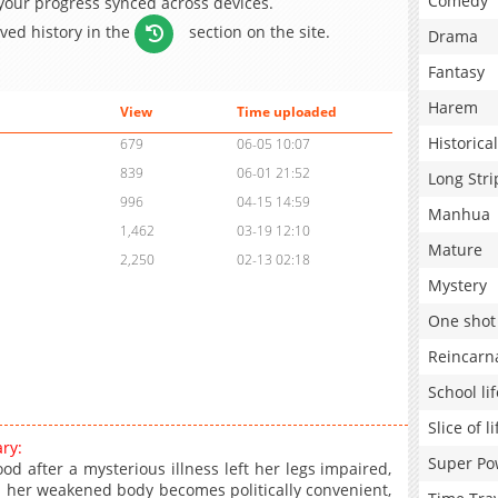
Comedy
 your progress synced across devices.
aved history in the
section on the site.
Drama
Fantasy
Harem
View
Time uploaded
Historical
679
06-05 10:07
839
06-01 21:52
Long Stri
996
04-15 14:59
Manhua
1,462
03-19 12:10
Mature
2,250
02-13 02:18
Mystery
One shot
Reincarn
School lif
Slice of li
ry:
Super Po
d after a mysterious illness left her legs impaired,
 her weakened body becomes politically convenient,