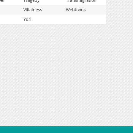
vel
Tragedy
Transmigration
Villainess
Webtoons
Yuri