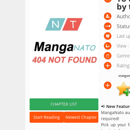
by 
Autho
Statu
Last u
View :
Genre
Rating
manganat
CHAPTER LIST
📢
New Feature
MangaNato aut
Start Reading
Newest Chapter
required!
Pick up your f