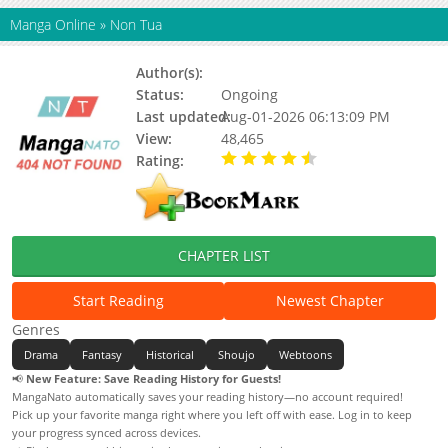
Manga Online
»
Non Tua
Author(s):
Na Yoonhee
Status:
Ongoing
Last updated:
Aug-01-2026 06:13:09 PM
View:
48,465
Rating:
4.50 / 5 - 6 votes
CHAPTER LIST
Start Reading
Newest Chapter
Genres
Drama
Fantasy
Historical
Shoujo
Webtoons
📢
New Feature: Save Reading History for Guests!
MangaNato automatically saves your reading history—no account required!
Pick up your favorite manga right where you left off with ease. Log in to keep
your progress synced across devices.