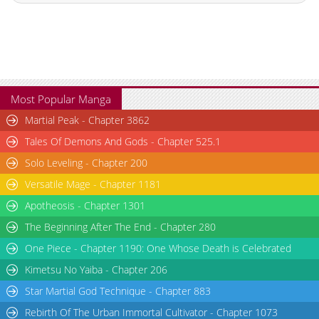
Chapter 10
1,668
01-17 07:11
Chapter 9
936
01-17 08:15
Chapter 8
1,363
01-17 08:15
Chapter 7
981
01-17 08:14
Chapter 6
1,294
01-17 08:13
Most Popular Manga
Chapter 5
1,264
01-17 08:13
Martial Peak - Chapter 3862
Chapter 4
965
01-17 08:12
Tales Of Demons And Gods - Chapter 525.1
Chapter 3
1,426
01-17 08:12
Solo Leveling - Chapter 200
Chapter 2
1,679
01-17 08:11
Versatile Mage - Chapter 1181
Chapter 1
2,479
01-17 08:11
Chapter 0.1
443
02-02 22:55
Apotheosis - Chapter 1301
Chapter 0
1,880
01-17 07:44
The Beginning After The End - Chapter 280
One Piece - Chapter 1190: One Whose Death is Celebrated
Kimetsu No Yaiba - Chapter 206
Star Martial God Technique - Chapter 883
Rebirth Of The Urban Immortal Cultivator - Chapter 1073