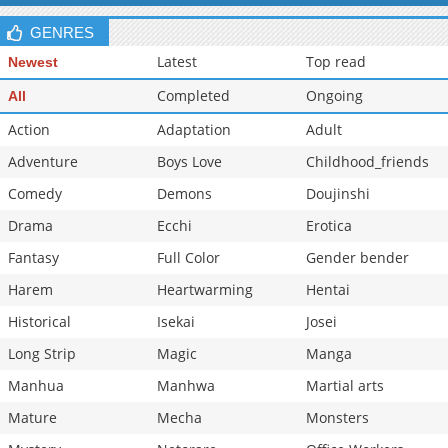
GENRES
Latest
Top read
Newest
Completed
Ongoing
All
Action
Adaptation
Adult
Adventure
Boys Love
Childhood_friends
Comedy
Demons
Doujinshi
Drama
Ecchi
Erotica
Fantasy
Full Color
Gender bender
Harem
Heartwarming
Hentai
Historical
Isekai
Josei
Long Strip
Magic
Manga
Manhua
Manhwa
Martial arts
Mature
Mecha
Monsters