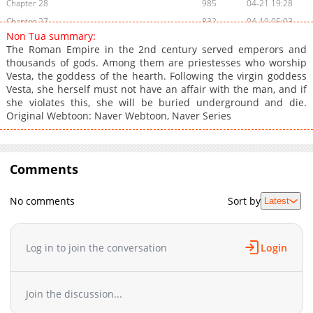
Chapter 28
985
04-21 19:28
Chapter 27
832
04-19 05:03
Non Tua summary:
Chapter 26
984
04-09 08:24
The Roman Empire in the 2nd century served emperors and
Chapter 25
1,017
08-01 04:15
thousands of gods. Among them are priestesses who worship
Vesta, the goddess of the hearth. Following the virgin goddess
Chapter 24
1,281
07-25 03:57
Vesta, she herself must not have an affair with the man, and if
Chapter 23
1,439
07-18 10:02
she violates this, she will be buried underground and die.
Chapter 22
686
07-18 03:48
Original Webtoon: Naver Webtoon, Naver Series
Chapter 21
1,136
07-18 03:48
Chapter 20
1,341
07-18 03:48
Chapter 19
Comments
1,547
02-02 22:57
Chapter 18
852
02-02 22:57
No comments
Sort by
Latest
Chapter 17
1,146
02-02 22:57
Chapter 16
766
02-02 22:56
Chapter 15
1,132
02-02 22:56
Log in to join the conversation
Login
Chapter 14
1,120
01-17 07:12
Chapter 13
739
02-02 22:55
Join the discussion...
Chapter 12
828
01-17 07:11
Chapter 11
1,171
01-17 07:11