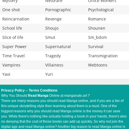
Mystery
Netorare
Office Workers
One shot
Pornographic
Psychological
Reincarnation
Revenge
Romance
School life
Shoujo
Shounen
Slice of life
Smut
Sm_bdsm
Super Power
Supernatural
Survival
Time Travel
Tragedy
Transmigration
Vampires
Villainess
Webtoons
Yaoi
Yuri
Privacy Policy
--
Terms Conditions
Why You Should
Read Manga
Online at manganato.art ?
There are many reasons you should read Manga online, and if you are a fan of
this unique storytelling style then learning about them is a must. One of the
biggest reasons why you should read Manga online is the money it can save
you. While there's nothing like actually holding a book in your hands, there's also
no denying that the cost of those books can add up quickly. So why not join the
digital age and read Manga online? Another big reason to read Manga online is