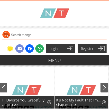
Login
Register
MENU
I'll Divorce You Gracefully!
It's Not My Fault That I'm Not Popular!
Chapter 29
Chapter 241.5