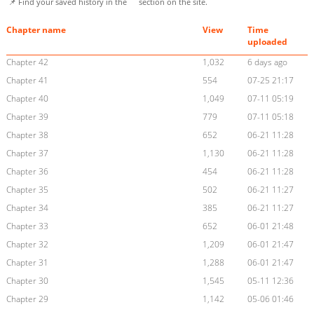
📌 Find your saved history in the
section on the site.
Chapter name
View
Time
uploaded
Chapter 42
1,032
6 days ago
Chapter 41
554
07-25 21:17
Chapter 40
1,049
07-11 05:19
Chapter 39
779
07-11 05:18
Chapter 38
652
06-21 11:28
Chapter 37
1,130
06-21 11:28
Chapter 36
454
06-21 11:28
Chapter 35
502
06-21 11:27
Chapter 34
385
06-21 11:27
Chapter 33
652
06-01 21:48
Chapter 32
1,209
06-01 21:47
Chapter 31
1,288
06-01 21:47
Chapter 30
1,545
05-11 12:36
Chapter 29
1,142
05-06 01:46