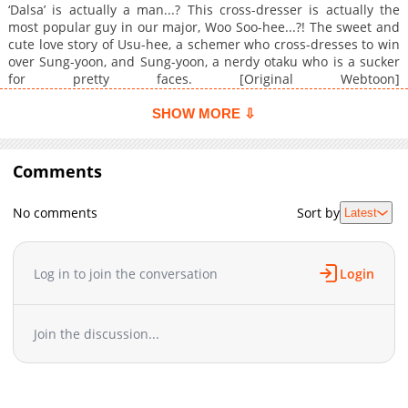
‘Dalsa’ is actually a man...? This cross-dresser is actually the
most popular guy in our major, Woo Soo-hee...?! The sweet and
cute love story of Usu-hee, a schemer who cross-dresses to win
over Sung-yoon, and Sung-yoon, a nerdy otaku who is a sucker
for pretty faces. [Original Webtoon]
(https://www.mrblue.com/webtoon/wt_000069983)
SHOW MORE ⇩
Comments
No comments
Sort by
Latest
Log in to join the conversation
Login
Join the discussion...