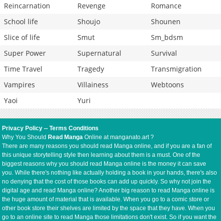
Reincarnation
Revenge
Romance
School life
Shoujo
Shounen
Slice of life
Smut
Sm_bdsm
Super Power
Supernatural
Survival
Time Travel
Tragedy
Transmigration
Vampires
Villainess
Webtoons
Yaoi
Yuri
Privacy Policy
--
Terms Conditions
Why You Should
Read Manga
Online at manganato.art ?
There are many reasons you should read Manga online, and if you are a fan of
this unique storytelling style then learning about them is a must. One of the
biggest reasons why you should read Manga online is the money it can save
you. While there's nothing like actually holding a book in your hands, there's also
no denying that the cost of those books can add up quickly. So why not join the
digital age and read Manga online? Another big reason to read Manga online is
the huge amount of material that is available. When you go to a comic store or
other book store their shelves are limited by the space that they have. When you
go to an online site to read Manga those limitations don't exist. So if you want the