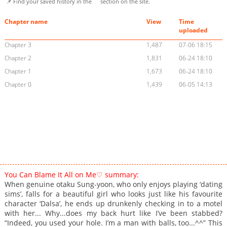
📌 Find your saved history in the
section on the site.
Chapter name
View
Time
uploaded
Chapter 3
1,487
07-06 18:15
Chapter 2
1,831
06-24 18:10
Chapter 1
1,673
06-24 18:10
Chapter 0
1,439
06-05 14:13
You Can Blame It All on Me♡ summary:
When genuine otaku Sung-yoon, who only enjoys playing ‘dating
sims’, falls for a beautiful girl who looks just like his favourite
character ‘Dalsa’, he ends up drunkenly checking in to a motel
with her... Why...does my back hurt like I’ve been stabbed?
“Indeed, you used your hole. I’m a man with balls, too...^^” This