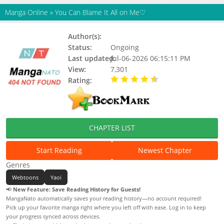
Manga Online
»
You Can Blame It All on Me♡
Author(s):
Baek Yeon-ho
Status:
Ongoing
Last updated:
Jul-06-2026 06:15:11 PM
View:
7,301
Rating:
4.80 / 5 - 25 votes
CHAPTER LIST
Start Reading
Newest Chapter
Genres
Webtoons
Yaoi
📢
New Feature: Save Reading History for Guests!
MangaNato automatically saves your reading history—no account required!
Pick up your favorite manga right where you left off with ease. Log in to keep
your progress synced across devices.