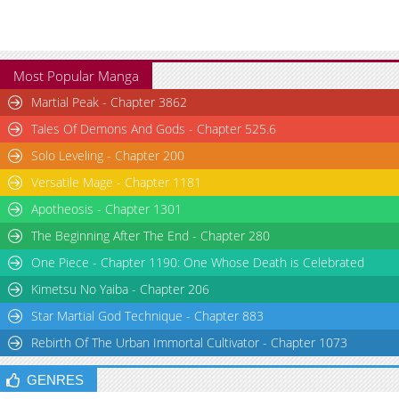
Most Popular Manga
Martial Peak - Chapter 3862
Tales Of Demons And Gods - Chapter 525.6
Solo Leveling - Chapter 200
Versatile Mage - Chapter 1181
Apotheosis - Chapter 1301
The Beginning After The End - Chapter 280
One Piece - Chapter 1190: One Whose Death is Celebrated
Kimetsu No Yaiba - Chapter 206
Star Martial God Technique - Chapter 883
Rebirth Of The Urban Immortal Cultivator - Chapter 1073
GENRES