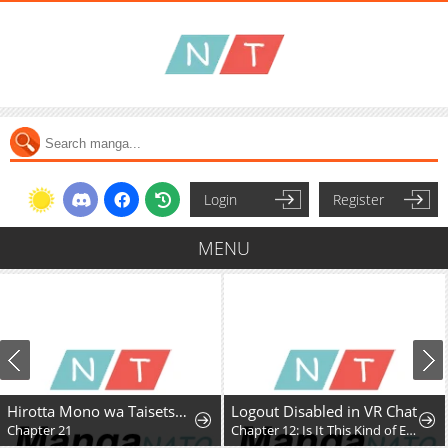
Login
Register
MENU
Hirotta Mono wa Taisetsu ni Shimashou: Korou ni Kiniirareta Otoko no Ten'i Monogatari
Logout Disabled in VR Chat
Chapter 21
Chapter 12: Is It This Kind of Expansion?