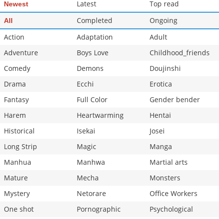
Latest
Top read
Newest
Completed
Ongoing
All
Action
Adaptation
Adult
Adventure
Boys Love
Childhood_friends
Comedy
Demons
Doujinshi
Drama
Ecchi
Erotica
Fantasy
Full Color
Gender bender
Harem
Heartwarming
Hentai
Historical
Isekai
Josei
Long Strip
Magic
Manga
Manhua
Manhwa
Martial arts
Mature
Mecha
Monsters
Mystery
Netorare
Office Workers
One shot
Pornographic
Psychological