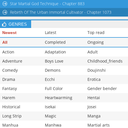
Star Martial God Technique - Chapter 883
Rebirth Of The Urban Immortal Cultivator - Chapter 1073
GENRES
Latest
Top read
Newest
Completed
Ongoing
All
Action
Adaptation
Adult
Adventure
Boys Love
Childhood_friends
Comedy
Demons
Doujinshi
Drama
Ecchi
Erotica
Fantasy
Full Color
Gender bender
Harem
Heartwarming
Hentai
Historical
Isekai
Josei
Long Strip
Magic
Manga
Manhua
Manhwa
Martial arts