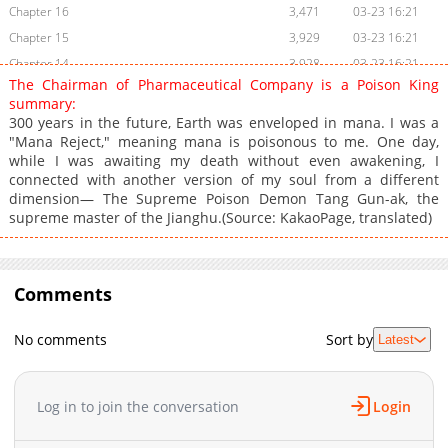
Chapter 16
3,471
03-23 16:21
Chapter 15
3,929
03-23 16:21
Chapter 14
3,928
03-23 16:21
The Chairman of Pharmaceutical Company is a Poison King
Chapter 13
3,807
03-23 16:21
summary:
Chapter 12
4,194
03-23 16:21
300 years in the future, Earth was enveloped in mana. I was a
"Mana Reject," meaning mana is poisonous to me. One day,
Chapter 11
3,806
03-23 16:21
while I was awaiting my death without even awakening, I
Chapter 10
3,970
03-23 16:21
connected with another version of my soul from a different
Chapter 9
4,076
03-23 16:21
dimension— The Supreme Poison Demon Tang Gun-ak, the
supreme master of the Jianghu.(Source: KakaoPage, translated)
Chapter 8
4,656
03-23 16:21
Chapter 7
3,982
03-23 17:07
Chapter 6
3,790
03-23 16:21
Comments
Chapter 5
4,167
03-23 16:21
Chapter 4
4,592
03-23 16:21
No comments
Sort by
Latest
Chapter 3
4,981
03-23 15:35
Chapter 2
5,564
03-23 16:13
Chapter 1
7,236
03-23 16:13
Log in to join the conversation
Login