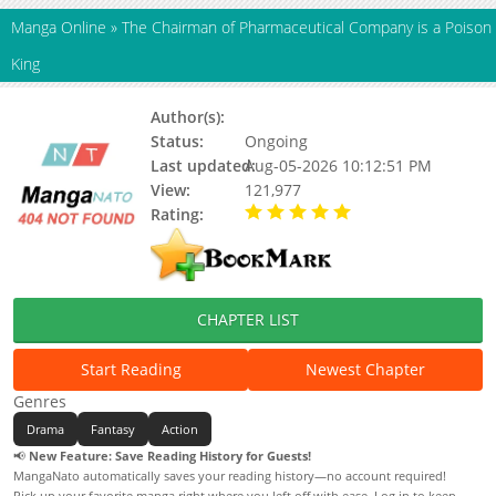
Manga Online
»
The Chairman of Pharmaceutical Company is a Poison
King
Author(s):
Deobisyong Studio, Kkujjikkujji
Status:
Ongoing
Last updated:
Aug-05-2026 10:12:51 PM
View:
121,977
Rating:
5.00 / 5 - 63 votes
CHAPTER LIST
Start Reading
Newest Chapter
Genres
Drama
Fantasy
Action
📢
New Feature: Save Reading History for Guests!
MangaNato automatically saves your reading history—no account required!
Pick up your favorite manga right where you left off with ease. Log in to keep