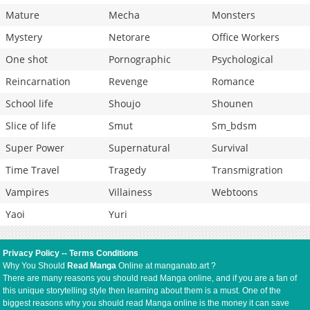
Mature
Mecha
Monsters
Mystery
Netorare
Office Workers
One shot
Pornographic
Psychological
Reincarnation
Revenge
Romance
School life
Shoujo
Shounen
Slice of life
Smut
Sm_bdsm
Super Power
Supernatural
Survival
Time Travel
Tragedy
Transmigration
Vampires
Villainess
Webtoons
Yaoi
Yuri
Privacy Policy
--
Terms Conditions
Why You Should
Read Manga
Online at manganato.art ?
There are many reasons you should read Manga online, and if you are a fan of
this unique storytelling style then learning about them is a must. One of the
biggest reasons why you should read Manga online is the money it can save