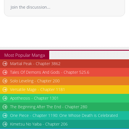
Join the discussion...
Most Popular Manga
Martial Peak - Chapter 3862
Tales Of Demons And Gods - Chapter 525.6
Solo Leveling - Chapter 200
Versatile Mage - Chapter 1181
Apotheosis - Chapter 1301
The Beginning After The End - Chapter 280
One Piece - Chapter 1190: One Whose Death is Celebrated
Kimetsu No Yaiba - Chapter 206