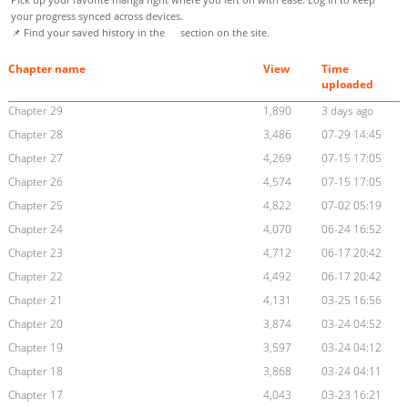
your progress synced across devices.
📌 Find your saved history in the
section on the site.
Chapter name
View
Time
uploaded
Chapter 29
1,890
3 days ago
Chapter 28
3,486
07-29 14:45
Chapter 27
4,269
07-15 17:05
Chapter 26
4,574
07-15 17:05
Chapter 25
4,822
07-02 05:19
Chapter 24
4,070
06-24 16:52
Chapter 23
4,712
06-17 20:42
Chapter 22
4,492
06-17 20:42
Chapter 21
4,131
03-25 16:56
Chapter 20
3,874
03-24 04:52
Chapter 19
3,597
03-24 04:12
Chapter 18
3,868
03-24 04:11
Chapter 17
4,043
03-23 16:21