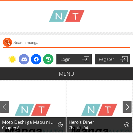
Login
Register
MENU
Moto Deshi ga Maou ni Natta Sei de, Yuusha ni Renkou saremashita.
Hero's Diner
Chapter 8
Chapter 94