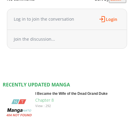
Log in to join the conversation
Login
Join the discussion...
RECENTLY UPDATED MANGA
I Became the Wife of the Dead Grand Duke
Chapter 8
View : 292