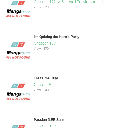
Chapter 122: A Farewell To Memories I
View : 329
I'm Quitting the Hero's Party
Chapter 157
View : 579
That's the Guy!
Chapter 59
View : 540
Passion (LEE Sun)
Chapter 132