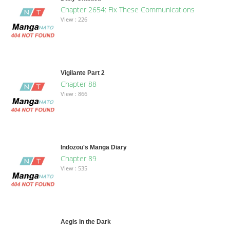
Chapter 2654: Fix These Communications
View : 226
Vigilante Part 2
Chapter 88
View : 866
Indozou's Manga Diary
Chapter 89
View : 535
Aegis in the Dark