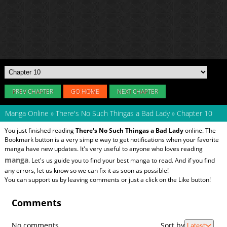
PREV CHAPTER
GO HOME
NEXT CHAPTER
Manga Online
»
There's No Such Thingas a Bad Lady
»
Chapter 10
You just finished reading
There's No Such Thingas a Bad Lady
online. The
Bookmark button is a very simple way to get notifications when your favorite
manga have new updates. It's very useful to anyone who loves reading
manga
. Let's us guide you to find your best manga to read. And if you find
any errors, let us know so we can fix it as soon as possible!
You can support us by leaving comments or just a click on the Like button!
Comments
No comments
Sort by
Latest