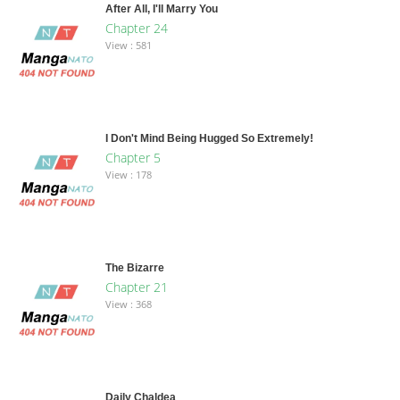
After All, I'll Marry You
Chapter 24
View : 581
I Don't Mind Being Hugged So Extremely!
Chapter 5
View : 178
The Bizarre
Chapter 21
View : 368
Daily Chaldea