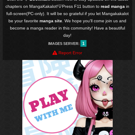
chapters on MangaKakalot!💡Press F11 button to
read manga
in
full-screen(PC-only). It will be so grateful if you let Mangakakalot
be your favorite
manga site
. We hope you'll come join us and
become a manga reader in this community! Have a beautiful
day!
1
IMAGES SERVER:
Report Error