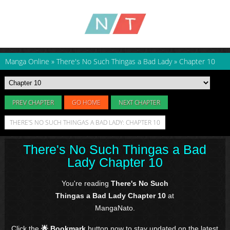
Manga Online
»
There's No Such Thingas a Bad Lady
»
Chapter 10
PREV CHAPTER
GO HOME
NEXT CHAPTER
THERE'S NO SUCH THINGAS A BAD LADY: CHAPTER 10
There's No Such Thingas a Bad
Lady Chapter 10
You're reading
There's No Such
Thingas a Bad Lady Chapter 10
at
MangaNato.
Click the
🌟 Bookmark
button now to stay updated on the latest