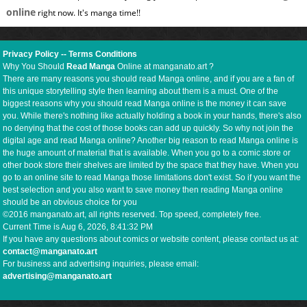
online
right now. It's manga time!!
Privacy Policy
--
Terms Conditions
Why You Should
Read Manga
Online at manganato.art ?
There are many reasons you should read Manga online, and if you are a fan of
this unique storytelling style then learning about them is a must. One of the
biggest reasons why you should read Manga online is the money it can save
you. While there's nothing like actually holding a book in your hands, there's also
no denying that the cost of those books can add up quickly. So why not join the
digital age and read Manga online? Another big reason to read Manga online is
the huge amount of material that is available. When you go to a comic store or
other book store their shelves are limited by the space that they have. When you
go to an online site to read Manga those limitations don't exist. So if you want the
best selection and you also want to save money then reading Manga online
should be an obvious choice for you
©2016 manganato.art, all rights reserved. Top speed, completely free.
Current Time is
Aug 6, 2026, 8:41:33 PM
If you have any questions about comics or website content, please contact us at:
contact@manganato.art
For business and advertising inquiries, please email:
advertising@manganato.art