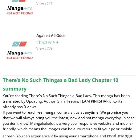
View : 217
Against All Odds
Chapter 59
View : 739
There's No Such Thingas a Bad Lady Chapter 10
summary
You're reading There's No Such Thingas a Bad Lady. This manga has been
translated by Updating. Author: Shin Heebin, TEAM PINKSHARK, Korita...
already has 0 views.
If you want to read free manga, come visit us at anytime. We promise you
that we will always bring you the latest, new and hot manga everyday. In case
you don't know, Mangakakalot is a very cool responsive website and mobile-
friendly, which means the images can be auto-resize to fit your pc or mobile
read manga
screen. You can experience it by using your smartphone and