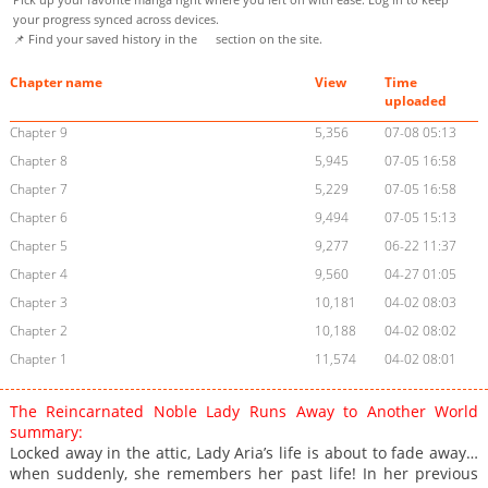
your progress synced across devices.
📌 Find your saved history in the
section on the site.
Chapter name
View
Time
uploaded
Chapter 9
5,356
07-08 05:13
Chapter 8
5,945
07-05 16:58
Chapter 7
5,229
07-05 16:58
Chapter 6
9,494
07-05 15:13
Chapter 5
9,277
06-22 11:37
Chapter 4
9,560
04-27 01:05
Chapter 3
10,181
04-02 08:03
Chapter 2
10,188
04-02 08:02
Chapter 1
11,574
04-02 08:01
The Reincarnated Noble Lady Runs Away to Another World
summary:
Locked away in the attic, Lady Aria’s life is about to fade away…
when suddenly, she remembers her past life! In her previous