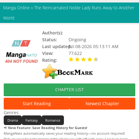
Manga Online
»
The Reincarnated Noble Lady Runs Away to Another
World
Author(s):
Miu NEKONO, Updating
Status:
Ongoing
Last updated:
Jul-08-2026 05:13:11 AM
View:
77,622
Rating:
4.90 / 5 - 106 votes
CHAPTER LIST
Start Reading
Newest Chapter
Genres
Drama
Fantasy
Romance
📢
New Feature: Save Reading History for Guests!
MangaNato automatically saves your reading history—no account required!
Pick up your favorite manga right where you left off with ease. Log in to keep