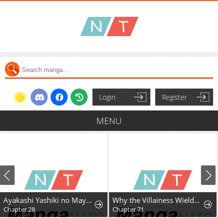
Login
Register
MENU
Ayakashi Yashiki no Mayakashi Fufu - Keiyaku Fufu wa Kamakura de Yokai no Tsudou ie wo Mamoru
Why the Villainess Wields the Sword
Chapter 28
Chapter 71