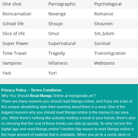
One shot
Pornographic
Psychological
Reincarnation
Revenge
Romance
School life
Shoujo
Shounen
Slice of life
Smut
Sm_bdsm
Super Power
Supernatural
Survival
Time Travel
Tragedy
Transmigration
Vampires
Villainess
Webtoons
Yaoi
Yuri
Privacy Policy
--
Terms Conditions
Why You Should
Read Manga
Online at manganato.art ?
There are many reasons you should read Manga online, and if you are a fan of
this unique storytelling style then learning about them is a must. One of the
biggest reasons why you should read Manga online is the money it can save
you. While there's nothing like actually holding a book in your hands, there's also
no denying that the cost of those books can add up quickly. So why not join the
digital age and read Manga online? Another big reason to read Manga online is
the huge amount of material that is available. When you go to a comic store or