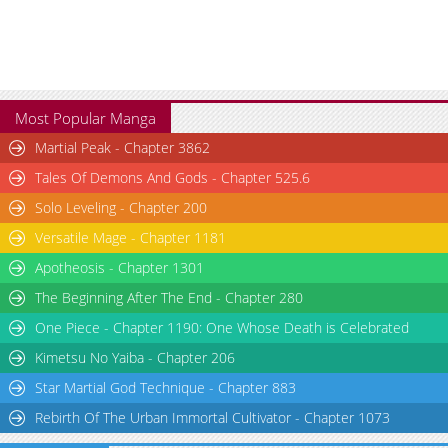
Most Popular Manga
Martial Peak - Chapter 3862
Tales Of Demons And Gods - Chapter 525.6
Solo Leveling - Chapter 200
Versatile Mage - Chapter 1181
Apotheosis - Chapter 1301
The Beginning After The End - Chapter 280
One Piece - Chapter 1190: One Whose Death is Celebrated
Kimetsu No Yaiba - Chapter 206
Star Martial God Technique - Chapter 883
Rebirth Of The Urban Immortal Cultivator - Chapter 1073