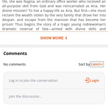
life, she was Nagisa, an ordinary office worker who received an
all-purpose skill from God and was reincarnated as Aria. Her
divine mission? To live a happy life as Aria. But first—she must
reclaim the wealth stolen by the very family that drove her into
despair, and escape from the mansion that has become her
prison! Thus begins the story of a tragic young noblewoman’s
dramatic reversal of fate—armed with divine skills and
unyielding resolve!
SHOW MORE ⇩
Comments
No comments
Sort by
Latest
Log in to join the conversation
Login
Join the discussion...