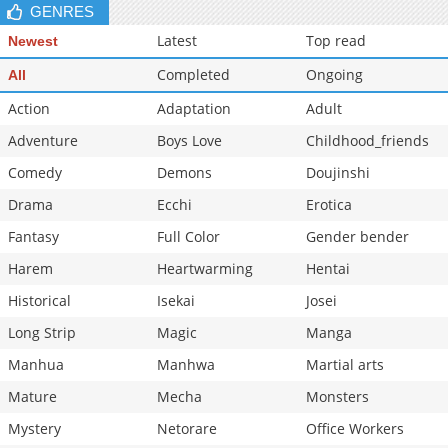
GENRES
Latest
Top read
Newest
Completed
Ongoing
All
Action
Adaptation
Adult
Adventure
Boys Love
Childhood_friends
Comedy
Demons
Doujinshi
Drama
Ecchi
Erotica
Fantasy
Full Color
Gender bender
Harem
Heartwarming
Hentai
Historical
Isekai
Josei
Long Strip
Magic
Manga
Manhua
Manhwa
Martial arts
Mature
Mecha
Monsters
Mystery
Netorare
Office Workers