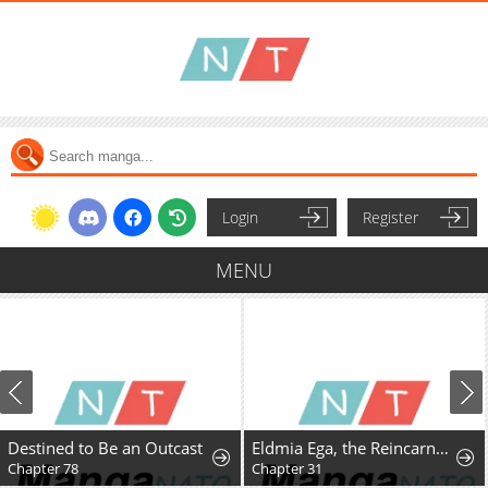
Login
Register
MENU
Destined to Be an Outcast
Eldmia Ega, the Reincarnated Avenger
Chapter 78
Chapter 31