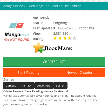
Manga Online
»
Elden Ring: The Road To The Erdtree
Author(s):
FromSoftware, Tobita Nikiichi
Status:
Ongoing
Last updated:
Aug-05-2026 05:09:27 PM
View:
2,381,530
Rating:
3.80 / 5 - 6 votes
CHAPTER LIST
Start Reading
Newest Chapter
Genres
Comedy
Fantasy
Adventure
Seinen
📢
New Feature: Save Reading History for Guests!
MangaNato automatically saves your reading history—no account required!
Pick up your favorite manga right where you left off with ease. Log in to keep
your progress synced across devices.