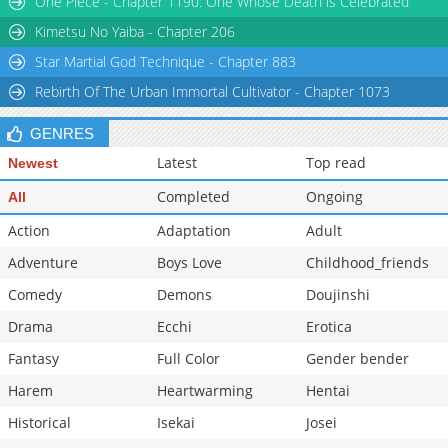
One Piece - Chapter 1190: One Whose Death is Celebrated
Chapter 45
2,288
03-11 21:14
Kimetsu No Yaiba - Chapter 206
Star Martial God Technique - Chapter 883
Rebirth Of The Urban Immortal Cultivator - Chapter 1073
GENRES
Latest
Top read
Newest
Completed
Ongoing
All
Action
Adaptation
Adult
Adventure
Boys Love
Childhood_friends
Comedy
Demons
Doujinshi
Drama
Ecchi
Erotica
Fantasy
Full Color
Gender bender
Harem
Heartwarming
Hentai
Historical
Isekai
Josei