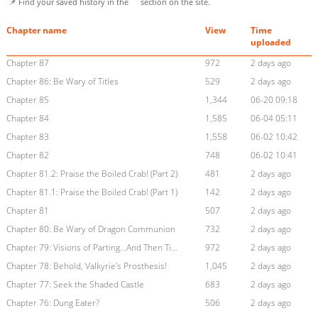
📌 Find your saved history in the
section on the site.
Chapter name
View
Time
uploaded
Chapter 87
972
2 days ago
Chapter 86: Be Wary of Titles
529
2 days ago
Chapter 85
1,344
06-20 09:18
Chapter 84
1,585
06-04 05:11
Chapter 83
1,558
06-02 10:42
Chapter 82
748
06-02 10:41
Chapter 81.2: Praise the Boiled Crab! (Part 2)
481
2 days ago
Chapter 81.1: Praise the Boiled Crab! (Part 1)
142
2 days ago
Chapter 81
507
2 days ago
Chapter 80: Be Wary of Dragon Communion
732
2 days ago
Chapter 79: Visions of Parting...And Then Time for Team-Up
972
2 days ago
Chapter 78: Behold, Valkyrie's Prosthesis!
1,045
2 days ago
Chapter 77: Seek the Shaded Castle
683
2 days ago
Chapter 76: Dung Eater?
506
2 days ago