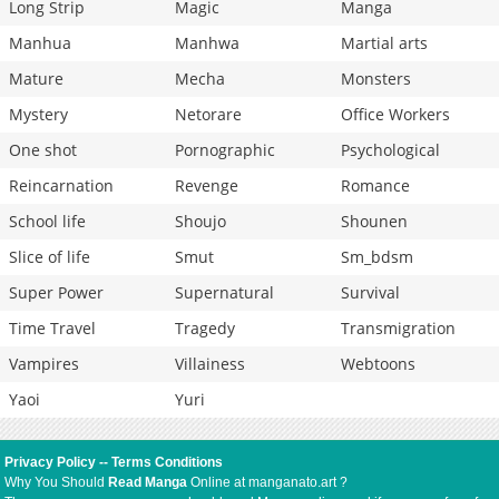
Long Strip
Magic
Manga
Manhua
Manhwa
Martial arts
Mature
Mecha
Monsters
Mystery
Netorare
Office Workers
One shot
Pornographic
Psychological
Reincarnation
Revenge
Romance
School life
Shoujo
Shounen
Slice of life
Smut
Sm_bdsm
Super Power
Supernatural
Survival
Time Travel
Tragedy
Transmigration
Vampires
Villainess
Webtoons
Yaoi
Yuri
Privacy Policy
--
Terms Conditions
Why You Should
Read Manga
Online at manganato.art ?