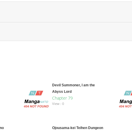
Devil Summoner, I am the
Abyss Lord
Chapter 79
View : 0
 no
Ojousama-kei Teihen Dungeon