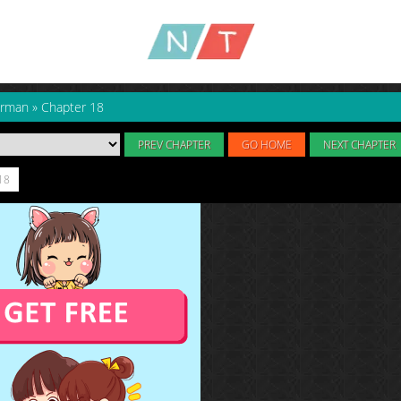
arman
»
Chapter 18
PREV CHAPTER
GO HOME
NEXT CHAPTER
18