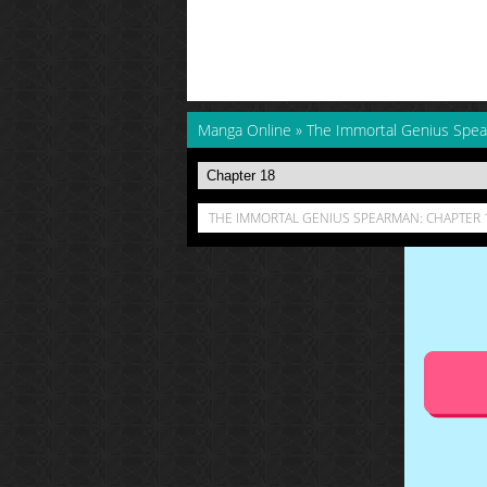
Manga Online
»
The Immortal Genius Spe
THE IMMORTAL GENIUS SPEARMAN: CHAPTER 