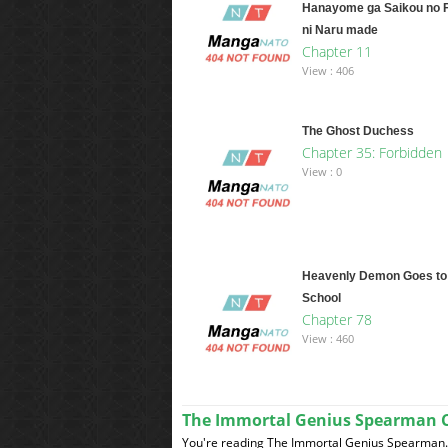
Hanayome ga Saikou no 
ni Naru made
Chapter 11
View : 406
The Ghost Duchess
Chapter 35: Forbidden
View : 0
Heavenly Demon Goes to
School
Chapter 78
View : 460
The Immortal Genius Spearman 
You're reading The Immortal Genius Spearman. 