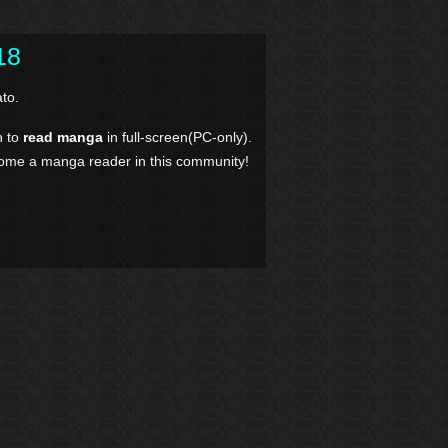
18
to.
n to
read manga
in full-screen(PC-only).
come a manga reader in this community!