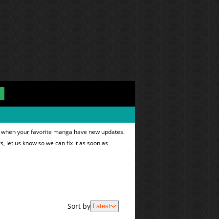
ns when your favorite manga have new updates.
s, let us know so we can fix it as soon as
Sort by
Latest