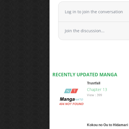
Log in to join the conversation
Join the discussion...
RECENTLY UPDATED MANGA
Trustfall
Chapter 13
View : 399
Kokou no Ou to Hidamari