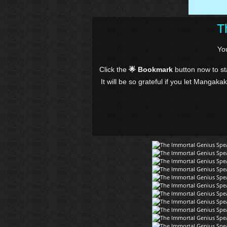
T
Yo
Click the
🌟 Bookmark
button now to s
It will be so grateful if you let Mangaka