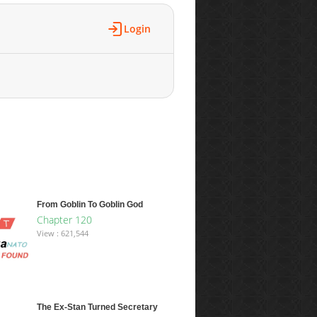
Login
From Goblin To Goblin God
Chapter 120
View : 621,544
The Ex-Stan Turned Secretary