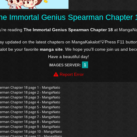
he Immortal Genius Spearman Chapter 
u're reading
The Immortal Genius Spearman Chapter 18
at MangaNa
tay updated on the latest chapters on MangaKakalot!💡Press F11 butto
kalot be your favorite
manga site
. We hope you'll come join us and be
Have a beautiful day!
1
IMAGES SERVER:
Report Error