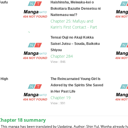
Fuufu
Haishinsha, Meiwaku-kei o
Bokottara Bazutte Densetsu ni
Nattemasu wa!?
Chapter 25: Mafuyu and
Karin's First Contact - Part
2
Tensai Ouji no Akaji Kokka
View : 194
Saisei Jutsu – Souda, Baikoku
Shiyou
Chapter 284
View : 846
 High
The Reincarnated Young Girl Is
Adored by the Spirits She Saved
in Her Past Life
Chapter 19
View : 991
Chapter 18 summary
This manga has been translated by Updating. Author: Shin Yul, Wonha already h