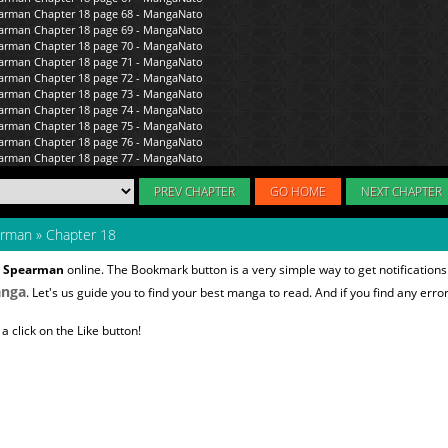
PREV CHAPTER
GO HOME
NEXT CHAPTER
arman
»
Chapter 18
s Spearman
online. The Bookmark button is a very simple way to get notificatio
nga
. Let's us guide you to find your best manga to read. And if you find any error
 click on the Like button!