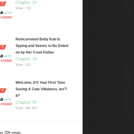
Chapter 34
View : 192
Reincarnated Baby Kati Is
Spying and Seems to Be Doted
on by Her Cruel Father
Chapter 18
View : 822
Welcome, It’S Your First Time
Seeing A Cute Villainess, Isn’T
It?
Chapter 70
View : 681,857
as 706 views.