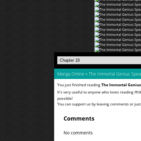
Manga Online
»
The Immortal Genius Spe
You just finished reading
The Immortal Geniu
ma
It's very useful to anyone who loves reading
possible!
You can support us by leaving comments or just a
Comments
No comments