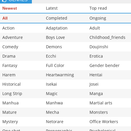
Chapter 74
684
06-06 16:30
Latest
Top read
Newest
Chapter 73
537
06-03 12:00
Completed
Ongoing
All
Action
Adaptation
Adult
Adventure
Boys Love
Childhood_friends
Comedy
Demons
Doujinshi
Drama
Ecchi
Erotica
Fantasy
Full Color
Gender bender
Harem
Heartwarming
Hentai
Historical
Isekai
Josei
Long Strip
Magic
Manga
Manhua
Manhwa
Martial arts
Mature
Mecha
Monsters
Mystery
Netorare
Office Workers
One shot
Pornographic
Psychological