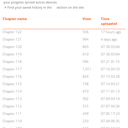
your progress synced across devices.
📌 Find your saved history in the
section on the site.
Chapter name
View
Time
uploaded
Chapter 122
556
17 hours ago
Chapter 121
994
4 days ago
Chapter 120
803
07-30 03:04
Chapter 119
610
07-30 03:04
Chapter 118
596
07-21 01:15
Chapter 117
1,011
07-16 04:33
Chapter 116
824
07-15 03:20
Chapter 115
158
07-14 03:21
Chapter 114
673
07-11 01:13
Chapter 113
302
07-09 03:18
Chapter 112
315
07-07 04:36
Chapter 111
439
07-05 17:23
Chapter 110
233
07-04 06:35