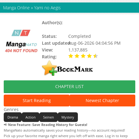
Manga Online
»
Yami no Aegis
Author(s):
Nanatsuki Kyoichi, Fujiwara
Yoshihide, Updating
Status:
Completed
Last updated:
Aug-06-2026 04:04:56 PM
View:
1,137,885
Rating:
4.50 / 5 - 1 votes
CHAPTER LIST
Start Reading
Newest Chapter
Genres
Drama
Action
Seinen
Mystery
📢
New Feature: Save Reading History for Guests!
MangaNato automatically saves your reading history—no account required!
Pick up your favorite manga right where you left off with ease. Log in to keep