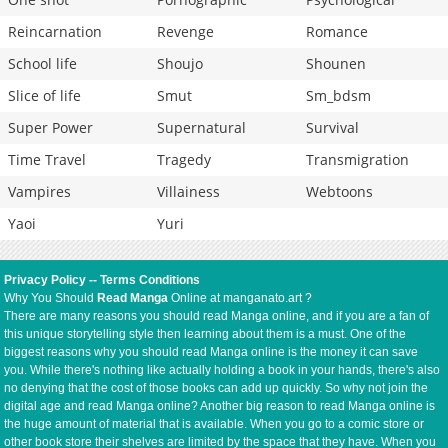
Reincarnation
Revenge
Romance
School life
Shoujo
Shounen
Slice of life
Smut
Sm_bdsm
Super Power
Supernatural
Survival
Time Travel
Tragedy
Transmigration
Vampires
Villainess
Webtoons
Yaoi
Yuri
Privacy Policy
--
Terms Conditions
Why You Should
Read Manga
Online at manganato.art ?
There are many reasons you should read Manga online, and if you are a fan of
this unique storytelling style then learning about them is a must. One of the
biggest reasons why you should read Manga online is the money it can save
you. While there's nothing like actually holding a book in your hands, there's also
no denying that the cost of those books can add up quickly. So why not join the
digital age and read Manga online? Another big reason to read Manga online is
the huge amount of material that is available. When you go to a comic store or
other book store their shelves are limited by the space that they have. When you