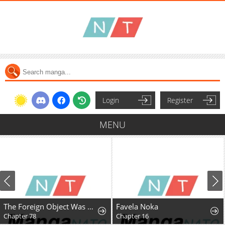
Login
Register
MENU
The Foreign Object Was Me
Favela Noka
Chapter 16
Chapter 78