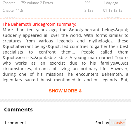
Chapter 11.75: Volume 2 Extras
503
1 day ago
Chapter 11.5
3,135
01-18 13:12
Chapter 11.1
728
2 days ago
The Behemoth Bridegroom summary:
Chapter 11.05: Winter Comiket Special
373
1 day ago
More than ten years ago, the &quot;aberrant beings&quot;
Chapter 11
7,868
12-24 14:07
suddenly appeared all over the world. With forms similar to
creatures from various legends and mythologies, these
Chapter 10
8,719
11-29 09:19
&quot;aberrant beings&quot; led countries to gather their best
Chapter 9.5
3,442
11-09 19:58
specialists to confront them... People called them
Chapter 9
10,428
10-14 12:41
&quot;exorcists.&quot;<br> <br> A young man named Tojuro,
who works as an exorcist due to his family&#039;s
Chapter 8.5
3,461
09-07 11:55
circumstances, dreams of living an ordinary life. However,
Chapter 8.2
10,107
08-22 08:09
during one of his missions, he encounters Behemoth, a
Chapter 8.1
11,073
08-08 05:09
legendary sacred beast mentioned in ancient legends. But,
despite being an &quot;aberrant being,&quot; Behemoth does
Chapter 8
772
2 days ago
not have the appearance of a monstrous beast; instead, she
SHOW MORE ⇩
Chapter 7.2
11,161
08-02 00:23
takes the form of a beautiful woman.
Chapter 7.1
11,835
07-05 09:23
Comments
Chapter 7
527
2 days ago
Chapter 6.2
11,131
06-21 02:55
1 comment
Sort by
Latest
Chapter 6.1
11,448
06-13 00:54