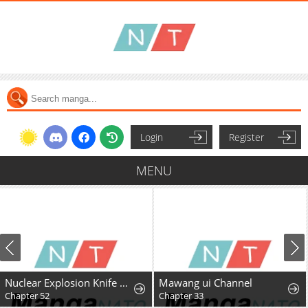
Login
Register
MENU
Nuclear Explosion Knife Technique, I Kill One With One Strike
Mawang ui Channel
Chapter 52
Chapter 33