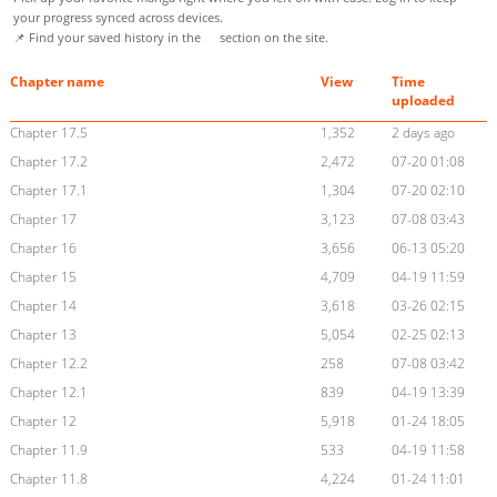
your progress synced across devices.
📌 Find your saved history in the
section on the site.
Chapter name
View
Time
uploaded
Chapter 17.5
1,352
2 days ago
Chapter 17.2
2,472
07-20 01:08
Chapter 17.1
1,304
07-20 02:10
Chapter 17
3,123
07-08 03:43
Chapter 16
3,656
06-13 05:20
Chapter 15
4,709
04-19 11:59
Chapter 14
3,618
03-26 02:15
Chapter 13
5,054
02-25 02:13
Chapter 12.2
258
07-08 03:42
Chapter 12.1
839
04-19 13:39
Chapter 12
5,918
01-24 18:05
Chapter 11.9
533
04-19 11:58
Chapter 11.8
4,224
01-24 11:01