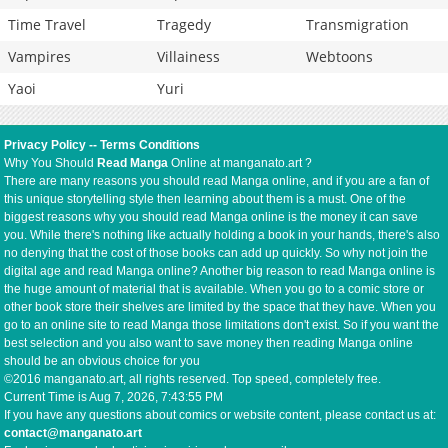
Time Travel
Tragedy
Transmigration
Vampires
Villainess
Webtoons
Yaoi
Yuri
Privacy Policy
--
Terms Conditions
Why You Should
Read Manga
Online at manganato.art ?
There are many reasons you should read Manga online, and if you are a fan of
this unique storytelling style then learning about them is a must. One of the
biggest reasons why you should read Manga online is the money it can save
you. While there's nothing like actually holding a book in your hands, there's also
no denying that the cost of those books can add up quickly. So why not join the
digital age and read Manga online? Another big reason to read Manga online is
the huge amount of material that is available. When you go to a comic store or
other book store their shelves are limited by the space that they have. When you
go to an online site to read Manga those limitations don't exist. So if you want the
best selection and you also want to save money then reading Manga online
should be an obvious choice for you
©2016 manganato.art, all rights reserved. Top speed, completely free.
Current Time is
Aug 7, 2026, 7:43:56 PM
If you have any questions about comics or website content, please contact us at:
contact@manganato.art