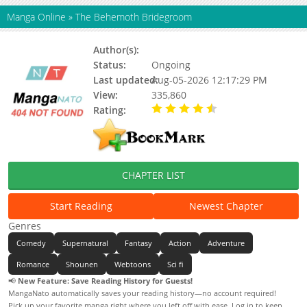
Manga Online
»
The Behemoth Bridegroom
Author(s):
Suzune Kotora
Status:
Ongoing
Last updated:
Aug-05-2026 12:17:29 PM
View:
335,860
Rating:
4.20 / 5 - 11 votes
CHAPTER LIST
Start Reading
Newest Chapter
Genres
Comedy
Supernatural
Fantasy
Action
Adventure
Romance
Shounen
Webtoons
Sci fi
📢
New Feature: Save Reading History for Guests!
MangaNato automatically saves your reading history—no account required!
Pick up your favorite manga right where you left off with ease. Log in to keep