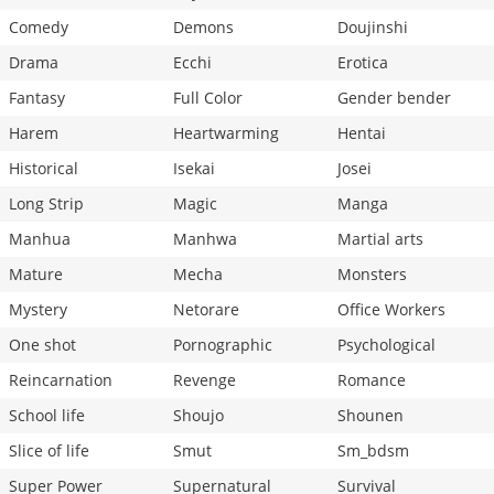
Comedy
Demons
Doujinshi
Drama
Ecchi
Erotica
Fantasy
Full Color
Gender bender
Harem
Heartwarming
Hentai
Historical
Isekai
Josei
Long Strip
Magic
Manga
Manhua
Manhwa
Martial arts
Mature
Mecha
Monsters
Mystery
Netorare
Office Workers
One shot
Pornographic
Psychological
Reincarnation
Revenge
Romance
School life
Shoujo
Shounen
Slice of life
Smut
Sm_bdsm
Super Power
Supernatural
Survival