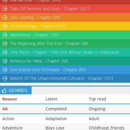
Tales Of Demons And Gods - Chapter 525.1
Solo Leveling - Chapter 200
Versatile Mage - Chapter 1181
Apotheosis - Chapter 1301
The Beginning After The End - Chapter 280
One Piece - Chapter 1190: One Whose Death is Celebrated
Kimetsu No Yaiba - Chapter 206
Star Martial God Technique - Chapter 883
Rebirth Of The Urban Immortal Cultivator - Chapter 1073
GENRES
Latest
Top read
Newest
Completed
Ongoing
All
Action
Adaptation
Adult
Adventure
Boys Love
Childhood_friends