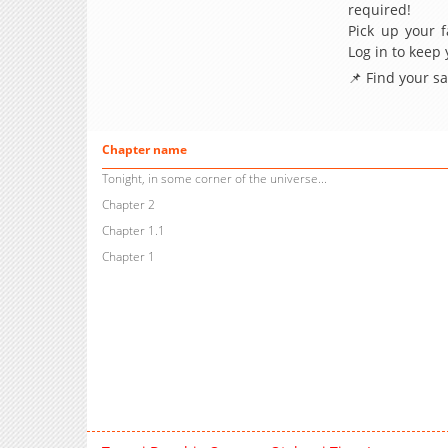
required!
Pick up your f
Log in to keep
📌 Find your s
Chapter name
Tonight, in some corner of the universe...
Chapter 2
Chapter 1.1
Chapter 1