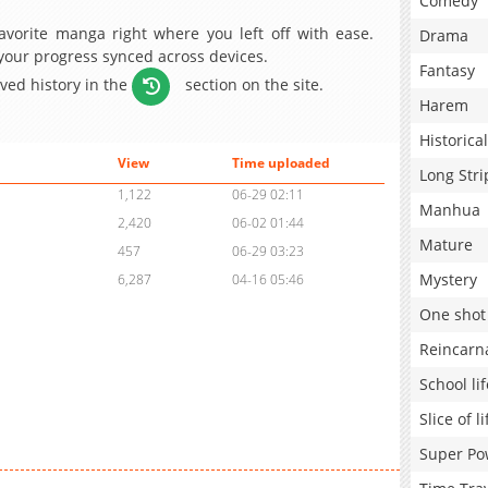
Comedy
avorite manga right where you left off with ease.
Drama
 your progress synced across devices.
Fantasy
aved history in the
section on the site.
Harem
Historical
View
Time uploaded
Long Stri
1,122
06-29 02:11
Manhua
2,420
06-02 01:44
Mature
457
06-29 03:23
Mystery
6,287
04-16 05:46
One shot
Reincarn
School lif
Slice of li
Super Po