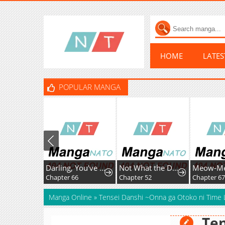
HOME
LATE
POPULAR MANGA
Darling, You've Got It All Wrong
Not What the Doctor Ordered
Chapter 66
Chapter 52
Chapter 67
Manga Online
»
Tensei Danshi ~Onna ga Otoko ni Time
Ten