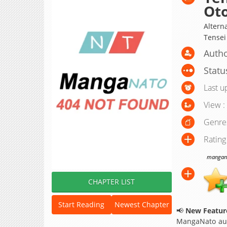
Oto
Alte
Tensei
Autho
Statu
Last u
View :
Genre
Rating
manganat
CHAPTER LIST
Start Reading
Newest Chapter
📢
New Feature
MangaNato aut