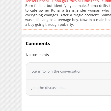
Tensei Danshi ~Onna ga Otoko ni Time Leap~ sum
Born female but identifying as male, Shima drifts t
to café owner Runa, a transgender woman who 
everything changes. After a tragic accident, Shi
was still living as a teenage boy. Now in a male b
a boy going through puberty.
Comments
No comments
Log in to join the conversation
Join the discussion...