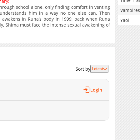
Time Tra
mary:
hrough school alone, only finding comfort in venting
Vampires
understands him in a way no one else can. Then
ma awakens in Runa’s body in 1999, back when Runa
Yaoi
ody, Shima must face the intense sexual awakening of
Sort by
Latest
Login