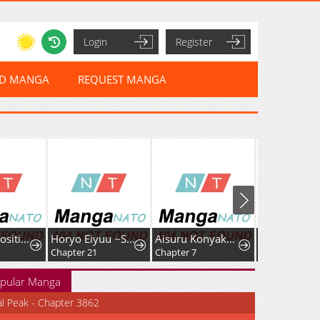
Login
Register
ED MANGA
REQUEST MANGA
I Had My Position as a Wife Stolen by My Twin
Horyo Eiyuu ~Sute koma ni sareta Kendo wa Tekikoku de Nariagaru~
Aisuru Konyakusha ni Korosareta Koushaku Reijou, Shinimodori shite Hikari no Koushaku-sama (Otousama) no Dekiai ni Kizuku: Kondo Koso, Ikite Shiawase ni Narimasu!
Chapter 21
Chapter 7
pular Manga
al Peak - Chapter 3862