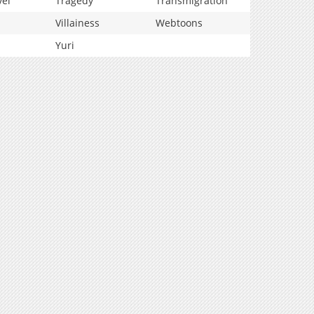
vel
Tragedy
Transmigration
Villainess
Webtoons
Yuri