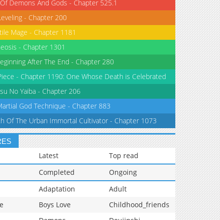
 Of Demons And Gods - Chapter 525.1
Leveling - Chapter 200
tile Mage - Chapter 1181
eosis - Chapter 1301
eginning After The End - Chapter 280
iece - Chapter 1190: One Whose Death is Celebrated
su No Yaiba - Chapter 206
Martial God Technique - Chapter 883
th Of The Urban Immortal Cultivator - Chapter 1073
RES
Latest
Top read
Completed
Ongoing
Adaptation
Adult
e
Boys Love
Childhood_friends