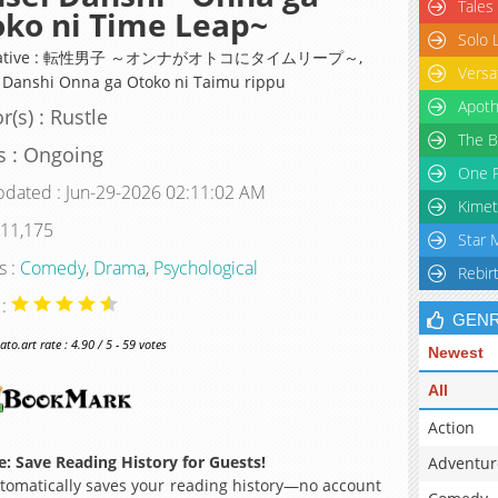
Tales
ko ni Time Leap~
Solo 
rnative : 転性男子 ～オンナがオトコにタイムリープ～,
Versa
 Danshi Onna ga Otoko ni Taimu rippu
Apoth
r(s) : Rustle
The B
s : Ongoing
One P
pdated : Jun-29-2026 02:11:02 AM
Kimet
 11,175
Star 
s :
Comedy
,
Drama
,
Psychological
Rebir
 :
GEN
o.art rate : 4.90 / 5 - 59 votes
Newest
All
Action
: Save Reading History for Guests!
Adventur
omatically saves your reading history—no account