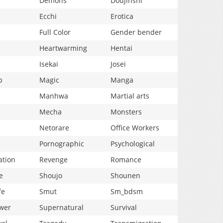
Demons
Doujinshi
Ecchi
Erotica
Full Color
Gender bender
Heartwarming
Hentai
Isekai
Josei
p
Magic
Manga
Manhwa
Martial arts
Mecha
Monsters
Netorare
Office Workers
Pornographic
Psychological
ation
Revenge
Romance
e
Shoujo
Shounen
fe
Smut
Sm_bdsm
wer
Supernatural
Survival