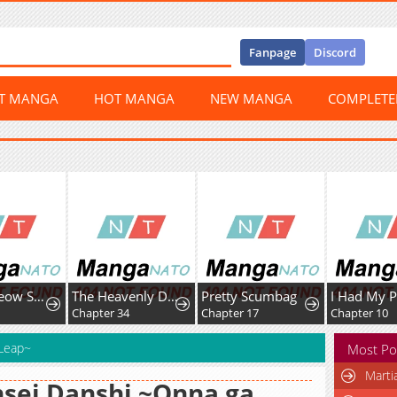
Fanpage
Discord
ST MANGA
HOT MANGA
NEW MANGA
COMPLET
Meow-Meow Squeak-Squeak!
The Heavenly Demon Cult’s Strongest Maid
Pretty Scumbag
Chapter 34
Chapter 17
Chapter 10
 Leap~
Most Po
Marti
sei Danshi ~Onna ga