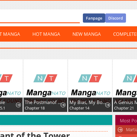
Fanpage
Discord
ST MANGA
HOT MANGA
NEW MANGA
COMPLET
e
The Postmanof the Apocalypse
My Bias, My Boss
1
Chapter 18
Chapter 14
Chapter 21
Most Po
Marti
ant of the Tower