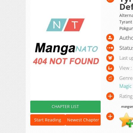
De
Altern
Tyrant
Pokg
Autho
Statu
Last u
View :
Genre
Magic
Rating
CHAPTER LIST
manganat
Start Reading
Newest Chapter