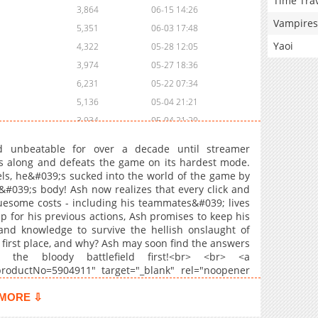
Time Tra
3,864
06-15 14:26
Vampires
5,351
06-03 17:48
Yaoi
4,322
05-28 12:05
3,974
05-27 18:36
6,231
05-22 07:34
5,136
05-04 21:21
3,934
05-04 21:20
5,270
04-29 19:32
d unbeatable for over a decade until streamer
2,221
05-19 01:17
 along and defeats the game on its hardest mode.
els, he&#039;s sucked into the world of the game by
5,709
04-25 03:16
&#039;s body! Ash now realizes that every click and
4,147
04-25 03:16
esome costs - including his teammates&#039; lives
5,283
04-25 03:15
up for his previous actions, Ash promises to keep his
and knowledge to survive the hellish onslaught of
9,907
03-27 20:27
 first place, and why? Ash may soon find the answers
6,709
03-27 20:26
the bloody battlefield first!<br> <br> <a
5,088
03-25 21:13
s?productNo=5904911" target="_blank" rel="noopener
> <br> <b>Original Webtoon:</b> <br> <a
9,368
03-09 15:29
titleId=798182" target="_blank" rel="noopener
MORE ⇩
9,388
02-24 03:20
tps://series.naver.com/comic/detail.series?