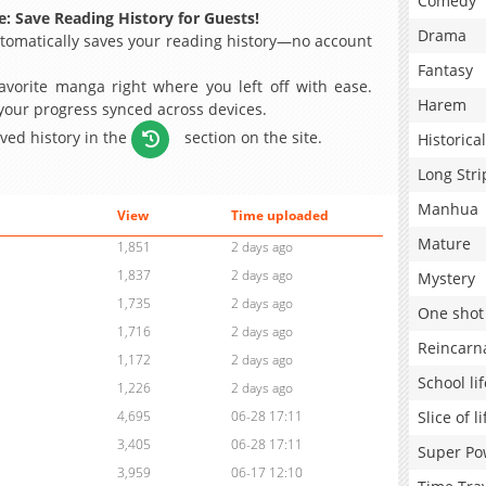
Comedy
: Save Reading History for Guests!
Drama
omatically saves your reading history—no account
Fantasy
avorite manga right where you left off with ease.
Harem
 your progress synced across devices.
aved history in the
section on the site.
Historical
Long Stri
Manhua
View
Time uploaded
Mature
1,851
2 days ago
1,837
2 days ago
Mystery
1,735
2 days ago
One shot
1,716
2 days ago
Reincarn
1,172
2 days ago
School lif
1,226
2 days ago
Slice of li
4,695
06-28 17:11
3,405
06-28 17:11
Super Po
3,959
06-17 12:10