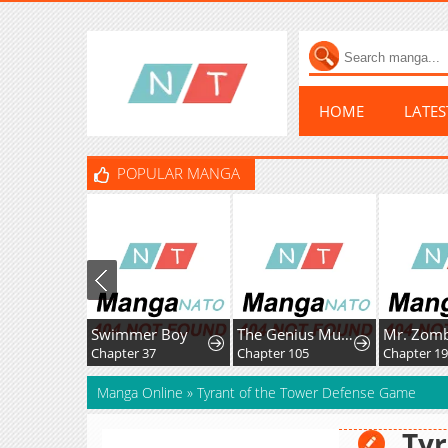
HOME
LATE
POPULAR MANGA
Swimmer Boy
The Genius MurimFitness Trainer
Mr. Zombi
Chapter 37
Chapter 105
Chapter 195.
Manga Online
»
Tyrant of the Tower Defense Game
Tyr