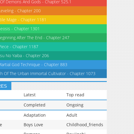
 Of Demons And Gods - Chapter 525.1
Leveling - Chapter 200
tile Mage - Chapter 1181
eosis - Chapter 1301
eginning After The End - Chapter 247
iece - Chapter 1187
su No Yaiba - Chapter 206
Martial God Technique - Chapter 883
th Of The Urban Immortal Cultivator - Chapter 1073
RES
Latest
Top read
Completed
Ongoing
Adaptation
Adult
e
Boys Love
Childhood_friends