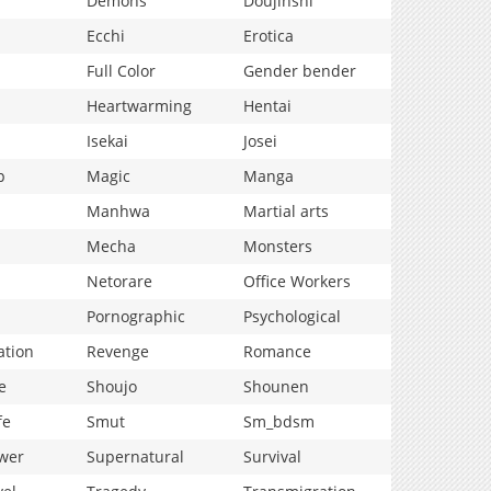
Demons
Doujinshi
Ecchi
Erotica
Full Color
Gender bender
Heartwarming
Hentai
Isekai
Josei
p
Magic
Manga
Manhwa
Martial arts
Mecha
Monsters
Netorare
Office Workers
Pornographic
Psychological
ation
Revenge
Romance
e
Shoujo
Shounen
fe
Smut
Sm_bdsm
wer
Supernatural
Survival