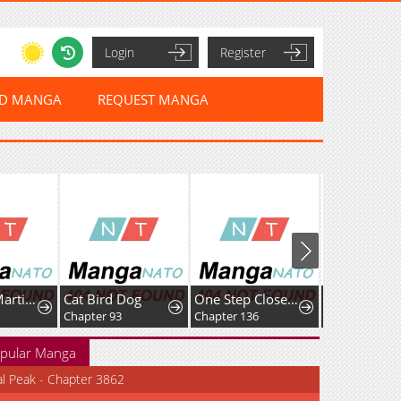
Login
Register
ED MANGA
REQUEST MANGA
A Genius Martial Arts Girl
Cat Bird Dog
One Step Closer tothe Demon King
Only Hope
Chapter 93
Chapter 136
Chapter 131
pular Manga
al Peak - Chapter 3862