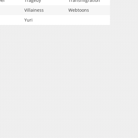
vel
Tragedy
Transmigration
Villainess
Webtoons
Yuri