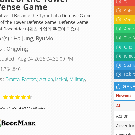
Tales
fense Game
Solo 
ative : I Became the Tyrant of a Defense Game;
Versa
 of the Tower Defense Game; Defense Game
uni Doeeotda; 디펜스 게임의 폭군이 되었다
Apoth
r(s) : Ha Jung, RyuMo
The B
One P
s : Ongoing
Kimet
pdated : Aug-04-2026 04:32:09 PM
Star 
 1,764,846
Rebir
s :
Drama
,
Fantasy
,
Action
,
Isekai
,
Military
,
GEN
Newest
 :
All
o.art rate : 4.60 / 5 - 60 votes
Action
Adventur