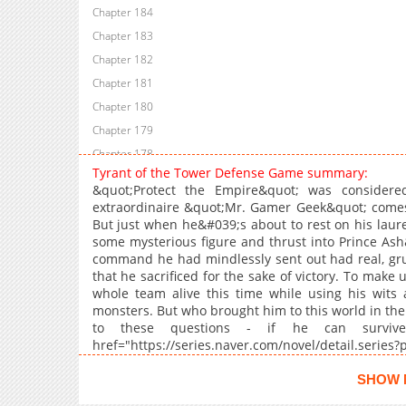
Chapter 184
Chapter 183
Chapter 182
Chapter 181
Chapter 180
Chapter 179
Chapter 178
Tyrant of the Tower Defense Game summary:
Chapter 177
&quot;Protect the Empire&quot; was considere
Chapter 176
extraordinaire &quot;Mr. Gamer Geek&quot; comes
But just when he&#039;s about to rest on his laur
Chapter 175
some mysterious figure and thrust into Prince Ash
Chapter 174
command he had mindlessly sent out had real, gru
Chapter 173
that he sacrificed for the sake of victory. To make 
whole team alive this time while using his wits 
Chapter 172
monsters. But who brought him to this world in the
Chapter 171
to these questions - if he can survive 
Chapter 170
href="https://series.naver.com/novel/detail.serie
noreferrer">Original Web Novel</a><br
Chapter 169
href="https://comic.naver.com/webtoon/list?
SHOW 
Chapter 168
noreferrer">Naver Webtoon</a>, <a href="ht