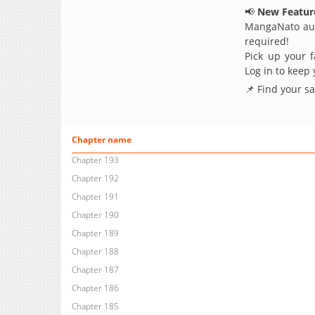
📢
New Feature
MangaNato aut
required!
Pick up your f
Log in to keep
📌 Find your s
Chapter name
Chapter 193
Chapter 192
Chapter 191
Chapter 190
Chapter 189
Chapter 188
Chapter 187
Chapter 186
Chapter 185