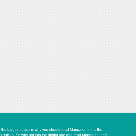
of the biggest reasons why you should read Manga online is the
up quickly. So why not join the digital age and read Manga online?