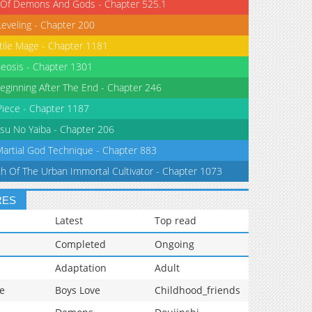
 Of Demons And Gods - Chapter 525.1
Leveling - Chapter 200
tile Mage - Chapter 1181
eosis - Chapter 1301
eginning After The End - Chapter 246
iece - Chapter 1187
su No Yaiba - Chapter 206
Martial God Technique - Chapter 883
th Of The Urban Immortal Cultivator - Chapter 1073
RES
Latest
Top read
Completed
Ongoing
Adaptation
Adult
e
Boys Love
Childhood_friends