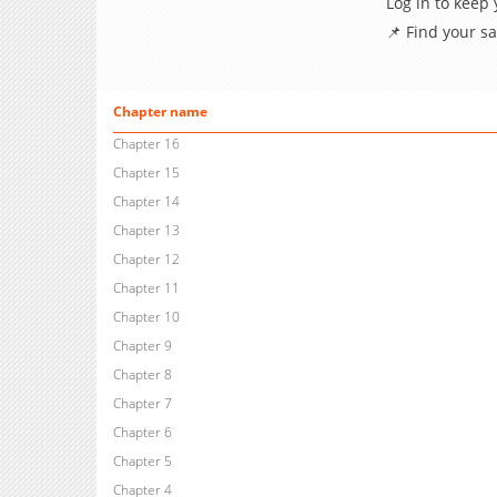
Log in to keep
📌 Find your s
Chapter name
Chapter 16
Chapter 15
Chapter 14
Chapter 13
Chapter 12
Chapter 11
Chapter 10
Chapter 9
Chapter 8
Chapter 7
Chapter 6
Chapter 5
Chapter 4