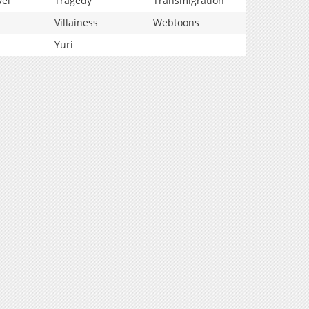
vel
Tragedy
Transmigration
Villainess
Webtoons
Yuri