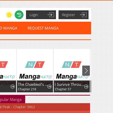
Login
Register
ED MANGA
REQUEST MANGA
The Chaebeol’s Youngest Son
I Survive Through The Game By Dominating The Wild Monster Information Network
Chapter 218
Chapter 57
Chapter 105
pular Manga
al Peak - Chapter 3862