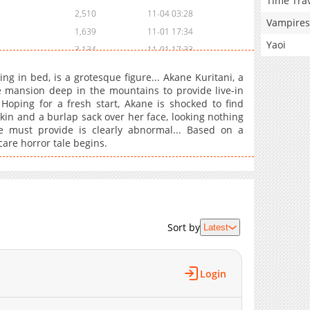
Time Tra
2,510
11-04 03:28
Vampires
1,639
11-01 17:34
Yaoi
3,134
11-01 17:33
ing in bed, is a grotesque figure... Akane Kuritani, a
e mansion deep in the mountains to provide live-in
oping for a fresh start, Akane is shocked to find
kin and a burlap sack over her face, looking nothing
e must provide is clearly abnormal... Based on a
are horror tale begins.
Sort by
Latest
Login