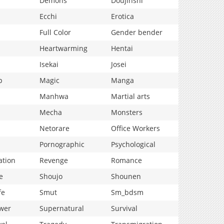
Demons
Doujinshi
Ecchi
Erotica
Full Color
Gender bender
Heartwarming
Hentai
Isekai
Josei
p
Magic
Manga
Manhwa
Martial arts
Mecha
Monsters
Netorare
Office Workers
Pornographic
Psychological
ation
Revenge
Romance
e
Shoujo
Shounen
fe
Smut
Sm_bdsm
wer
Supernatural
Survival