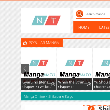
HOME
LATE
POPULAR MANGA
Gyaru no Jitensha o Naoshitara Natsukareta
When the Strange Gods Cause Chaos, I Turn My Hand and Slay Them
Yu Shou 
Chapter 9: I Walked to School with the Gal
Chapter 12
Chapter 7
Manga Online
»
Shikabane Kaigo
Shi