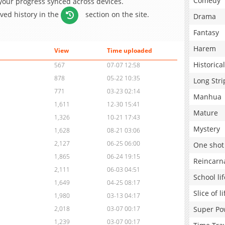
Comedy
 your progress synced across devices.
aved history in the
section on the site.
Drama
Fantasy
Harem
View
Time uploaded
Historical
567
07-07 12:58
878
05-22 10:35
Long Stri
771
03-23 02:14
Manhua
1,611
12-30 15:41
Mature
1,326
10-21 17:43
Mystery
1,628
08-21 03:06
2,127
06-25 06:00
One shot
1,865
06-24 19:15
Reincarn
2,111
06-03 04:51
School lif
1,649
04-25 08:17
Slice of li
1,980
03-13 04:17
Super Po
2,018
03-07 00:17
1,239
03-07 00:17