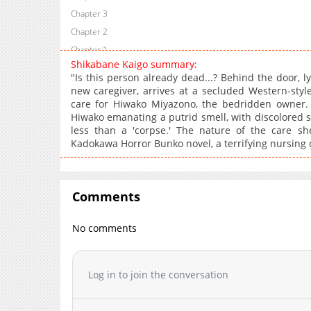
Chapter 3
Chapter 2
Chapter 1
Shikabane Kaigo summary:
"Is this person already dead...? Behind the door, ly
new caregiver, arrives at a secluded Western-styl
care for Hiwako Miyazono, the bedridden owner. H
Hiwako emanating a putrid smell, with discolored s
less than a 'corpse.' The nature of the care sh
Kadokawa Horror Bunko novel, a terrifying nursing c
Comments
No comments
Log in to join the conversation