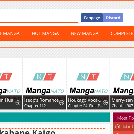
Fanpage
Discord
ST MANGA
HOT MANGA
NEW MANGA
COMPLET
Jin Hua
Iseop’s Romance
Houkago Voca-Ken de!
Merry-san
3
Chapter 112
Chapter 24: First Post!
Chapter 307
Most Po
Marti
kabane Kaigo