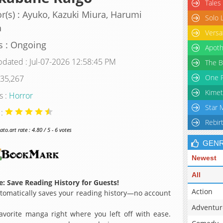
Tales
r(s) : Ayuko, Kazuki Miura, Harumi
Solo 
a
Versa
s : Ongoing
Apoth
pdated : Jul-07-2026 12:58:45 PM
The B
One P
 35,267
Kimet
s :
Horror
Star 
 :
Rebir
o.art rate : 4.80 / 5 - 6 votes
GEN
Newest
All
: Save Reading History for Guests!
Action
omatically saves your reading history—no account
Adventur
avorite manga right where you left off with ease.