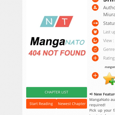
Autho
Miur
Statu
Last u
View :
Genre
Rating
manganat
CHAPTER LIST
📢
New Feature
MangaNato aut
Start Reading
Newest Chapter
required!
Pick up your f