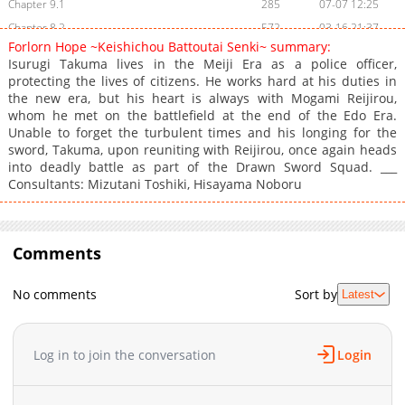
Chapter 9.1
285
07-07 12:25
Chapter 8.2
572
03-16 21:37
Forlorn Hope ~Keishichou Battoutai Senki~ summary:
Chapter 8.1
483
03-16 21:37
Isurugi Takuma lives in the Meiji Era as a police officer,
Chapter 7.3
454
03-16 21:36
protecting the lives of citizens. He works hard at his duties in
the new era, but his heart is always with Mogami Reijirou,
Chapter 7.2
649
03-16 21:35
whom he met on the battlefield at the end of the Edo Era.
Chapter 7.1
371
07-07 15:48
Unable to forget the turbulent times and his longing for the
Chapter 6.2
191
03-16 22:08
sword, Takuma, upon reuniting with Reijirou, once again heads
into deadly battle as part of the Drawn Sword Squad. ___
Chapter 6.1
858
03-16 21:34
Consultants: Mizutani Toshiki, Hisayama Noboru
Chapter 5.2
571
03-16 21:33
Chapter 5.1
754
03-16 21:33
Chapter 4.2
873
03-16 21:32
Comments
Chapter 4.1
978
03-16 21:32
Chapter 3
493
03-16 21:31
No comments
Sort by
Latest
Chapter 2
730
03-16 21:29
Chapter 1
1,021
03-16 22:07
Log in to join the conversation
Login