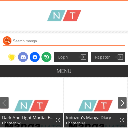
Login
Register
MENU
Dark And Light Martial Emperor
Indozou's Manga Diary
Chapter 62
Chapter 89