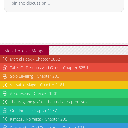
Join the discussion...
Most Popular Manga
Martial Peak - Chapter 3862
Tales Of Demons And Gods - Chapter 525.1
Solo Leveling - Chapter 200
Versatile Mage - Chapter 1181
Apotheosis - Chapter 1301
The Beginning After The End - Chapter 246
One Piece - Chapter 1187
Kimetsu No Yaiba - Chapter 206
Star Martial God Technique - Chapter 883