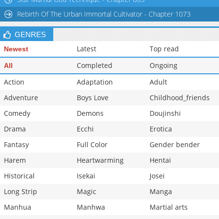
Rebirth Of The Urban Immortal Cultivator - Chapter 1073
GENRES
Latest
Top read
Newest
Completed
Ongoing
All
Action
Adaptation
Adult
Adventure
Boys Love
Childhood_friends
Comedy
Demons
Doujinshi
Drama
Ecchi
Erotica
Fantasy
Full Color
Gender bender
Harem
Heartwarming
Hentai
Historical
Isekai
Josei
Long Strip
Magic
Manga
Manhua
Manhwa
Martial arts