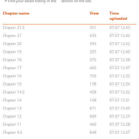
📌 Find your saved history in the
section on the site.
Chapter name
View
Time
uploaded
Chapter 21.5
251
07-07 12:43
Chapter 21
633
07-07 12:42
Chapter 20
393
07-07 12:42
Chapter 19
337
07-07 12:40
Chapter 18
375
07-07 12:38
Chapter 17
466
07-07 12:37
Chapter 16
750
07-07 12:35
Chapter 15
178
07-07 12:34
Chapter 14.5
458
07-07 12:32
Chapter 14
148
07-07 12:31
Chapter 13
671
07-07 15:49
Chapter 12
609
07-07 12:29
Chapter 11
460
07-07 12:28
Chapter 9.2
848
07-07 12:27