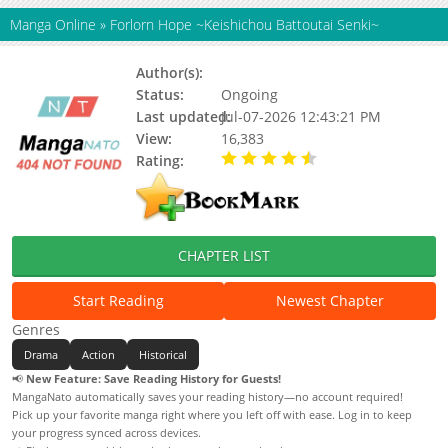
Manga Online
»
Forlorn Hope ~Keishichou Battoutai Senki~
Author(s):
Ide Keisuke
Status:
Ongoing
Last updated:
Jul-07-2026 12:43:21 PM
View:
16,383
Rating:
4.70 / 5 - 20 votes
CHAPTER LIST
Start Reading
Newest Chapter
Genres
Drama
Action
Historical
📢
New Feature: Save Reading History for Guests!
MangaNato automatically saves your reading history—no account required!
Pick up your favorite manga right where you left off with ease. Log in to keep
your progress synced across devices.