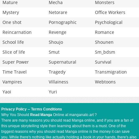
Mature
Mecha
Monsters
Mystery
Netorare
Office Workers
One shot
Pornographic
Psychological
Reincarnation
Revenge
Romance
School life
Shoujo
Shounen
Slice of life
Smut
Sm_bdsm
Super Power
Supernatural
Survival
Time Travel
Tragedy
Transmigration
Vampires
Villainess
Webtoons
Yaoi
Yuri
Privacy Policy
--
Terms Conditions
Why You Should
Read Manga
Online at manganato.art ?
There are many reasons you should read Manga online, and if you are a fan of
this unique storytelling style then learning about them is a must. One of the
biggest reasons why you should read Manga online is the money it can save
you. While there's nothing like actually holding a book in your hands, there's also