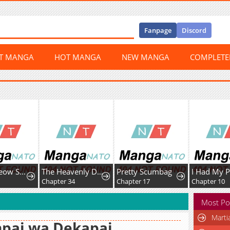
Fanpage
Discord
ST MANGA
HOT MANGA
NEW MANGA
COMPLET
Meow-Meow Squeak-Squeak!
The Heavenly Demon Cult’s Strongest Maid
Pretty Scumbag
7
Chapter 34
Chapter 17
Chapter 10
Most Po
Marti
npai wa Dekapai