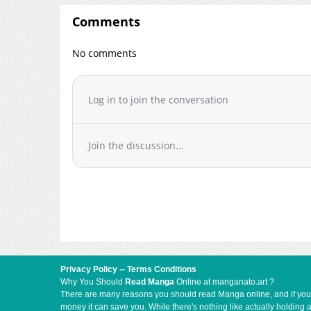
Comments
No comments
Log in to join the conversation
Join the discussion...
Privacy Policy
--
Terms Conditions
Why You Should
Read Manga
Online at manganato.art ?
There are many reasons you should read Manga online, and if you ar
money it can save you. While there's nothing like actually holding 