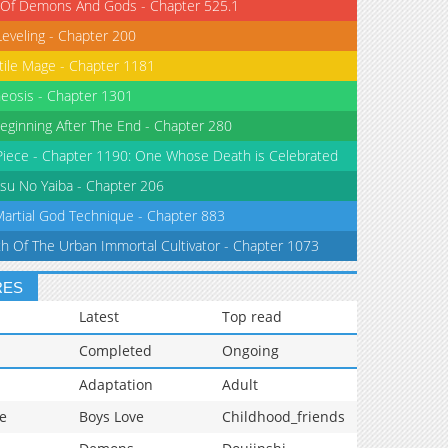
 Of Demons And Gods - Chapter 525.1
Leveling - Chapter 200
tile Mage - Chapter 1181
eosis - Chapter 1301
eginning After The End - Chapter 280
iece - Chapter 1190: One Whose Death is Celebrated
su No Yaiba - Chapter 206
Martial God Technique - Chapter 883
th Of The Urban Immortal Cultivator - Chapter 1073
RES
Latest
Top read
Completed
Ongoing
Adaptation
Adult
e
Boys Love
Childhood_friends