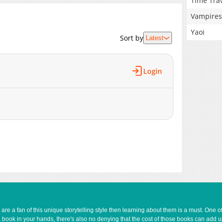
Time Tra
Vampires
Yaoi
Sort by
Latest
Login
e a fan of this unique storytelling style then learning about them is a must. One 
a book in your hands, there's also no denying that the cost of those books can add 