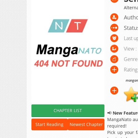
Altern
Autho
Statu
Last u
View :
Genre
Rating
manganat
CHAPTER LIST
📢
New Feature
MangaNato aut
Start Reading
Newest Chapter
required!
Pick up your f