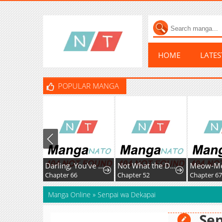
HOME
LATE
POPULAR MANGA
Darling, You've Got It All Wrong
Not What the Doctor Ordered
Chapter 66
Chapter 52
Chapter 6
Manga Online
»
Senpai wa Dekapai
Se