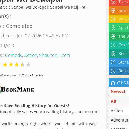
Tales
ative : Senpai wa Dekapai; Senpai wa Keiji Pai
Solo 
r(s) :
Versa
s : Completed
Apoth
pdated : Jun-02-2026 05:49:57 PM
The B
One P
 14,913
Kimet
s :
Comedy
,
Action
,
Shounen
,
Ecchi
Star 
 :
Rebir
o.art rate : 3.70 / 5 - 13 votes
GEN
Newest
All
: Save Reading History for Guests!
Action
omatically saves your reading history—no account
Adventur
avorite manga right where you left off with ease.