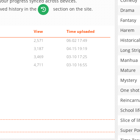
Comedy
 your progress synced across devices.
aved history in the
section on the site.
Drama
Fantasy
Harem
View
Time uploaded
Historical
2,571
06-02 17:49
3,187
04-15 19:19
Long Stri
3,469
03-10 17:25
Manhua
4,711
03-10 16:55
Mature
Mystery
One shot
Reincarn
School lif
Slice of li
Super Po