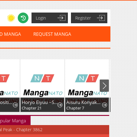
Login
Register
ED MANGA
REQUEST MANGA
I Had My Position as a Wife Stolen by My Twin
Horyo Eiyuu ~Sute koma ni sareta Kendo wa Tekikoku de Nariagaru~
Aisuru Konyakusha ni Korosareta Koushaku Reijou, Shinimodori shite Hikari no Koushaku-sama (Otousama) no Dekiai ni Kizuku: Kondo Koso, Ikite Shiawase ni Narimasu!
Chapter 21
Chapter 7
pular Manga
al Peak - Chapter 3862