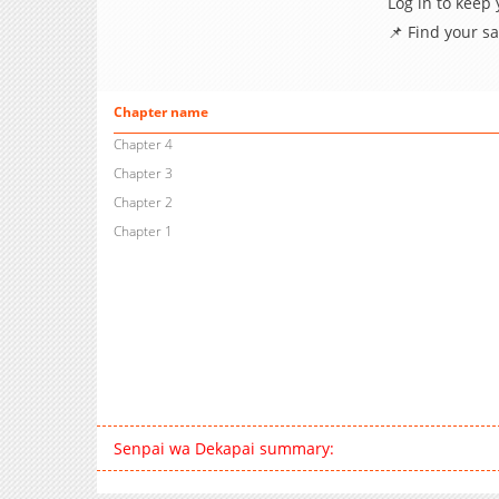
Log in to keep
📌 Find your s
Chapter name
Chapter 4
Chapter 3
Chapter 2
Chapter 1
Senpai wa Dekapai summary: