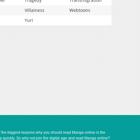
vel
Tragedy
Transmigration
Villainess
Webtoons
Yuri
of the biggest reasons why you should read Manga online is the
up quickly. So why not join the digital age and read Manga online?