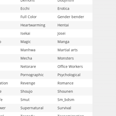
Demons
Doujinshi
Ecchi
Erotica
Full Color
Gender bender
Heartwarming
Hentai
Isekai
Josei
p
Magic
Manga
Manhwa
Martial arts
Mecha
Monsters
Netorare
Office Workers
Pornographic
Psychological
ation
Revenge
Romance
e
Shoujo
Shounen
fe
Smut
Sm_bdsm
wer
Supernatural
Survival