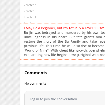
Chapter 6
Chapter 5
Chapter 4
Chapter 3
I May Be a Beginner, but I’m Actually a Level 99 O
Chapter 2
Bu Jin was betrayed and murdered by his own te
Chapter 1
unwillingness in his heart. But fate grants hi
restore the glory of the Bu Family and take rev
previous life! This time, he will also rise to beco
“World of Nine”. With cheat-like growth, overwhel
exhilarating new life begins now! [Original Webtoo
Comments
No comments
Log in to join the conversation