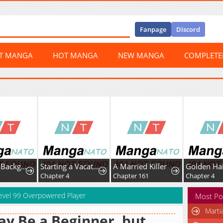
Fanpage
Discord
ST MANGA
HOT MANGA
NEW MANGA
COMPLET
I’m Just a Background Tutor, but I’m Doted on by My Favorite, the Third Prince.
Starting a Vacation-Life in the Countryside
A Married Killer
1
Chapter 4
Chapter 161
Chapter 4
 Level 99 Overpowered Player
Most Po
Marti
ay Be a Beginner, but