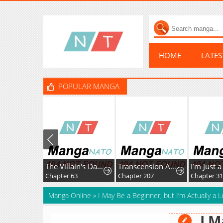
HOME
LATE
POPULAR MANGA
The Villain's Daughter-in-Law Rules by Nature
Transcension Academy
Chapter 63
Chapter 207
Chapter 3
Manga Online
»
I May Be a Beginner, but I’m Actually a
I M