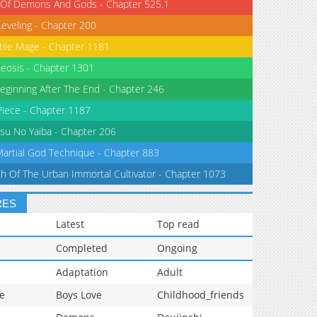
 Of Demons And Gods - Chapter 525.1
Leveling - Chapter 200
tile Mage - Chapter 1181
eosis - Chapter 1301
eginning After The End - Chapter 246
iece - Chapter 1187
su No Yaiba - Chapter 206
Martial God Technique - Chapter 883
th Of The Urban Immortal Cultivator - Chapter 1073
RES
Latest
Top read
Completed
Ongoing
Adaptation
Adult
e
Boys Love
Childhood_friends