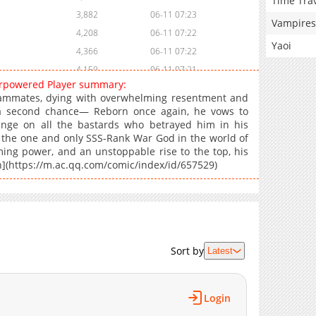
Time Tra
3,882
06-11 07:23
Vampires
4,208
06-11 07:22
Yaoi
4,366
06-11 07:22
4,159
06-11 07:21
verpowered Player summary:
5,072
06-11 07:21
ammates, dying with overwhelming resentment and
6,758
06-11 07:21
m a second chance— Reborn once again, he vows to
enge on all the bastards who betrayed him in his
me the one and only SSS-Rank War God in the world of
ming power, and an unstoppable rise to the top, his
n](https://m.ac.qq.com/comic/index/id/657529)
Sort by
Latest
Login