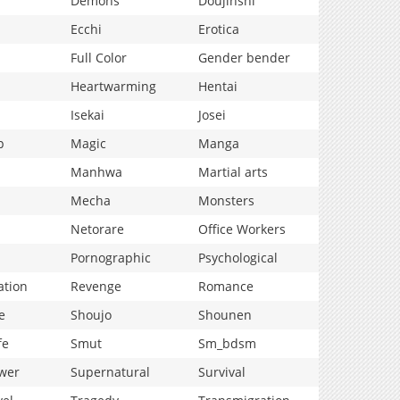
Demons
Doujinshi
Ecchi
Erotica
Full Color
Gender bender
Heartwarming
Hentai
Isekai
Josei
p
Magic
Manga
Manhwa
Martial arts
Mecha
Monsters
Netorare
Office Workers
Pornographic
Psychological
ation
Revenge
Romance
e
Shoujo
Shounen
fe
Smut
Sm_bdsm
wer
Supernatural
Survival