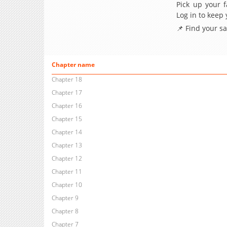
Pick up your f
Log in to keep
📌 Find your s
Chapter name
Chapter 18
Chapter 17
Chapter 16
Chapter 15
Chapter 14
Chapter 13
Chapter 12
Chapter 11
Chapter 10
Chapter 9
Chapter 8
Chapter 7