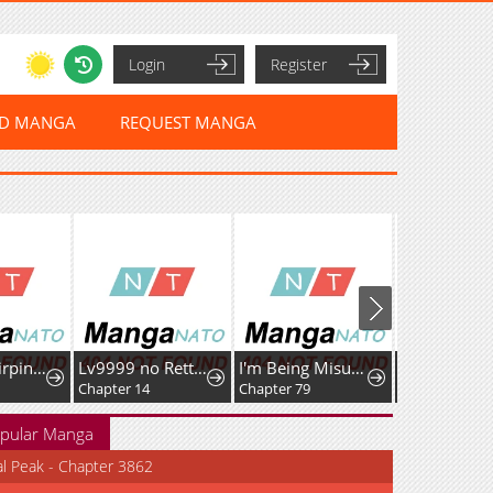
Login
Register
ED MANGA
REQUEST MANGA
Golden Hairpin Locked in Copper Sparrow
Lv9999 no Rettousei ~Kaiki Shita Ore wa Josei Saikyou Sekai o Musou Suru~
I'm Being Misunderstood as a Soccer Genius
Chapter 14
Chapter 79
Chapter 53
pular Manga
al Peak - Chapter 3862