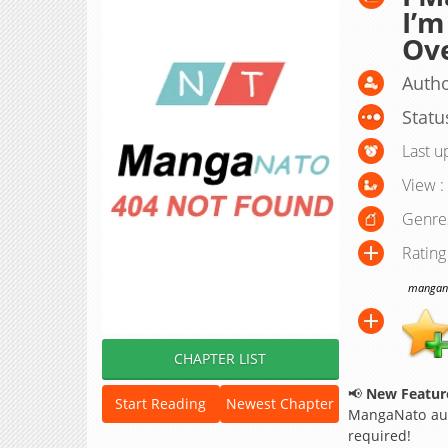
I’m
Ov
Auth
Statu
Last u
View :
Genre
Rating
manganat
CHAPTER LIST
📢
New Feature
Start Reading
Newest Chapter
MangaNato aut
required!