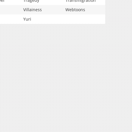
vel
Tragedy
Transmigration
Villainess
Webtoons
Yuri