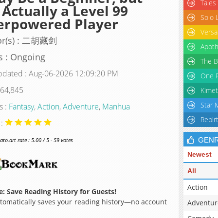
Tales
 Actually a Level 99
Solo 
erpowered Player
Versa
or(s) : 二胡藏剑
Apoth
s : Ongoing
The B
pdated : Aug-06-2026 12:09:20 PM
One P
 64,845
Kimet
Star 
s :
Fantasy
,
Action
,
Adventure
,
Manhua
Rebir
 :
GEN
o.art rate : 5.00 / 5 - 59 votes
Newest
All
Action
: Save Reading History for Guests!
omatically saves your reading history—no account
Adventur