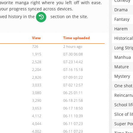
Comedy
avorite manga right where you left off with ease.
 your progress synced across devices.
Drama
aved history in the
section on the site.
Fantasy
Harem
Historical
View
Time uploaded
726
2 hours ago
Long Stri
1,915
07-30 06:08
Manhua
2,528
07-23 14:42
Mature
2,204
07-16 15:18
Mystery
2,826
07-09 01:22
3,033
07-02 12:57
One shot
3,080
06-25 01:11
Reincarn
3,290
06-18 21:58
School lif
3,653
06-17 18:50
Slice of li
4,112
06-11 10:39
Super Po
4,044
06-11 07:23
4,002
06-11 07:23