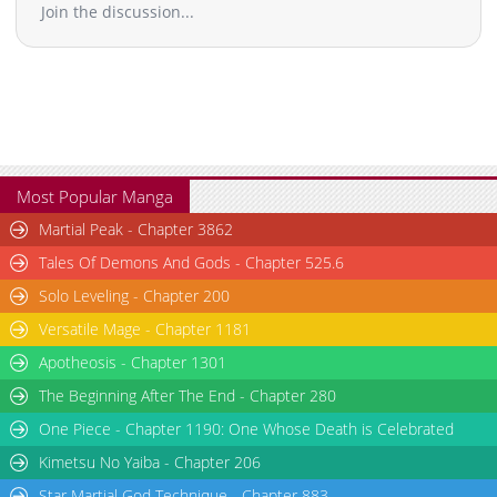
Join the discussion...
Most Popular Manga
Martial Peak - Chapter 3862
Tales Of Demons And Gods - Chapter 525.6
Solo Leveling - Chapter 200
Versatile Mage - Chapter 1181
Apotheosis - Chapter 1301
The Beginning After The End - Chapter 280
One Piece - Chapter 1190: One Whose Death is Celebrated
Kimetsu No Yaiba - Chapter 206
Star Martial God Technique - Chapter 883