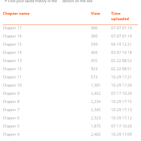
📌 Find your saved history in the
section on the site.
Chapter name
View
Time
uploaded
Chapter 17
906
07-07 01:14
Chapter 16
360
07-07 01:14
Chapter 15
599
04-19 12:21
Chapter 14
404
03-07 16:18
Chapter 13
455
02-22 08:52
Chapter 12
923
02-22 08:51
Chapter 11
573
10-29 17:21
Chapter 10
1,301
10-29 17:20
Chapter 9
2,452
07-17 10:20
Chapter 8
2,234
10-29 17:15
Chapter 7
2,345
10-29 17:13
Chapter 6
2,323
10-29 17:12
Chapter 5
1,875
07-17 10:20
Chapter 4
2,402
10-29 17:09