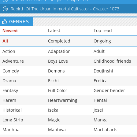
Rebirth Of The Urban Immortal Cultivator - Chapter 1073
GENRES
Latest
Top read
Newest
Completed
Ongoing
All
Action
Adaptation
Adult
Adventure
Boys Love
Childhood_friends
Comedy
Demons
Doujinshi
Drama
Ecchi
Erotica
Fantasy
Full Color
Gender bender
Harem
Heartwarming
Hentai
Historical
Isekai
Josei
Long Strip
Magic
Manga
Manhua
Manhwa
Martial arts