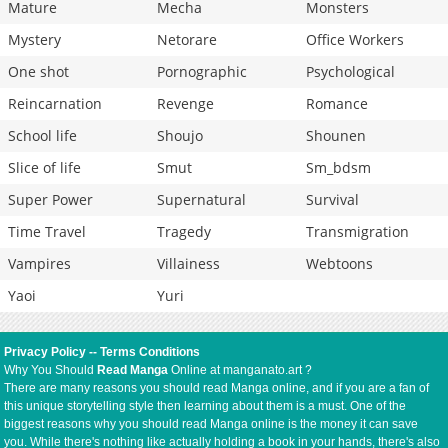
Mature
Mecha
Monsters
Mystery
Netorare
Office Workers
One shot
Pornographic
Psychological
Reincarnation
Revenge
Romance
School life
Shoujo
Shounen
Slice of life
Smut
Sm_bdsm
Super Power
Supernatural
Survival
Time Travel
Tragedy
Transmigration
Vampires
Villainess
Webtoons
Yaoi
Yuri
Privacy Policy
--
Terms Conditions
Why You Should
Read Manga
Online at manganato.art ?
There are many reasons you should read Manga online, and if you are a fan of
this unique storytelling style then learning about them is a must. One of the
biggest reasons why you should read Manga online is the money it can save
you. While there's nothing like actually holding a book in your hands, there's also