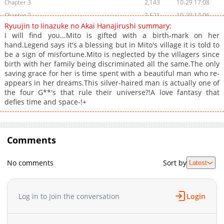
Chapter 3
2,143
10-29 17:08
Chapter 2
2,521
10-29 17:06
Ryuujin to Iinazuke no Akai Hanajirushi summary:
Chapter 1
3,028
10-29 17:05
I will find you...Mito is gifted with a birth-mark on her
hand.Legend says it's a blessing but in Mito's village it is told to
be a sign of misfortune.Mito is neglected by the villagers since
birth with her family being discriminated all the same.The only
saving grace for her is time spent with a beautiful man who re-
appears in her dreams.This silver-haired man is actually one of
the four G**'s that rule their universe?!A love fantasy that
defies time and space-!+
Comments
No comments
Sort by
Latest
Log in to join the conversation
Login