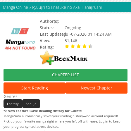
Manga Online
»
Ryuujin to Iinazuke no Akai Hanajirushi
Author(s):
Kureha
Status:
Ongoing
Last updated:
Jul-07-2026 01:14:24 AM
View:
51,146
Rating:
4.90 / 5 - 18 votes
CHAPTER LIST
Start Reading
Newest Chapter
Genres
Fantasy
Shoujo
📢
New Feature: Save Reading History for Guests!
MangaNato automatically saves your reading history—no account required!
Pick up your favorite manga right where you left off with ease. Log in to keep
your progress synced across devices.