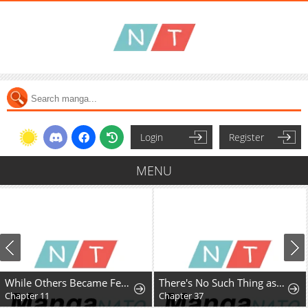
Login
Register
MENU
While Others Became Female Leads In Romantic Fantasy Novels, I Became A Closet Monster
There's No Such Thing as a Bad Lady
Chapter 11
Chapter 37