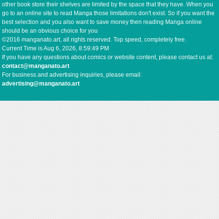
other book store their shelves are limited by the space that they have. When you
go to an online site to read Manga those limitations don't exist. So if you want the
best selection and you also want to save money then reading Manga online
should be an obvious choice for you
©2016 manganato.art, all rights reserved. Top speed, completely free.
Current Time is
Aug 6, 2026, 8:59:49 PM
If you have any questions about comics or website content, please contact us at:
contact@manganato.art
For business and advertising inquiries, please email:
advertising@manganato.art