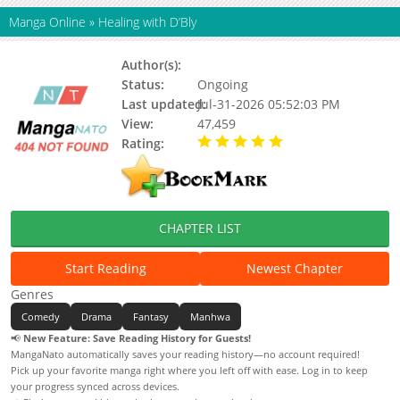
Manga Online
»
Healing with D’Bly
Author(s):
Ground-to-Air
Status:
Ongoing
Last updated:
Jul-31-2026 05:52:03 PM
View:
47,459
Rating:
5.00 / 5 - 58 votes
CHAPTER LIST
Start Reading
Newest Chapter
Genres
Comedy
Drama
Fantasy
Manhwa
📢
New Feature: Save Reading History for Guests!
MangaNato automatically saves your reading history—no account required!
Pick up your favorite manga right where you left off with ease. Log in to keep
your progress synced across devices.