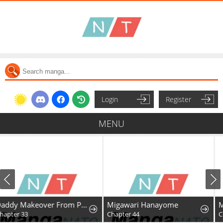
Login
Register
MENU
Daddy Makeover From Playboy to Emperor
Migawari Hanayome
Mr. Peach, The Sweet
Chapter 44
Chapter 8