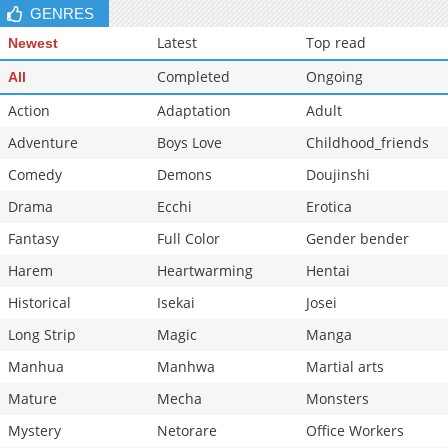
GENRES
Latest
Top read
Newest
Completed
Ongoing
All
Action
Adaptation
Adult
Adventure
Boys Love
Childhood_friends
Comedy
Demons
Doujinshi
Drama
Ecchi
Erotica
Fantasy
Full Color
Gender bender
Harem
Heartwarming
Hentai
Historical
Isekai
Josei
Long Strip
Magic
Manga
Manhua
Manhwa
Martial arts
Mature
Mecha
Monsters
Mystery
Netorare
Office Workers