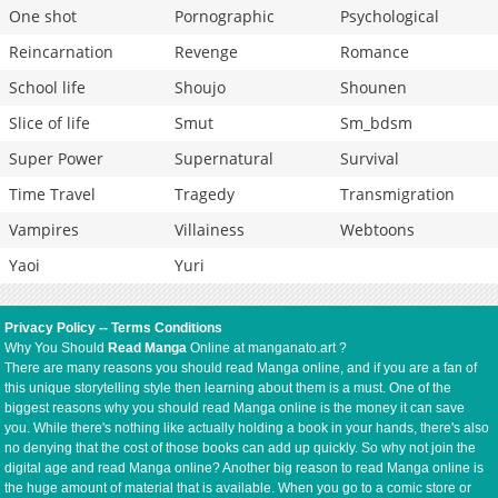
One shot
Pornographic
Psychological
Reincarnation
Revenge
Romance
School life
Shoujo
Shounen
Slice of life
Smut
Sm_bdsm
Super Power
Supernatural
Survival
Time Travel
Tragedy
Transmigration
Vampires
Villainess
Webtoons
Yaoi
Yuri
Privacy Policy
--
Terms Conditions
Why You Should
Read Manga
Online at manganato.art ?
There are many reasons you should read Manga online, and if you are a fan of
this unique storytelling style then learning about them is a must. One of the
biggest reasons why you should read Manga online is the money it can save
you. While there's nothing like actually holding a book in your hands, there's also
no denying that the cost of those books can add up quickly. So why not join the
digital age and read Manga online? Another big reason to read Manga online is
the huge amount of material that is available. When you go to a comic store or