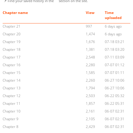
📌 Find your saved history in the
section on the site.
Chapter name
View
Time
uploaded
Chapter 21
997
6 days ago
Chapter 20
1,474
6 days ago
Chapter 19
1,676
07-18 03:21
Chapter 18
1,381
07-18 03:20
Chapter 17
2,548
07-11 03:09
Chapter 16
2,280
07-07 01:12
Chapter 15
1,585
07-07 01:11
Chapter 14
2,260
06-27 10:06
Chapter 13
1,794
06-27 10:06
Chapter 12
2,503
06-22 05:32
Chapter 11
1,857
06-22 05:31
Chapter 10
2,161
06-07 02:31
Chapter 9
2,105
06-07 02:31
Chapter 8
2,429
06-07 02:31