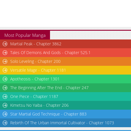
Chapter 1
2,823
05-30 14:16
Most Popular Manga
Martial Peak - Chapter 3862
Tales Of Demons And Gods - Chapter 525.1
Solo Leveling - Chapter 200
Versatile Mage - Chapter 1181
Apotheosis - Chapter 1301
The Beginning After The End - Chapter 247
One Piece - Chapter 1187
Kimetsu No Yaiba - Chapter 206
Star Martial God Technique - Chapter 883
Rebirth Of The Urban Immortal Cultivator - Chapter 1073