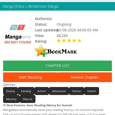
Manga Online
»
Re:Monster Manga
Author(s):
Updating
Status:
Ongoing
Last updated:
Jul-08-2026 04:06:05 AM
View:
88,289
Rating:
5.00 / 5 - 48 votes
CHAPTER LIST
Start Reading
Newest Chapter
Genres
Drama
Fantasy
Action
Adventure
Seinen
Harem
Mystery
Mature
📢
New Feature: Save Reading History for Guests!
MangaNato automatically saves your reading history—no account required!
Pick up your favorite manga right where you left off with ease. Log in to keep