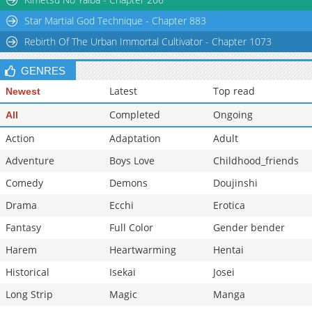
Chapter 74
176
07-08 03:55
Star Martial God Technique - Chapter 883
Chapter 73
1,025
07-08 03:54
Rebirth Of The Urban Immortal Cultivator - Chapter 1073
GENRES
Latest
Top read
Newest
Completed
Ongoing
All
Action
Adaptation
Adult
Adventure
Boys Love
Childhood_friends
Comedy
Demons
Doujinshi
Drama
Ecchi
Erotica
Fantasy
Full Color
Gender bender
Harem
Heartwarming
Hentai
Historical
Isekai
Josei
Long Strip
Magic
Manga