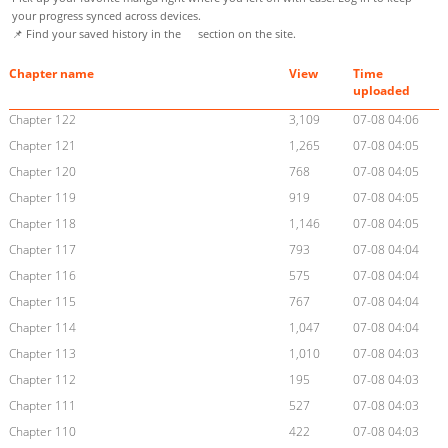
your progress synced across devices.
📌 Find your saved history in the
section on the site.
Chapter name
View
Time
uploaded
Chapter 122
3,109
07-08 04:06
Chapter 121
1,265
07-08 04:05
Chapter 120
768
07-08 04:05
Chapter 119
919
07-08 04:05
Chapter 118
1,146
07-08 04:05
Chapter 117
793
07-08 04:04
Chapter 116
575
07-08 04:04
Chapter 115
767
07-08 04:04
Chapter 114
1,047
07-08 04:04
Chapter 113
1,010
07-08 04:03
Chapter 112
195
07-08 04:03
Chapter 111
527
07-08 04:03
Chapter 110
422
07-08 04:03