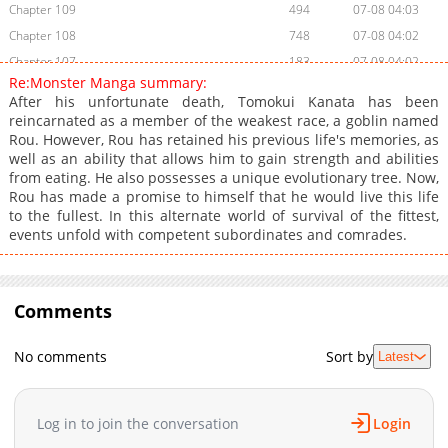
Chapter 109
494
07-08 04:03
Chapter 108
748
07-08 04:02
Chapter 107
183
07-08 04:02
Re:Monster Manga summary:
Chapter 106
766
07-08 04:02
After his unfortunate death, Tomokui Kanata has been
Chapter 105
568
07-08 04:02
reincarnated as a member of the weakest race, a goblin named
Rou. However, Rou has retained his previous life's memories, as
Chapter 104
216
07-08 04:01
well as an ability that allows him to gain strength and abilities
Chapter 103
827
07-08 04:01
from eating. He also possesses a unique evolutionary tree. Now,
Chapter 102
586
07-08 04:01
Rou has made a promise to himself that he would live this life
to the fullest. In this alternate world of survival of the fittest,
Chapter 101
613
07-08 04:01
events unfold with competent subordinates and comrades.
Chapter 100
868
07-08 04:01
Chapter 99
710
07-08 04:00
Chapter 98
699
07-08 04:00
Comments
Chapter 97
646
07-08 04:00
Chapter 96
638
07-08 03:59
No comments
Sort by
Latest
Chapter 95
1,037
07-08 03:59
Chapter 94
855
07-08 03:59
Log in to join the conversation
Login
Chapter 93
1,047
07-08 03:59