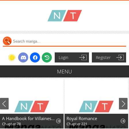
Login
Register
MENU
A Handbook for Villainesses
Royal Romance
Chapter 78
Chapter 221