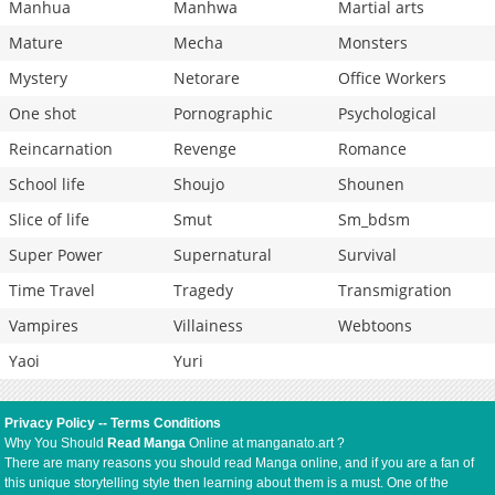
Manhua
Manhwa
Martial arts
Mature
Mecha
Monsters
Mystery
Netorare
Office Workers
One shot
Pornographic
Psychological
Reincarnation
Revenge
Romance
School life
Shoujo
Shounen
Slice of life
Smut
Sm_bdsm
Super Power
Supernatural
Survival
Time Travel
Tragedy
Transmigration
Vampires
Villainess
Webtoons
Yaoi
Yuri
Privacy Policy
--
Terms Conditions
Why You Should
Read Manga
Online at manganato.art ?
There are many reasons you should read Manga online, and if you are a fan of
this unique storytelling style then learning about them is a must. One of the