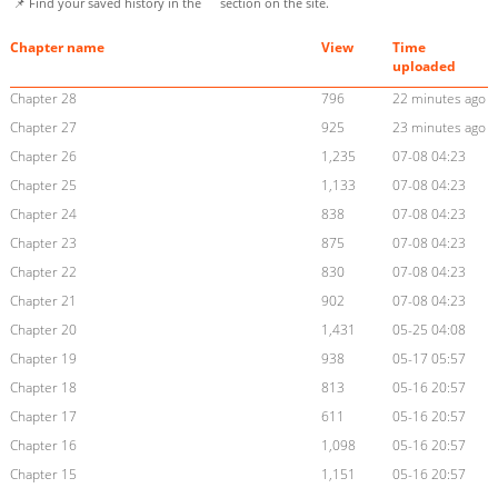
📌 Find your saved history in the
section on the site.
Chapter name
View
Time
uploaded
Chapter 28
796
22 minutes ago
Chapter 27
925
23 minutes ago
Chapter 26
1,235
07-08 04:23
Chapter 25
1,133
07-08 04:23
Chapter 24
838
07-08 04:23
Chapter 23
875
07-08 04:23
Chapter 22
830
07-08 04:23
Chapter 21
902
07-08 04:23
Chapter 20
1,431
05-25 04:08
Chapter 19
938
05-17 05:57
Chapter 18
813
05-16 20:57
Chapter 17
611
05-16 20:57
Chapter 16
1,098
05-16 20:57
Chapter 15
1,151
05-16 20:57