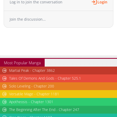
Log in to join the conversation
Login
Join the discussion...
Most Popular Manga
Martial Peak - Chapter 3862
Tales Of Demons And Gods - Chapter 525.1
Solo Leveling - Chapter 200
Versatile Mage - Chapter 1181
Apotheosis - Chapter 1301
The Beginning After The End - Chapter 247