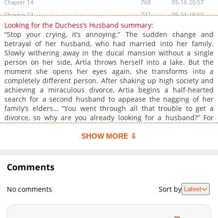
Chapter 14
768
05-16 20:57
Chapter 13
737
05-16 18:59
Looking for the Duchess’s Husband summary:
Chapter 12
1,215
05-16 18:59
“Stop your crying, it’s annoying.” The sudden change and
Chapter 11
1,041
05-16 18:59
betrayal of her husband, who had married into her family.
Slowly withering away in the ducal mansion without a single
Chapter 10
1,434
05-16 20:57
person on her side, Artia throws herself into a lake. But the
Chapter 9
1,553
05-16 18:59
moment she opens her eyes again, she transforms into a
Chapter 8
1,054
05-16 20:57
completely different person. After shaking up high society and
achieving a miraculous divorce, Artia begins a half-hearted
Chapter 7
735
05-16 20:57
search for a second husband to appease the nagging of her
Chapter 6
1,518
05-16 18:59
family’s elders… “You went through all that trouble to get a
Chapter 5
695
05-16 20:57
divorce, so why are you already looking for a husband?” For
some reason, the Second Prince Killian, famously known as the
Chapter 4
827
05-16 18:59
‘Mad Prince,’ keeps hovering around her?! Will Artia be able to
SHOW MORE ⇩
Chapter 3
1,318
05-16 20:57
safely secure her second husband? Original Webtoon:
Chapter 2
KakaoPage, Daum
1,488
05-16 18:59
Comments
Chapter 1
1,296
05-16 18:59
No comments
Sort by
Latest