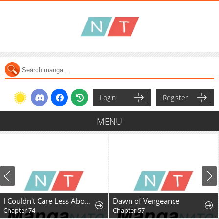
Login
Register
MENU
I Couldn't Care Less About the Original, I'm Just Trying to Survive
Dawn of Vengeance
Chapter 74
Chapter 57