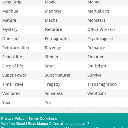
Long Strip
Magic
Manga
Manhua
Manhwa
Martial arts
Mature
Mecha
Monsters
Mystery
Netorare
Office Workers
One shot
Pornographic
Psychological
Reincarnation
Revenge
Romance
School life
Shoujo
Shounen
Slice of life
Smut
Sm_bdsm
Super Power
Supernatural
Survival
Time Travel
Tragedy
Transmigration
Vampires
Villainess
Webtoons
Yaoi
Yuri
Privacy Policy
--
Terms Conditions
Why You Should
Read Manga
Online at manganato.art ?