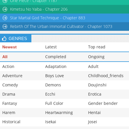
One Piece - Chapter 1187
Kimetsu No Yaiba - Chapter 206
Star Martial God Technique - Chapter 883
Rebirth Of The Urban Immortal Cultivator - Chapter 1073
GENRES
Latest
Top read
Newest
Completed
Ongoing
All
Action
Adaptation
Adult
Adventure
Boys Love
Childhood_friends
Comedy
Demons
Doujinshi
Drama
Ecchi
Erotica
Fantasy
Full Color
Gender bender
Harem
Heartwarming
Hentai
Historical
Isekai
Josei