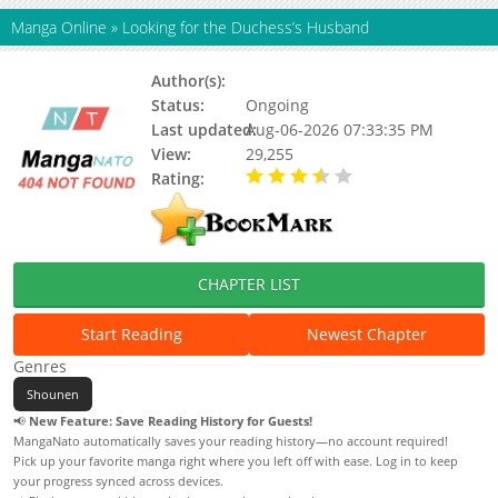
Manga Online
»
Looking for the Duchess’s Husband
Author(s):
Kim Ppoppi
Status:
Ongoing
Last updated:
Aug-06-2026 07:33:35 PM
View:
29,255
Rating:
3.20 / 5 - 3 votes
CHAPTER LIST
Start Reading
Newest Chapter
Genres
Shounen
📢
New Feature: Save Reading History for Guests!
MangaNato automatically saves your reading history—no account required!
Pick up your favorite manga right where you left off with ease. Log in to keep
your progress synced across devices.