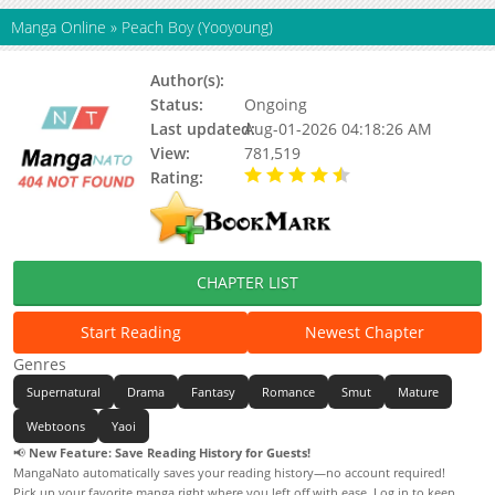
Manga Online
»
Peach Boy (Yooyoung)
Author(s):
Yooyoung
Status:
Ongoing
Last updated:
Aug-01-2026 04:18:26 AM
View:
781,519
Rating:
4.80 / 5 - 26 votes
CHAPTER LIST
Start Reading
Newest Chapter
Genres
Supernatural
Drama
Fantasy
Romance
Smut
Mature
Webtoons
Yaoi
📢
New Feature: Save Reading History for Guests!
MangaNato automatically saves your reading history—no account required!
Pick up your favorite manga right where you left off with ease. Log in to keep