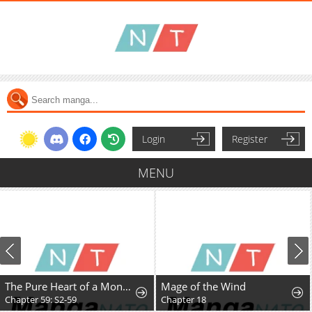
Login
Register
MENU
The Pure Heart of a Monster
Mage of the Wind
Chapter 59: S2-59
Chapter 18