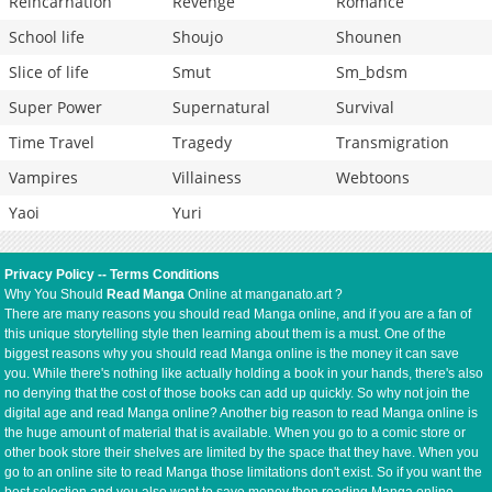
Reincarnation
Revenge
Romance
School life
Shoujo
Shounen
Slice of life
Smut
Sm_bdsm
Super Power
Supernatural
Survival
Time Travel
Tragedy
Transmigration
Vampires
Villainess
Webtoons
Yaoi
Yuri
Privacy Policy
--
Terms Conditions
Why You Should
Read Manga
Online at manganato.art ?
There are many reasons you should read Manga online, and if you are a fan of
this unique storytelling style then learning about them is a must. One of the
biggest reasons why you should read Manga online is the money it can save
you. While there's nothing like actually holding a book in your hands, there's also
no denying that the cost of those books can add up quickly. So why not join the
digital age and read Manga online? Another big reason to read Manga online is
the huge amount of material that is available. When you go to a comic store or
other book store their shelves are limited by the space that they have. When you
go to an online site to read Manga those limitations don't exist. So if you want the