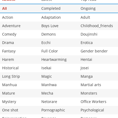
Chapter 2.3
761
06-28 19:15
Completed
Ongoing
All
Chapter 2.2
938
06-28 18:19
Action
Adaptation
Adult
Adventure
Boys Love
Childhood_friends
Comedy
Demons
Doujinshi
Drama
Ecchi
Erotica
Fantasy
Full Color
Gender bender
Harem
Heartwarming
Hentai
Historical
Isekai
Josei
Long Strip
Magic
Manga
Manhua
Manhwa
Martial arts
Mature
Mecha
Monsters
Mystery
Netorare
Office Workers
One shot
Pornographic
Psychological