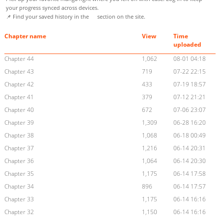
your progress synced across devices.
📌 Find your saved history in the
section on the site.
Chapter name
View
Time
uploaded
Chapter 44
1,062
08-01 04:18
Chapter 43
719
07-22 22:15
Chapter 42
433
07-19 18:57
Chapter 41
379
07-12 21:21
Chapter 40
672
07-06 23:07
Chapter 39
1,309
06-28 16:20
Chapter 38
1,068
06-18 00:49
Chapter 37
1,216
06-14 20:31
Chapter 36
1,064
06-14 20:30
Chapter 35
1,175
06-14 17:58
Chapter 34
896
06-14 17:57
Chapter 33
1,175
06-14 16:16
Chapter 32
1,150
06-14 16:16