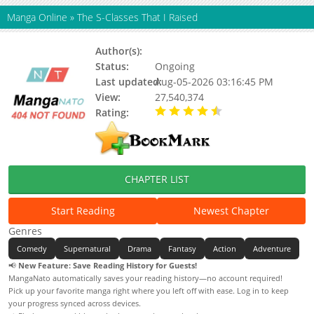
Manga Online
»
The S-Classes That I Raised
Author(s):
근서
Status:
Ongoing
Last updated:
Aug-05-2026 03:16:45 PM
View:
27,540,374
Rating:
4.90 / 5 - 75 votes
CHAPTER LIST
Start Reading
Newest Chapter
Genres
Comedy
Supernatural
Drama
Fantasy
Action
Adventure
📢
New Feature: Save Reading History for Guests!
MangaNato automatically saves your reading history—no account required!
Pick up your favorite manga right where you left off with ease. Log in to keep
your progress synced across devices.