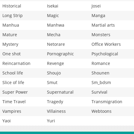
Historical
Isekai
Josei
Long Strip
Magic
Manga
Manhua
Manhwa
Martial arts
Mature
Mecha
Monsters
Mystery
Netorare
Office Workers
One shot
Pornographic
Psychological
Reincarnation
Revenge
Romance
School life
Shoujo
Shounen
Slice of life
Smut
Sm_bdsm
Super Power
Supernatural
Survival
Time Travel
Tragedy
Transmigration
Vampires
Villainess
Webtoons
Yaoi
Yuri