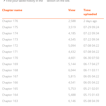
📌 Find your saved history in the
section on the site.
Chapter name
View
Time
uploaded
Chapter 176
2,588
2 days ago
Chapter 175
3,519
07-29 09:24
Chapter 174
4,185
07-22 09:34
Chapter 173
4,545
07-22 09:34
Chapter 172
5,094
07-08 04:22
Chapter 171
4,432
07-08 04:22
Chapter 170
4,601
06-30 07:50
Chapter 169
5,144
06-17 04:27
Chapter 168
6,044
06-11 03:11
Chapter 167
5,815
06-05 04:22
Chapter 166
4,541
06-05 04:22
Chapter 165
5,753
05-21 02:01
Chapter 164
5,488
05-15 01:43
Chapter 163
6,146
05-08 04:39