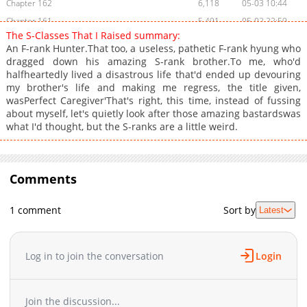
Chapter 162
6,118
05-03 10:44
Chapter 161
5,491
05-02 22:59
The S-Classes That I Raised summary:
Chapter 160
6,906
04-24 13:59
An F-rank Hunter.That too, a useless, pathetic F-rank hyung who
Chapter 159
6,316
04-24 01:09
dragged down his amazing S-rank brother.To me, who'd
halfheartedly lived a disastrous life that'd ended up devouring
Chapter 158
6,147
04-24 01:08
my brother's life and making me regress, the title given,
Chapter 157
5,648
04-24 01:08
wasPerfect Caregiver'That's right, this time, instead of fussing
Chapter 156
6,596
04-23 17:07
about myself, let's quietly look after those amazing bastardswas
what I'd thought, but the S-ranks are a little weird.
Chapter 155
6,342
04-23 14:56
Chapter 154
8,709
04-20 20:38
Chapter 153
40,545
07-21 09:20
Comments
Chapter 152
23,356
10-31 09:16
Chapter 151
21,647
10-31 09:12
1 comment
Sort by
Latest
Chapter 150
23,486
11-01 19:13
Chapter 149
24,170
10-31 08:58
Chapter 148
25,472
10-31 08:54
Log in to join the conversation
Login
Chapter 147
25,054
10-31 08:49
Chapter 146
26,974
10-31 08:45
Join the discussion...
Chapter 145
28,135
10-31 08:41