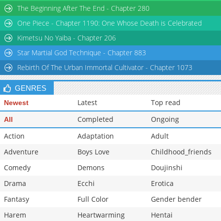
The Beginning After The End - Chapter 280
Chapter 128
42,010
10-31 07:46
One Piece - Chapter 1190: One Whose Death is Celebrated
Kimetsu No Yaiba - Chapter 206
Star Martial God Technique - Chapter 883
Rebirth Of The Urban Immortal Cultivator - Chapter 1073
GENRES
Latest
Top read
Newest
Completed
Ongoing
All
Action
Adaptation
Adult
Adventure
Boys Love
Childhood_friends
Comedy
Demons
Doujinshi
Drama
Ecchi
Erotica
Fantasy
Full Color
Gender bender
Harem
Heartwarming
Hentai