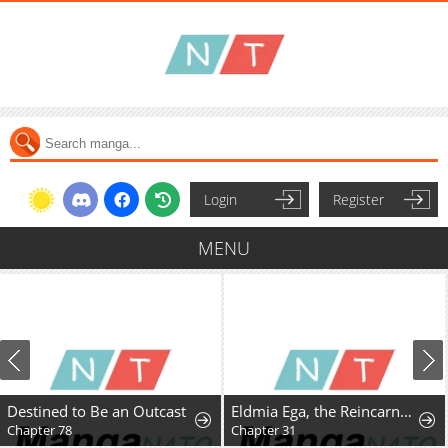
Login
Register
MENU
Destined to Be an Outcast
Eldmia Ega, the Reincarnated Avenger
Chapter 78
Chapter 31