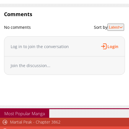
Comments
No comments
Sort by
Latest
Log in to join the conversation
Login
Join the discussion...
Most Popular Manga
Martial Peak - Chapter 3862