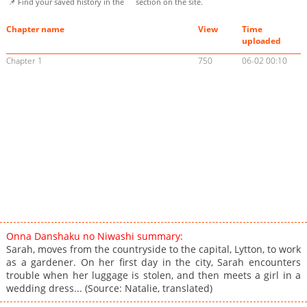
📌 Find your saved history in the
section on the site.
Chapter name
View
Time
uploaded
Chapter 1
750
06-02 00:10
Onna Danshaku no Niwashi summary:
Sarah, moves from the countryside to the capital, Lytton, to work
as a gardener. On her first day in the city, Sarah encounters
trouble when her luggage is stolen, and then meets a girl in a
wedding dress... (Source: Natalie, translated)