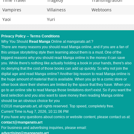
Time Travel
Tragedy
Transmigration
Vampires
Villainess
Webtoons
Yaoi
Yuri
Privacy Policy
--
Terms Conditions
Why You Should
Read Manga
Online at manganato.art ?
There are many reasons you should read Manga online, and if you are a fan of
this unique storytelling style then learning about them is a must. One of the
biggest reasons why you should read Manga online is the money it can save
you. While there's nothing like actually holding a book in your hands, there's also
no denying that the cost of those books can add up quickly. So why not join the
digital age and read Manga online? Another big reason to read Manga online is
the huge amount of material that is available. When you go to a comic store or
other book store their shelves are limited by the space that they have. When you
go to an online site to read Manga those limitations don't exist. So if you want the
best selection and you also want to save money then reading Manga online
should be an obvious choice for you
©2016 manganato.art, all rights reserved. Top speed, completely free.
Current Time is
Aug 7, 2026, 10:11:06 PM
If you have any questions about comics or website content, please contact us at:
contact@manganato.art
For business and advertising inquiries, please email:
advertising@manganato.art