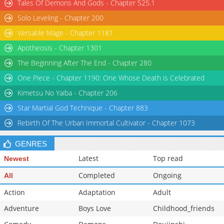
Tales Of Demons And Gods - Chapter 525.1
Solo Leveling - Chapter 200
Versatile Mage - Chapter 1181
Apotheosis - Chapter 1301
The Beginning After The End - Chapter 280
One Piece - Chapter 1190: One Whose Death is Celebrated
Kimetsu No Yaiba - Chapter 206
Star Martial God Technique - Chapter 883
Rebirth Of The Urban Immortal Cultivator - Chapter 1073
GENRES
Latest
Top read
Newest
Completed
Ongoing
All
Action
Adaptation
Adult
Adventure
Boys Love
Childhood_friends