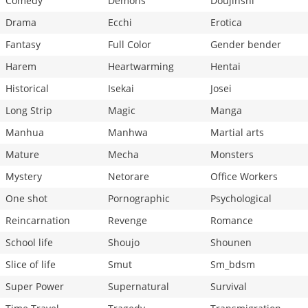
Comedy
Demons
Doujinshi
Drama
Ecchi
Erotica
Fantasy
Full Color
Gender bender
Harem
Heartwarming
Hentai
Historical
Isekai
Josei
Long Strip
Magic
Manga
Manhua
Manhwa
Martial arts
Mature
Mecha
Monsters
Mystery
Netorare
Office Workers
One shot
Pornographic
Psychological
Reincarnation
Revenge
Romance
School life
Shoujo
Shounen
Slice of life
Smut
Sm_bdsm
Super Power
Supernatural
Survival