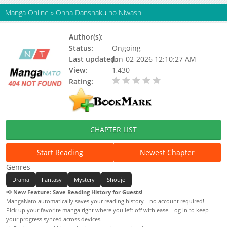
Manga Online
»
Onna Danshaku no Niwashi
Author(s):
Status:
Ongoing
Last updated:
Jun-02-2026 12:10:27 AM
View:
1,430
Rating:
0.00 / 5 - 0 votes
CHAPTER LIST
Start Reading
Newest Chapter
Genres
Drama
Fantasy
Mystery
Shoujo
📢
New Feature: Save Reading History for Guests!
MangaNato automatically saves your reading history—no account required!
Pick up your favorite manga right where you left off with ease. Log in to keep
your progress synced across devices.