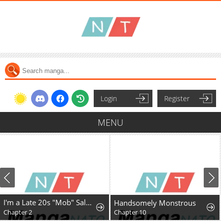
Login
Register
MENU
I'm a Late 20s "Mob" Salaryman Who's Terrible with Women一But Somehow, I landed a Girlfriend Who's Way Too Handsome
Handsomely Monstrous
Chapter 2
Chapter 10